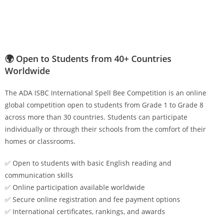
🌍 Open to Students from 40+ Countries
Worldwide
The ADA ISBC International Spell Bee Competition is an online
global competition open to students from Grade 1 to Grade 8
across more than 30 countries. Students can participate
individually or through their schools from the comfort of their
homes or classrooms.
✅ Open to students with basic English reading and
communication skills
✅ Online participation available worldwide
✅ Secure online registration and fee payment options
✅ International certificates, rankings, and awards