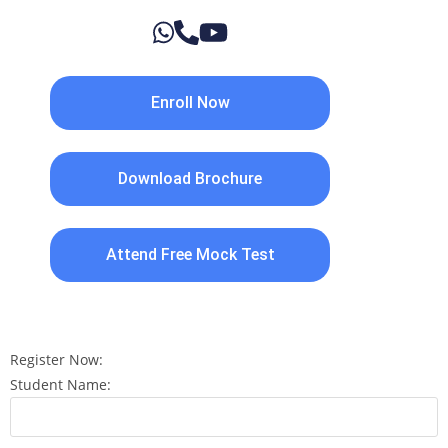
Enroll Now
Download Brochure
Attend Free Mock Test
Register Now:
Student Name: