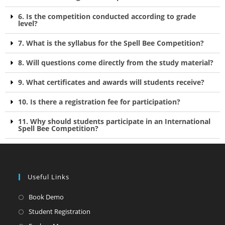
6. Is the competition conducted according to grade
level?
7. What is the syllabus for the Spell Bee Competition?
8. Will questions come directly from the study material?
9. What certificates and awards will students receive?
10. Is there a registration fee for participation?
11. Why should students participate in an International
Spell Bee Competition?
Useful Links
Book Demo
Student Registration