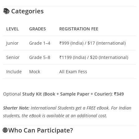
📚
Categories
LEVEL
GRADES
REGISTRATION FEE
Junior
Grade 1–4
₹999 (India) / $17 (International)
Senior
Grade 5–8
₹1199 (India) / $20 (International)
Include
Mock
All Exam Fess
Optional
Study Kit (Book + Sample Paper + Courier): ₹349
Shorter Note:
International Students get a FREE eBook. For Indian
students, the eBook is available at an additional cost.
🌐
Who Can Participate?