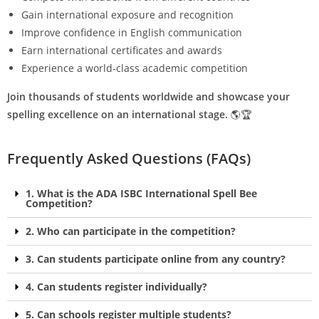
Gain international exposure and recognition
Improve confidence in English communication
Earn international certificates and awards
Experience a world-class academic competition
Join thousands of students worldwide and showcase your
spelling excellence on an international stage.
🌎🏆
Frequently Asked Questions (FAQs)
1. What is the ADA ISBC International Spell Bee
Competition?
2. Who can participate in the competition?
3. Can students participate online from any country?
4. Can students register individually?
5. Can schools register multiple students?