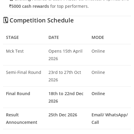
₹5000 cash rewards
for top performers.
🗓️
Competition Schedule
STAGE
DATE
MODE
Mck Test
Opens 15th April
Online
2026
Semi-Final Round
23rd to 27th Oct
Online
2026
Final Round
18th to 22nd Dec
Online
2026
Result
25th Dec 2026
Email/ WhatsApp/
Announcement
Call