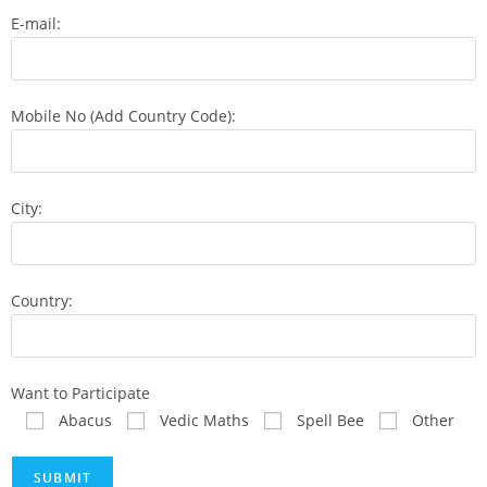
E-mail:
Mobile No (Add Country Code):
City:
Country:
Want to Participate
Abacus
Vedic Maths
Spell Bee
Other