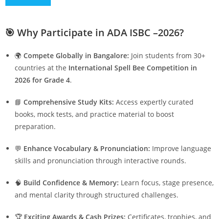
🎯
Why Participate in ADA ISBC –2026?
🌍
Compete Globally in Bangalore:
Join students from 30+
countries at the
International Spell Bee Competition in
2026 for Grade 4
.
📘
Comprehensive Study Kits:
Access expertly curated
books, mock tests, and practice material to boost
preparation.
💬
Enhance Vocabulary & Pronunciation:
Improve language
skills and pronunciation through interactive rounds.
🧠
Build Confidence & Memory:
Learn focus, stage presence,
and mental clarity through structured challenges.
🏆
Exciting Awards & Cash Prizes:
Certificates, trophies, and