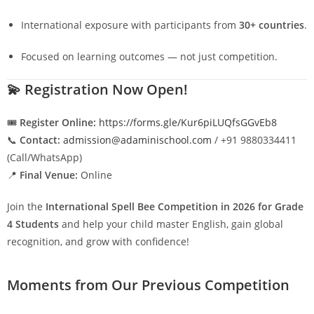
International exposure with participants from
30+ countries
.
Focused on learning outcomes — not just competition.
💫
Registration Now Open!
🎟️
Register Online:
https://forms.gle/Kur6piLUQfsGGvEb8
📞
Contact:
admission@adaminischool.com
/ +91 9880334411
(Call/WhatsApp)
📍
Final Venue:
Online
Join the
International Spell Bee Competition in 2026 for Grade
4 Students
and help your child master English, gain global
recognition, and grow with confidence!
Moments from Our Previous Competition