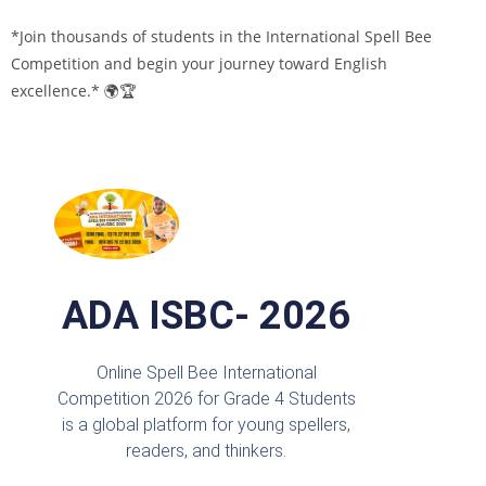
*Join thousands of students in the International Spell Bee
Competition and begin your journey toward English
excellence.* 🌍🏆
ADA ISBC- 2026
Online Spell Bee International
Competition 2026 for Grade 4 Students
is a global platform for young spellers,
readers, and thinkers.