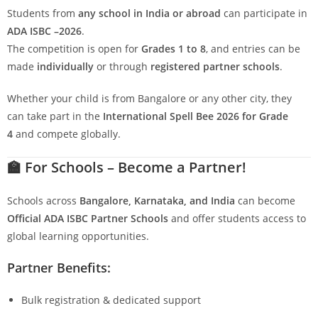
Students from
any school in India or abroad
can participate in
ADA ISBC –2026
.
The competition is open for
Grades 1 to 8
, and entries can be
made
individually
or through
registered partner schools
.
Whether your child is from Bangalore or any other city, they
can take part in the
International Spell Bee 2026 for Grade
4
and compete globally.
🏫
For Schools – Become a Partner!
Schools across
Bangalore, Karnataka, and India
can become
Official ADA ISBC Partner Schools
and offer students access to
global learning opportunities.
Partner Benefits:
Bulk registration & dedicated support