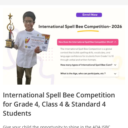
International Spell Bee Competition
for Grade 4, Class 4 & Standard 4
Students
Give your child the opportunity to shine in the ADA ISBC