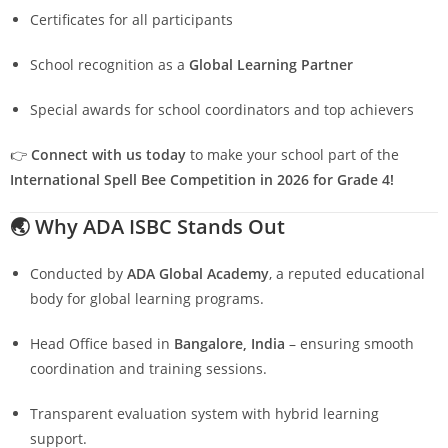
Certificates for all participants
School recognition as a
Global Learning Partner
Special awards for school coordinators and top achievers
👉
Connect with us today
to make your school part of the
International Spell Bee Competition in 2026 for Grade 4!
🌏
Why ADA ISBC Stands Out
Conducted by
ADA Global Academy
, a reputed educational
body for global learning programs.
Head Office based in
Bangalore, India
– ensuring smooth
coordination and training sessions.
Transparent evaluation system with hybrid learning
support.