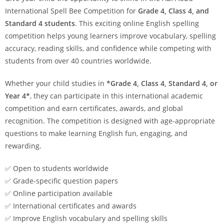
International Spell Bee Competition for
Grade 4, Class 4, and
Standard 4 students
. This exciting online English spelling
competition helps young learners improve vocabulary, spelling
accuracy, reading skills, and confidence while competing with
students from over 40 countries worldwide.
Whether your child studies in
*Grade 4, Class 4, Standard 4, or
Year 4*
, they can participate in this international academic
competition and earn certificates, awards, and global
recognition. The competition is designed with age-appropriate
questions to make learning English fun, engaging, and
rewarding.
✅ Open to students worldwide
✅ Grade-specific question papers
✅ Online participation available
✅ International certificates and awards
✅ Improve English vocabulary and spelling skills