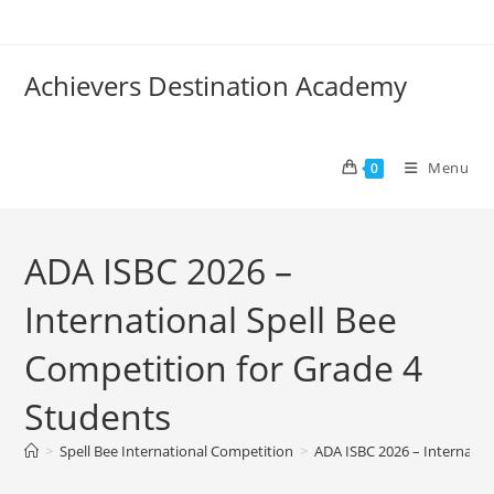
Achievers Destination Academy
Menu
0
ADA ISBC 2026 –
International Spell Bee
Competition for Grade 4
Students
>
Spell Bee International Competition
>
ADA ISBC 2026 – Internatio