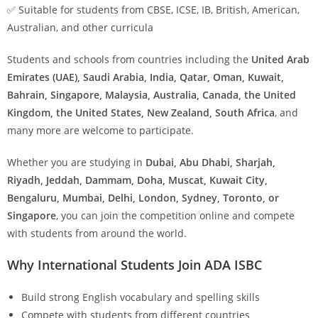
✅ Suitable for students from CBSE, ICSE, IB, British, American,
Australian, and other curricula
Students and schools from countries including the
United Arab
Emirates (UAE), Saudi Arabia, India, Qatar, Oman, Kuwait,
Bahrain, Singapore, Malaysia, Australia, Canada, the United
Kingdom, the United States, New Zealand, South Africa
, and
many more are welcome to participate.
Whether you are studying in
Dubai, Abu Dhabi, Sharjah,
Riyadh, Jeddah, Dammam, Doha, Muscat, Kuwait City,
Bengaluru, Mumbai, Delhi, London, Sydney, Toronto, or
Singapore
, you can join the competition online and compete
with students from around the world.
Why International Students Join ADA ISBC
Build strong English vocabulary and spelling skills
Compete with students from different countries