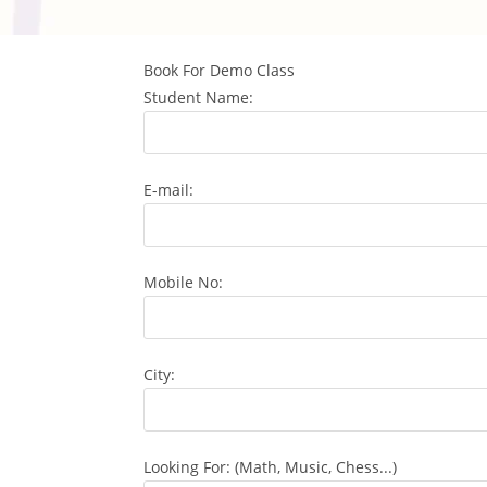
Book For Demo Class
Student Name:
E-mail:
Mobile No:
City:
Looking For: (Math, Music, Chess...)