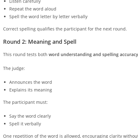
Listen carefully
Repeat the word aloud
Spell the word letter by letter verbally
Correct spelling qualifies the participant for the next round.
Round 2: Meaning and Spell
This round tests both
word understanding and spelling accurac
The judge:
Announces the word
Explains its meaning
The participant must:
Say the word clearly
Spell it verbally
One repetition of the word is allowed, encouraging clarity withou