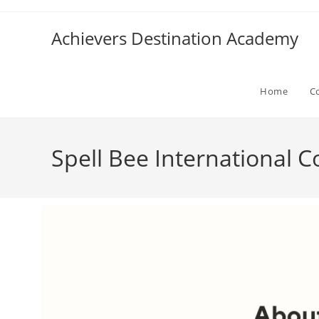
Achievers Destination Academy
Home
C
Spell Bee International 