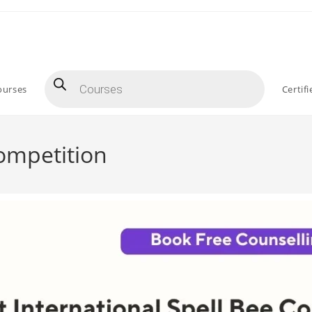
ourses
Certif
Competition