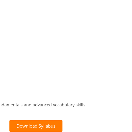
ndamentals and advanced vocabulary skills.
Download Syllabus