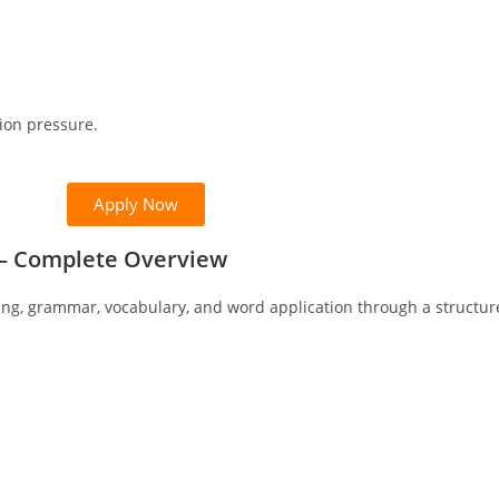
ion pressure.
Apply Now
n – Complete Overview
ing, grammar, vocabulary, and word application through a structu