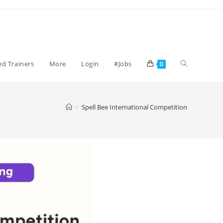
ied Trainers
More
Login
#Jobs
0
>
Spell Bee International Competition