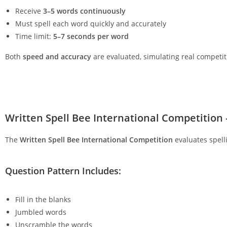
Receive
3–5 words continuously
Must spell each word quickly and accurately
Time limit:
5–7 seconds per word
Both
speed and accuracy
are evaluated, simulating real competit
Written Spell Bee International Competitio
The
Written Spell Bee International Competition
evaluates spell
Question Pattern Includes:
Fill in the blanks
Jumbled words
Unscramble the words