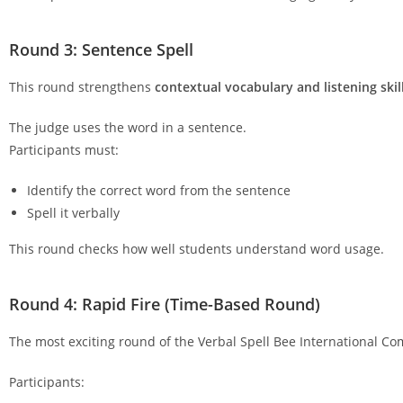
Round 3: Sentence Spell
This round strengthens
contextual vocabulary and listening skil
The judge uses the word in a sentence.
Participants must:
Identify the correct word from the sentence
Spell it verbally
This round checks how well students understand word usage.
Round 4: Rapid Fire (Time-Based Round)
The most exciting round of the Verbal Spell Bee International Co
Participants: