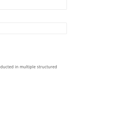
onducted in multiple structured