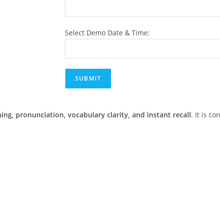
Select Demo Date & Time:
ning, pronunciation, vocabulary clarity, and instant recall
. It is c