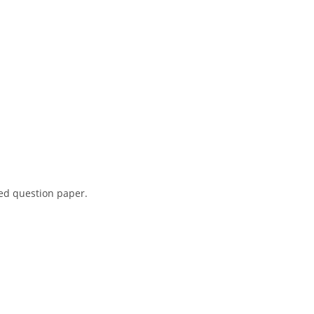
red question paper.