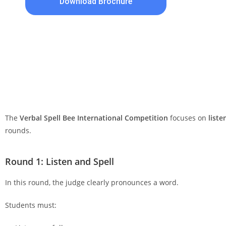
Download Brochure
The
Verbal Spell Bee International Competition
focuses on
liste
rounds.
Round 1: Listen and Spell
In this round, the judge clearly pronounces a word.
Students must: