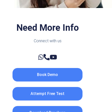
Need More Info
Connect with us
Book Demo
Attempt Free Test