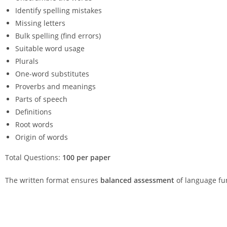
Identify spelling mistakes
Missing letters
Bulk spelling (find errors)
Suitable word usage
Plurals
One-word substitutes
Proverbs and meanings
Parts of speech
Definitions
Root words
Origin of words
Total Questions:
100 per paper
The written format ensures
balanced assessment
of language fu