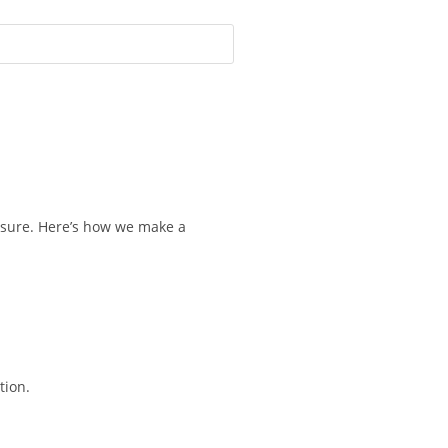
osure. Here’s how we make a
tion.