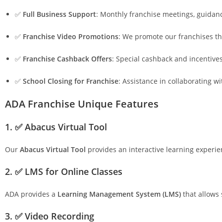
✅
Full Business Support
: Monthly franchise meetings, guidan
✅
Franchise Video Promotions
: We promote our franchises th
✅
Franchise Cashback Offers
: Special cashback and incentive
✅
School Closing for Franchise
: Assistance in collaborating w
ADA Franchise Unique Features
1. ✅ Abacus Virtual Tool
Our
Abacus Virtual Tool
provides an interactive learning experie
2. ✅ LMS for Online Classes
ADA provides a
Learning Management System (LMS)
that allows 
3. ✅ Video Recording