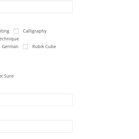
ting
Calligraphy
echnique
German
Rubik Cube
t Sure