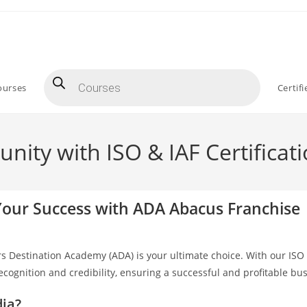
ourses
Certif
ity with ISO & IAF Certificat
 Your Success with ADA Abacus Franchise
rs Destination Academy (ADA) is your ultimate choice. With our ISO 
recognition and credibility, ensuring a successful and profitable b
dia?