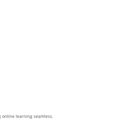
g online learning seamless.