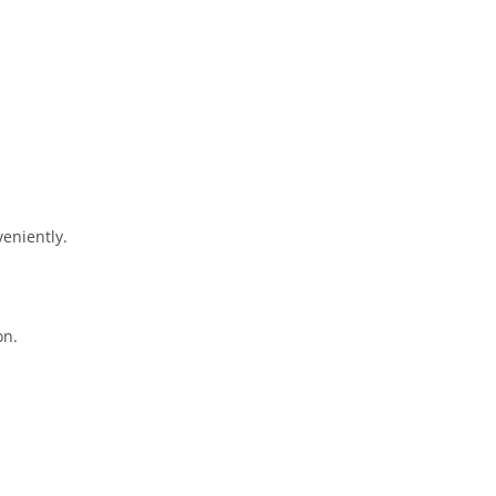
eniently.
on.