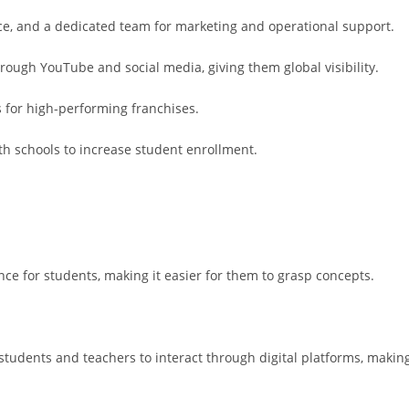
ce, and a dedicated team for marketing and operational support.
rough YouTube and social media, giving them global visibility.
s for high-performing franchises.
ith schools to increase student enrollment.
nce for students, making it easier for them to grasp concepts.
students and teachers to interact through digital platforms, makin