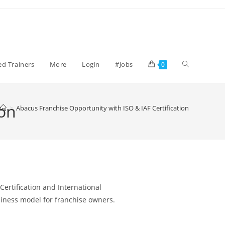
ied Trainers
More
Login
#Jobs
0
ion
>
Abacus Franchise Opportunity with ISO & IAF Certification
Certification and International
usiness model for franchise owners.