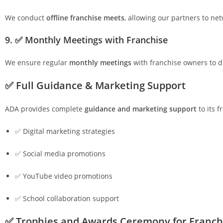
We conduct
offline franchise meets
, allowing our partners to ne
9. ✅ Monthly Meetings with Franchise
We ensure regular
monthly meetings
with franchise owners to d
✅ Full Guidance & Marketing Support
ADA provides complete
guidance and marketing support
to its 
✅ Digital marketing strategies
✅ Social media promotions
✅ YouTube video promotions
✅ School collaboration support
✅ Trophies and Awards Ceremony for Franch