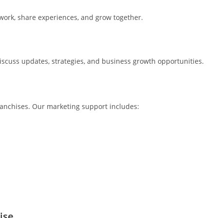
twork, share experiences, and grow together.
iscuss updates, strategies, and business growth opportunities.
franchises. Our marketing support includes:
ise