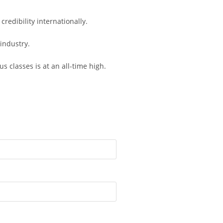
redibility internationally.
industry.
 classes is at an all-time high.