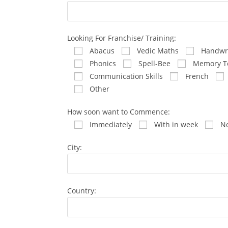
Looking For Franchise/ Training:
Abacus
Vedic Maths
Handwri
Phonics
Spell-Bee
Memory T
Communication Skills
French
Other
How soon want to Commence:
Immediately
With in week
No
City:
Country: