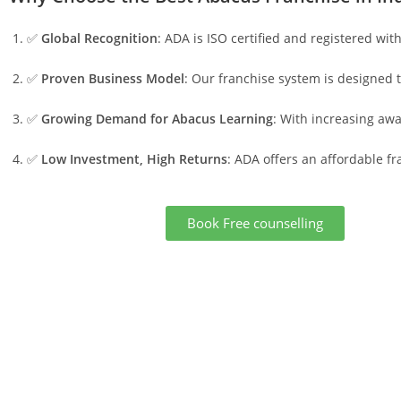
✅
Global Recognition
: ADA is ISO certified and registered wit
✅
Proven Business Model
: Our franchise system is designed 
✅
Growing Demand for Abacus Learning
: With increasing aw
✅
Low Investment, High Returns
: ADA offers an affordable f
Book Free counselling