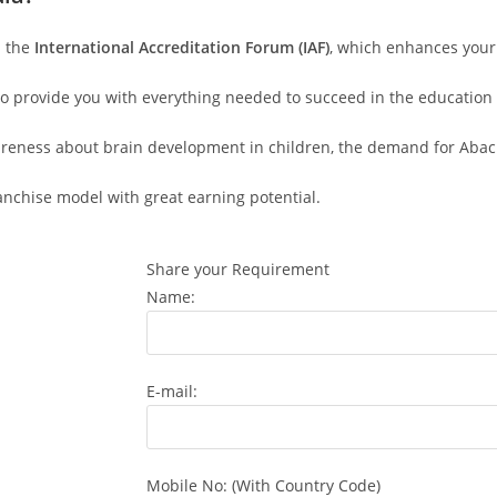
h the
International Accreditation Forum (IAF)
, which enhances your c
to provide you with everything needed to succeed in the education 
areness about brain development in children, the demand for Abacus
ranchise model with great earning potential.
Share your Requirement
Name:
E-mail:
Mobile No: (With Country Code)