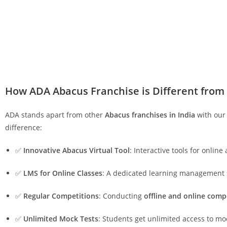
How ADA Abacus Franchise is Different from
ADA stands apart from other
Abacus franchises in India
with our 
difference:
✅
Innovative Abacus Virtual Tool
: Interactive tools for online
✅
LMS for Online Classes
: A dedicated learning management
✅
Regular Competitions
: Conducting
offline and online comp
✅
Unlimited Mock Tests
: Students get unlimited access to mo