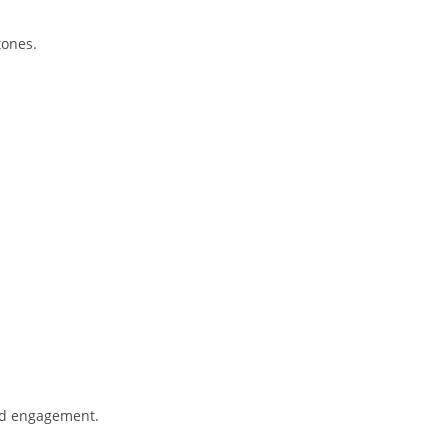
tones.
and engagement.