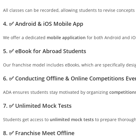
All classes can be recorded, allowing students to revise concepts
4. ✅ Android & iOS Mobile App
We offer a dedicated
mobile application
for both Android and iO
5. ✅ eBook for Abroad Students
Our franchise model includes eBooks, which are specifically des
6. ✅ Conducting Offline & Online Competitions Ev
ADA ensures students stay motivated by organizing
competition
7. ✅ Unlimited Mock Tests
Students get access to
unlimited mock tests
to prepare thoroughl
8. ✅ Franchise Meet Offline