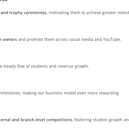
 and trophy ceremonies
, motivating them to achieve greater miles
se owners
and promote them across social media and YouTube.
 a steady flow of students and revenue growth.
c milestones, making our business model even more rewarding.
ternal and branch-level competitions
, fostering student growth 