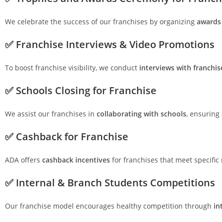
We celebrate the success of our franchises by organizing
awards
✅ Franchise Interviews & Video Promotions
To boost franchise visibility, we conduct
interviews with franchi
✅ Schools Closing for Franchise
We assist our franchises in
collaborating with schools
, ensuring
✅ Cashback for Franchise
ADA offers
cashback incentives
for franchises that meet specifi
✅ Internal & Branch Students Competitions
Our franchise model encourages healthy competition through
in