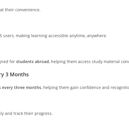
 at their convenience.
S users, making learning accessible anytime, anywhere.
igned for
students abroad
, helping them access study material conv
ery 3 Months
s every three months
, helping them gain confidence and recogniti
y and track their progress.