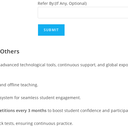
Refer By:(If Any, Optional)
 Others
advanced technological tools, continuous support, and global exp
 and offline teaching.
 system for seamless student engagement.
etitions every 3 months
to boost student confidence and participa
ck tests, ensuring continuous practice.