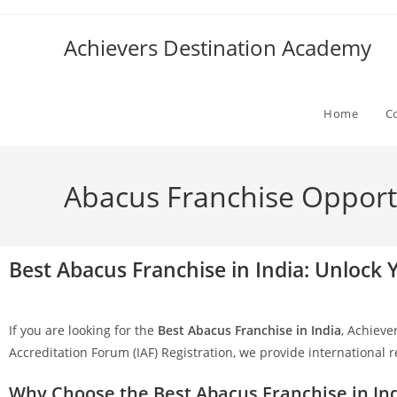
Achievers Destination Academy
Home
C
Abacus Franchise Opportun
Best Abacus Franchise in India: Unlock
If you are looking for the
Best Abacus Franchise in India
, Achieve
Accreditation Forum (IAF) Registration, we provide international 
Why Choose the Best Abacus Franchise in In