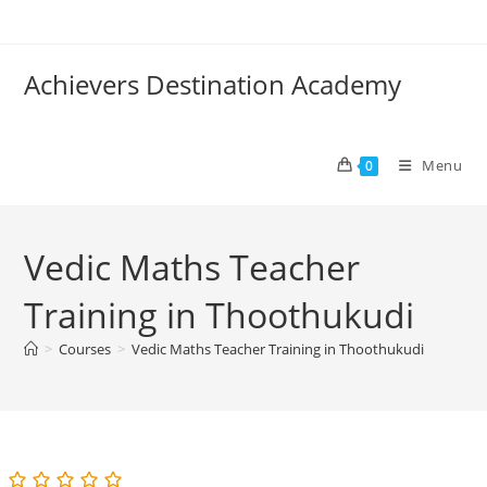
Skip
to
content
Achievers Destination Academy
Menu
0
Vedic Maths Teacher
Training in Thoothukudi
>
Courses
>
Vedic Maths Teacher Training in Thoothukudi