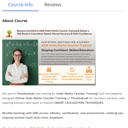
Course Info
Reviews
About Course
Are you in
Thoothukudi
and looking for
Vedic Maths Teacher Training
? Join our expertly
designed
Online Vedic Maths Teacher Training
in
Thoothukudi
for teachers, parents, and
aspiring trainers who want to master
SMART CALCULATION TECHNIQUES
.
flexible learning with LMS access, eBooks, certification, and assessments—helping you
improve mental math skills from anywhere.