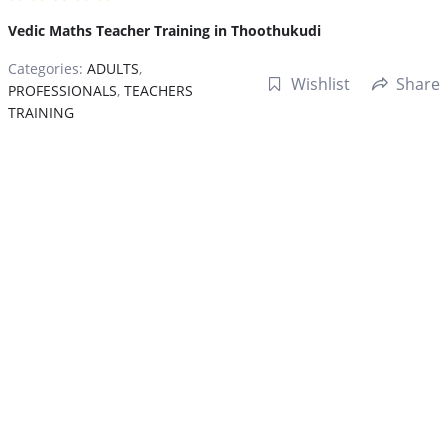
Vedic Maths Teacher Training in Thoothukudi
Categories:
ADULTS
,
Wishlist
Share
PROFESSIONALS
,
TEACHERS
TRAINING