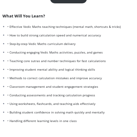
What Will You Learn?
• Effective Vedic Maths teaching techniques (mental math, shortcuts & tricks)
• How to build strong calculation speed and numerical accuracy
• Step-by-step Vedic Maths curriculum delivery
• Conducting engaging Vedic Maths activities, puzzles, and games
• Teaching core sutras and number techniques for fast calculations
• Improving student mental ability and logical thinking skills
• Methods to correct calculation mistakes and improve accuracy
• Classroom management and student engagement strategies
• Conducting assessments and tracking calculation progress
• Using worksheets, flashcards, and teaching aids effectively
• Building student confidence in solving math quickly and mentally
• Handling different learning levels in one class