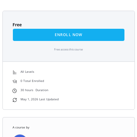
Free
ENROLL NOW
Free access this course
All Levels
0 Total Enrolled
30
hours
Duration
May 1, 2026 Last Updated
A course by