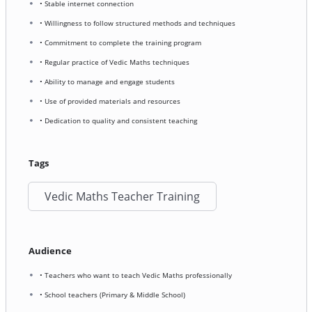
• Stable internet connection
• Willingness to follow structured methods and techniques
• Commitment to complete the training program
• Regular practice of Vedic Maths techniques
• Ability to manage and engage students
• Use of provided materials and resources
• Dedication to quality and consistent teaching
Tags
Vedic Maths Teacher Training
Audience
• Teachers who want to teach Vedic Maths professionally
• School teachers (Primary & Middle School)