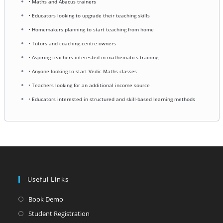
• Maths and Abacus trainers
• Educators looking to upgrade their teaching skills
• Homemakers planning to start teaching from home
• Tutors and coaching centre owners
• Aspiring teachers interested in mathematics training
• Anyone looking to start Vedic Maths classes
• Teachers looking for an additional income source
• Educators interested in structured and skill-based learning methods
Useful Links
Opens
Book Demo
in
Opens
Student Registration