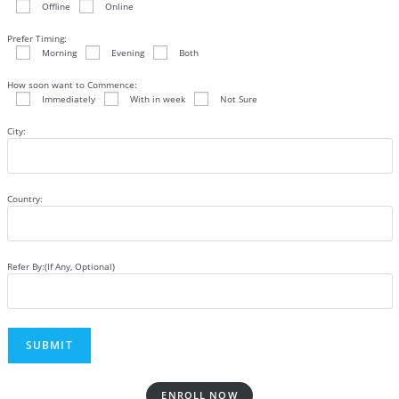
Offline
Online
Prefer Timing:
Morning
Evening
Both
How soon want to Commence:
Immediately
With in week
Not Sure
City:
Country:
Refer By:(If Any, Optional)
ENROLL NOW