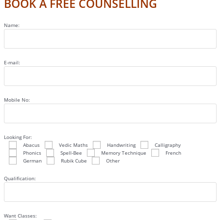
BOOK A FREE COUNSELLING
Name:
E-mail:
Mobile No:
Looking For:
Abacus
Vedic Maths
Handwriting
Calligraphy
Phonics
Spell-Bee
Memory Technique
French
German
Rubik Cube
Other
Qualification:
Want Classes: