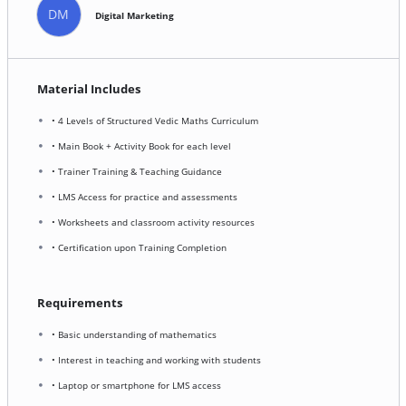
DM
Digital Marketing
Material Includes
• 4 Levels of Structured Vedic Maths Curriculum
• Main Book + Activity Book for each level
• Trainer Training & Teaching Guidance
• LMS Access for practice and assessments
• Worksheets and classroom activity resources
• Certification upon Training Completion
Requirements
• Basic understanding of mathematics
• Interest in teaching and working with students
• Laptop or smartphone for LMS access