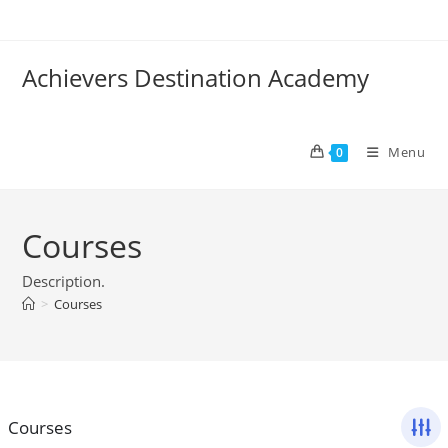
Skip
to
content
Achievers Destination Academy
Menu
0
Courses
Description.
>
Courses
Courses