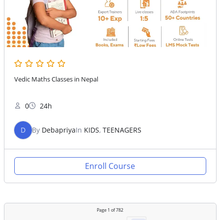
Vedic Maths Classes in Nepal
0
24h
D
By
Debapriya
In
KIDS
,
TEENAGERS
Enroll Course
Page
1
of
782