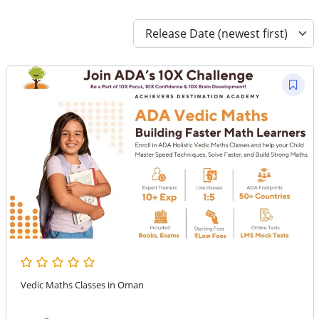
Vedic Maths Classes in Oman