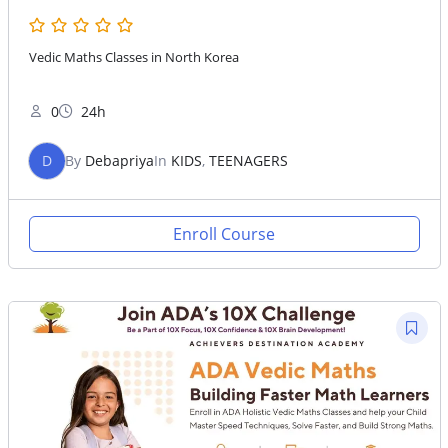
Vedic Maths Classes in North Korea
0
24h
D
By
Debapriya
In
KIDS
,
TEENAGERS
Enroll Course