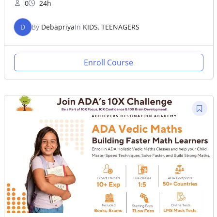
0
24h
D
By
Debapriya
In
KIDS
,
TEENAGERS
Enroll Course