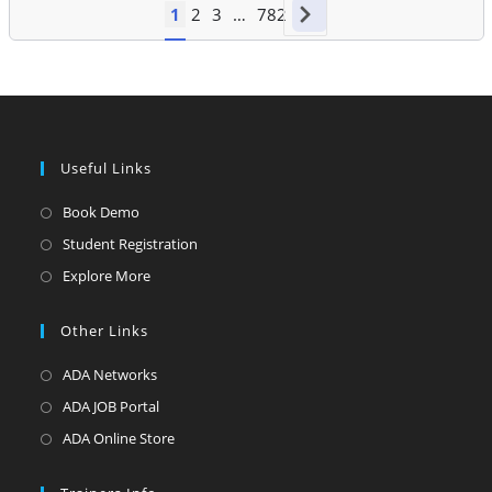
1
2
3
…
782
Useful Links
Opens
Book Demo
in
Opens
Student Registration
a
in
Opens
Explore More
new
a
in
tab
new
a
Other Links
tab
new
Opens
ADA Networks
tab
in
Opens
ADA JOB Portal
a
in
Opens
ADA Online Store
new
a
in
tab
new
a