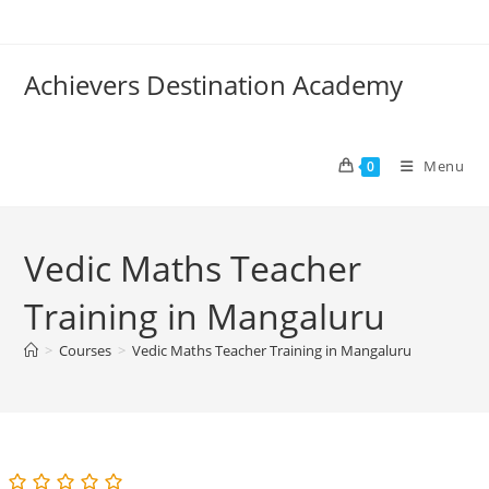
Skip
to
content
Achievers Destination Academy
Menu
0
Vedic Maths Teacher
Training in Mangaluru
>
Courses
>
Vedic Maths Teacher Training in Mangaluru