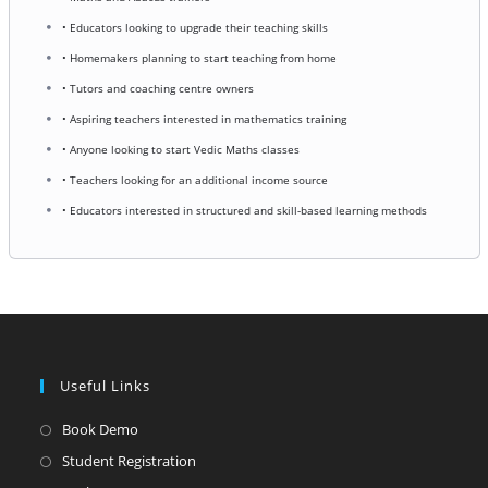
• Educators looking to upgrade their teaching skills
• Homemakers planning to start teaching from home
• Tutors and coaching centre owners
• Aspiring teachers interested in mathematics training
• Anyone looking to start Vedic Maths classes
• Teachers looking for an additional income source
• Educators interested in structured and skill-based learning methods
Useful Links
Opens
Book Demo
in
Opens
Student Registration
a
in