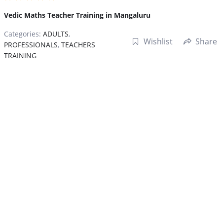
Vedic Maths Teacher Training in Mangaluru
Categories:
ADULTS
,
Wishlist
Share
PROFESSIONALS
,
TEACHERS
TRAINING