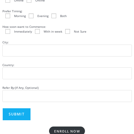
Offline
Online
Prefer Timing:
Morning
Evening
Both
How soon want to Commence:
Immediately
With in week
Not Sure
City:
Country:
Refer By:(If Any, Optional)
ENROLL NOW