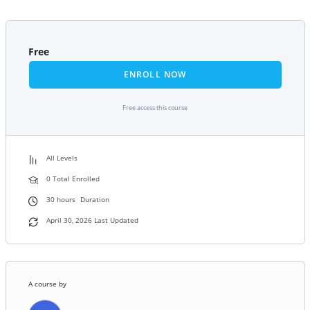
Free
ENROLL NOW
Free access this course
All Levels
0 Total Enrolled
30
hours
Duration
April 30, 2026 Last Updated
A course by