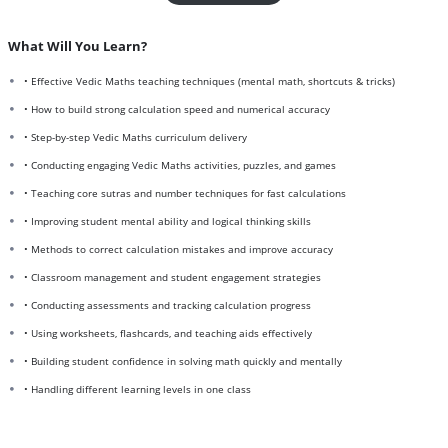
What Will You Learn?
• Effective Vedic Maths teaching techniques (mental math, shortcuts & tricks)
• How to build strong calculation speed and numerical accuracy
• Step-by-step Vedic Maths curriculum delivery
• Conducting engaging Vedic Maths activities, puzzles, and games
• Teaching core sutras and number techniques for fast calculations
• Improving student mental ability and logical thinking skills
• Methods to correct calculation mistakes and improve accuracy
• Classroom management and student engagement strategies
• Conducting assessments and tracking calculation progress
• Using worksheets, flashcards, and teaching aids effectively
• Building student confidence in solving math quickly and mentally
• Handling different learning levels in one class