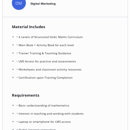
DM
Digital Marketing
Material Includes
• 4 Levels of Structured Vedic Maths Curriculum
• Main Book + Activity Book for each level
• Trainer Training & Teaching Guidance
• LMS Access for practice and assessments
• Worksheets and classroom activity resources
• Certification upon Training Completion
Requirements
• Basic understanding of mathematics
• Interest in teaching and working with students
• Laptop or smartphone for LMS access
• Stable internet connection