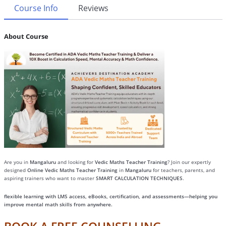
Course Info
Reviews
About Course
Are you in
Mangaluru
and looking for
Vedic Maths Teacher Training
? Join our expertly
designed
Online Vedic Maths Teacher Training
in
Mangaluru
for teachers, parents, and
aspiring trainers who want to master
SMART CALCULATION TECHNIQUES
.
flexible learning with LMS access, eBooks, certification, and assessments—helping you
improve mental math skills from anywhere.