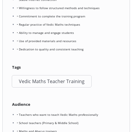
• Willingness to follow structured methods and techniques
• Commitment to complete the training program
• Regular practice of Vedic Maths techniques
• Ability to manage and engage students
• Use of provided materials and resources
• Dedication to quality and consistent teaching
Tags
Vedic Maths Teacher Training
Audience
• Teachers who want to teach Vedic Maths professionally
• School teachers (Primary & Middle School)
• Maths and Abacus trainers