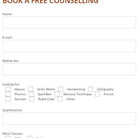
BOOK A FREE COUNSELLING
Name:
E-mail:
Mobile No:
Looking For:
Abacus
Vedic Maths
Handwriting
Calligraphy
Phonics
Spell-Bee
Memory Technique
French
German
Rubik Cube
Other
Qualification:
Want Classes: