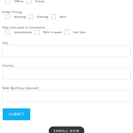
Offline
Online
Prefer Timing:
Morning
Evening
Both
How soon want to Commence:
Immediately
With in week
Not Sure
City:
Country:
Refer By:(If Any, Optional)
ENROLL NOW