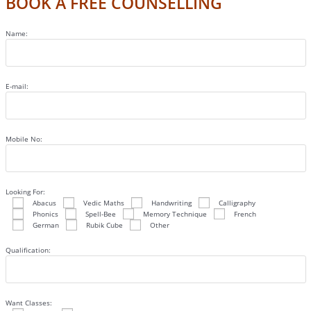
BOOK A FREE COUNSELLING
Name:
E-mail:
Mobile No:
Looking For:
Abacus
Vedic Maths
Handwriting
Calligraphy
Phonics
Spell-Bee
Memory Technique
French
German
Rubik Cube
Other
Qualification:
Want Classes: