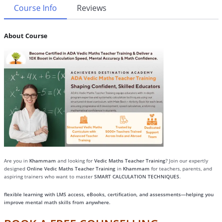
Course Info
Reviews
About Course
Are you in
Khammam
and looking for
Vedic Maths Teacher Training
? Join our expertly
designed
Online Vedic Maths Teacher Training
in
Khammam
for teachers, parents, and
aspiring trainers who want to master
SMART CALCULATION TECHNIQUES
.
flexible learning with LMS access, eBooks, certification, and assessments—helping you
improve mental math skills from anywhere.