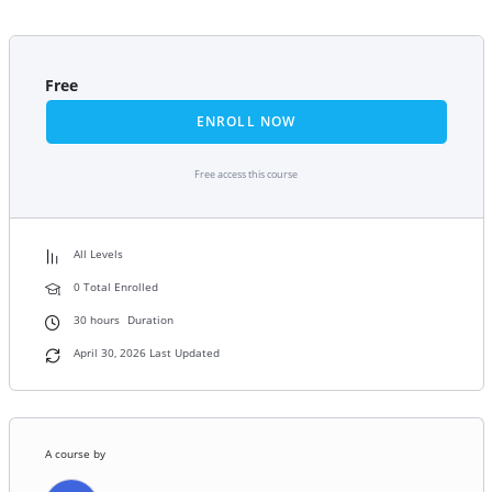
Free
ENROLL NOW
Free access this course
All Levels
0 Total Enrolled
30
hours
Duration
April 30, 2026 Last Updated
A course by