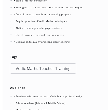
• Stable internet connection
• Willingness to follow structured methods and techniques
• Commitment to complete the training program
• Regular practice of Vedic Maths techniques
• Ability to manage and engage students
• Use of provided materials and resources
• Dedication to quality and consistent teaching
Tags
Vedic Maths Teacher Training
Audience
• Teachers who want to teach Vedic Maths professionally
• School teachers (Primary & Middle School)
• Maths and Abacus trainers