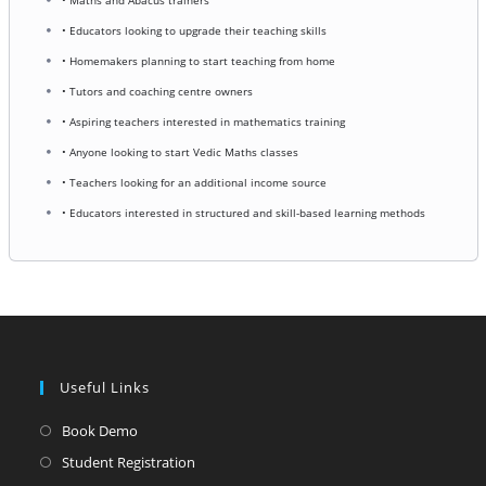
• Educators looking to upgrade their teaching skills
• Homemakers planning to start teaching from home
• Tutors and coaching centre owners
• Aspiring teachers interested in mathematics training
• Anyone looking to start Vedic Maths classes
• Teachers looking for an additional income source
• Educators interested in structured and skill-based learning methods
Useful Links
Opens
Book Demo
in
Opens
Student Registration
a