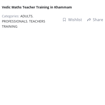
Vedic Maths Teacher Training in Khammam
Categories:
ADULTS
,
Wishlist
Share
PROFESSIONALS
,
TEACHERS
TRAINING