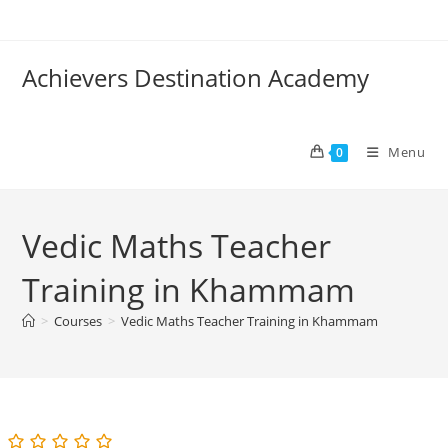
Skip
to
content
Achievers Destination Academy
Menu
0
Vedic Maths Teacher
Training in Khammam
>
Courses
>
Vedic Maths Teacher Training in Khammam