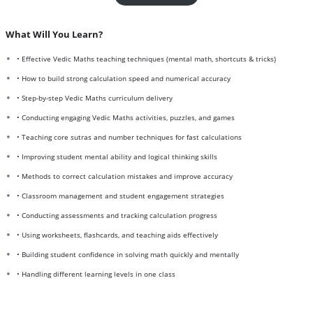
What Will You Learn?
• Effective Vedic Maths teaching techniques (mental math, shortcuts & tricks)
• How to build strong calculation speed and numerical accuracy
• Step-by-step Vedic Maths curriculum delivery
• Conducting engaging Vedic Maths activities, puzzles, and games
• Teaching core sutras and number techniques for fast calculations
• Improving student mental ability and logical thinking skills
• Methods to correct calculation mistakes and improve accuracy
• Classroom management and student engagement strategies
• Conducting assessments and tracking calculation progress
• Using worksheets, flashcards, and teaching aids effectively
• Building student confidence in solving math quickly and mentally
• Handling different learning levels in one class