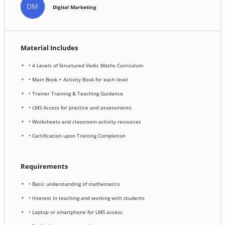
DM
Digital Marketing
Material Includes
• 4 Levels of Structured Vedic Maths Curriculum
• Main Book + Activity Book for each level
• Trainer Training & Teaching Guidance
• LMS Access for practice and assessments
• Worksheets and classroom activity resources
• Certification upon Training Completion
Requirements
• Basic understanding of mathematics
• Interest in teaching and working with students
• Laptop or smartphone for LMS access