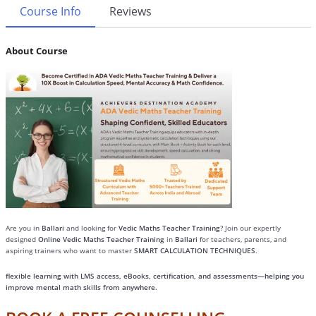
Course Info
Reviews
About Course
Are you in
Ballari
and looking for
Vedic Maths Teacher Training
? Join our expertly
designed
Online Vedic Maths Teacher Training
in
Ballari
for teachers, parents, and
aspiring trainers who want to master
SMART CALCULATION TECHNIQUES
.
flexible learning with LMS access, eBooks, certification, and assessments—helping you
improve mental math skills from anywhere.