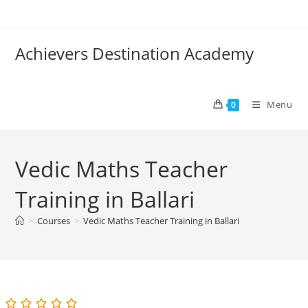
Skip
to
content
Achievers Destination Academy
Menu
0
Vedic Maths Teacher
Training in Ballari
>
Courses
>
Vedic Maths Teacher Training in Ballari