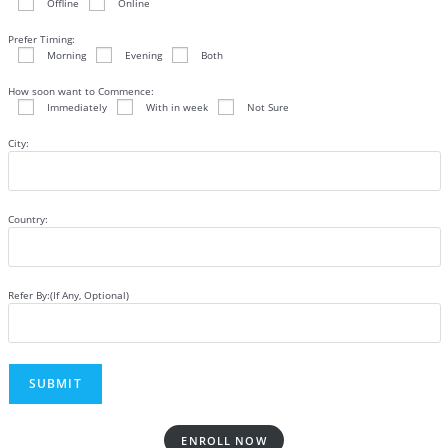
Offline
Online
Prefer Timing:
Morning
Evening
Both
How soon want to Commence:
Immediately
With in week
Not Sure
City:
Country:
Refer By:(If Any, Optional)
ENROLL NOW