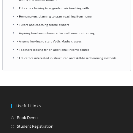
• Educators looking to upgrade their teaching skills
• Homemakers planning to start teaching from home
• Tutors and coaching centre owners
• Aspiring teachers interested in mathematics training
• Anyone looking to start Vedic Maths classes
• Teachers looking for an additional income source
• Educators interested in structured and skill-based learning methods
Useful Links
Opens
Book Demo
in
Opens
Student Registration
a