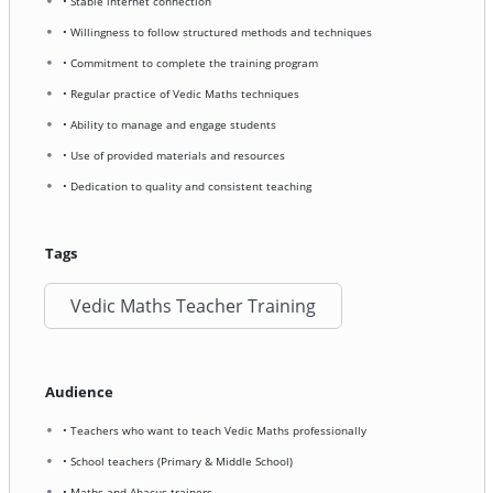
• Stable internet connection
• Willingness to follow structured methods and techniques
• Commitment to complete the training program
• Regular practice of Vedic Maths techniques
• Ability to manage and engage students
• Use of provided materials and resources
• Dedication to quality and consistent teaching
Tags
Vedic Maths Teacher Training
Audience
• Teachers who want to teach Vedic Maths professionally
• School teachers (Primary & Middle School)
• Maths and Abacus trainers