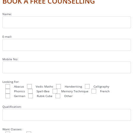
BOOK A FREE COUNSELLING
Name:
E-mail:
Mobile No:
Looking For:
Abacus
Vedic Maths
Handwriting
Calligraphy
Phonics
Spell-Bee
Memory Technique
French
German
Rubik Cube
Other
Qualification:
Want Classes: