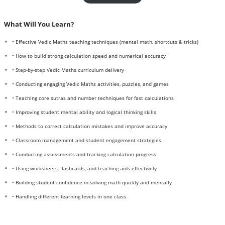
What Will You Learn?
• Effective Vedic Maths teaching techniques (mental math, shortcuts & tricks)
• How to build strong calculation speed and numerical accuracy
• Step-by-step Vedic Maths curriculum delivery
• Conducting engaging Vedic Maths activities, puzzles, and games
• Teaching core sutras and number techniques for fast calculations
• Improving student mental ability and logical thinking skills
• Methods to correct calculation mistakes and improve accuracy
• Classroom management and student engagement strategies
• Conducting assessments and tracking calculation progress
• Using worksheets, flashcards, and teaching aids effectively
• Building student confidence in solving math quickly and mentally
• Handling different learning levels in one class