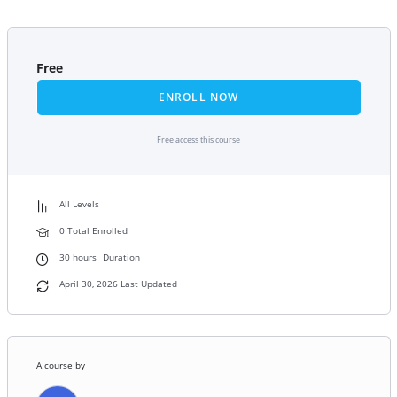
Free
ENROLL NOW
Free access this course
All Levels
0 Total Enrolled
30
hours
Duration
April 30, 2026 Last Updated
A course by