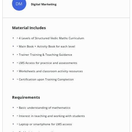
DM
Digital Marketing
Material Includes
• 4 Levels of Structured Vedic Maths Curriculum
• Main Book + Activity Book for each level
• Trainer Training & Teaching Guidance
• LMS Access for practice and assessments
• Worksheets and classroom activity resources
• Certification upon Training Completion
Requirements
• Basic understanding of mathematics
• Interest in teaching and working with students
• Laptop or smartphone for LMS access