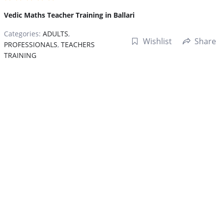
Vedic Maths Teacher Training in Ballari
Categories:
ADULTS
,
Wishlist
Share
PROFESSIONALS
,
TEACHERS
TRAINING