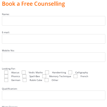
Book a Free Counselling
Name:
E-mail:
Mobile No:
Looking For:
Abacus
Vedic Maths
Handwriting
Calligraphy
Phonics
Spell-Bee
Memory Technique
French
German
Rubik Cube
Other
Qualification:
Want Classes: