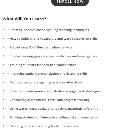
ENROLL NOW
What Will You Learn?
• Effective phonics-based spelling teaching techniques
• How to build strong vocabulary and word recognition skills
• Step-by-step Spell Bee curriculum delivery
• Conducting engaging classroom activities and word games
• Training students for Spell Bee competitions
• Improving student pronunciation and listening skills
• Methods to correct spelling mistakes effectively
• Classroom management and student engagement strategies
• Conducting assessments, tests, and progress tracking
• Using worksheets, books, and teaching materials efficiently
• Building student confidence in spelling and communication
• Handling different learning levels in one class