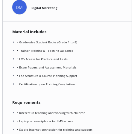
DM
Digital Marketing
Material Includes
• Grade-wise Student Books (Grade 1 to 8)
• Trainer Training & Teaching Guidance
• LMS Access for Practice and Tests
• Exam Papers and Assessment Materials
• Fee Structure & Course Planning Support
• Certification upon Training Completion
Requirements
• Interest in teaching and working with children
• Laptop or smartphone for LMS access
• Stable internet connection for training and support