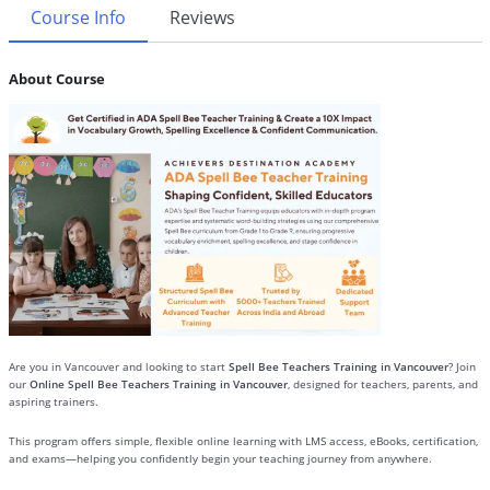
Course Info
Reviews
About Course
Are you in Vancouver and looking to start
Spell Bee Teachers Training in Vancouver
? Join
our
Online Spell Bee Teachers Training in Vancouver
, designed for teachers, parents, and
aspiring trainers.
This program offers simple, flexible online learning with LMS access, eBooks, certification,
and exams—helping you confidently begin your teaching journey from anywhere.