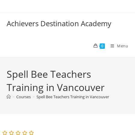
Skip
to
content
Achievers Destination Academy
Menu
0
Spell Bee Teachers
Training in Vancouver
>
Courses
>
Spell Bee Teachers Training in Vancouver