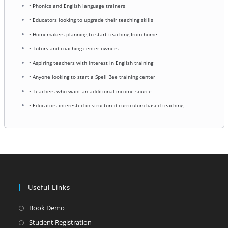
• Phonics and English language trainers
• Educators looking to upgrade their teaching skills
• Homemakers planning to start teaching from home
• Tutors and coaching center owners
• Aspiring teachers with interest in English training
• Anyone looking to start a Spell Bee training center
• Teachers who want an additional income source
• Educators interested in structured curriculum-based teaching
Useful Links
Opens
Book Demo
in
Opens
Student Registration