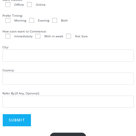
Offline
Online
Prefer Timing:
Morning
Evening
Both
How soon want to Commence:
Immediately
With in week
Not Sure
City:
Country:
Refer By:(If Any, Optional)