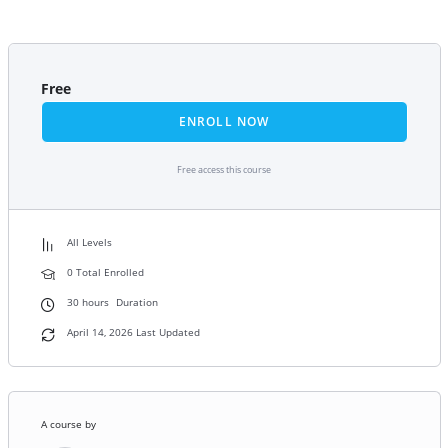
Free
ENROLL NOW
Free access this course
All Levels
0 Total Enrolled
30
hours
Duration
April 14, 2026 Last Updated
A course by