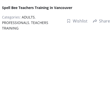
Spell Bee Teachers Training in Vancouver
Categories:
ADULTS
,
Wishlist
Share
PROFESSIONALS
,
TEACHERS
TRAINING