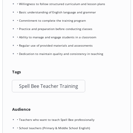
• Willingness to follow structured curriculum and lesson plans
• Basic understanding of English language and grammar
• Commitment to complete the training program
• Practice and preparation before conducting classes
• Ability to manage and engage students in a classroom
• Regular use of provided materials and assessments
• Dedication to maintain quality and consistency in teaching
Tags
Spell Bee Teacher Training
Audience
• Teachers who want to teach Spell Bee professionally
• School teachers (Primary & Middle School English)