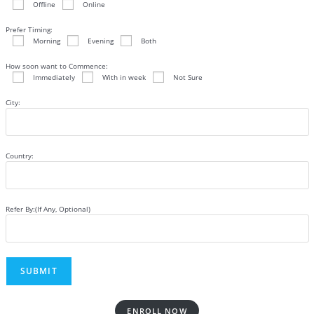
Offline
Online
Prefer Timing:
Morning
Evening
Both
How soon want to Commence:
Immediately
With in week
Not Sure
City:
Country:
Refer By:(If Any, Optional)
ENROLL NOW