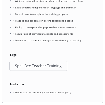
• Willingness to follow structured curriculum and lesson plans
• Basic understanding of English language and grammar
• Commitment to complete the training program
• Practice and preparation before conducting classes
• Ability to manage and engage students in a classroom
• Regular use of provided materials and assessments
• Dedication to maintain quality and consistency in teaching
Tags
Spell Bee Teacher Training
Audience
• School teachers (Primary & Middle School English)