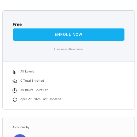
Free
ENROLL NOW
Free access this course
All Levels
0 Total Enrolled
30
hours
Duration
April 27, 2026 Last Updated
A course by