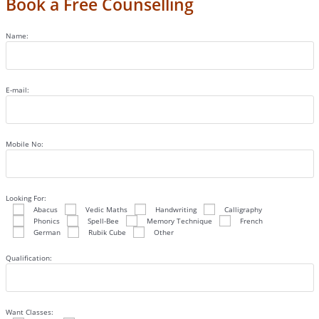
Book a Free Counselling
Name:
E-mail:
Mobile No:
Looking For:
Abacus
Vedic Maths
Handwriting
Calligraphy
Phonics
Spell-Bee
Memory Technique
French
German
Rubik Cube
Other
Qualification:
Want Classes: