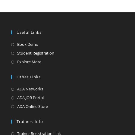
Useful Links
Opens
Book Demo
in
Opens
Student Registration
a
in
Opens
Explore More
new
a
in
tab
new
a
Other Links
tab
new
Opens
ADA Networks
tab
in
Opens
ADA JOB Portal
a
in
Opens
ADA Online Store
new
a
in
tab
new
a
Trainers Info
tab
new
Opens
Trainer Registration Link