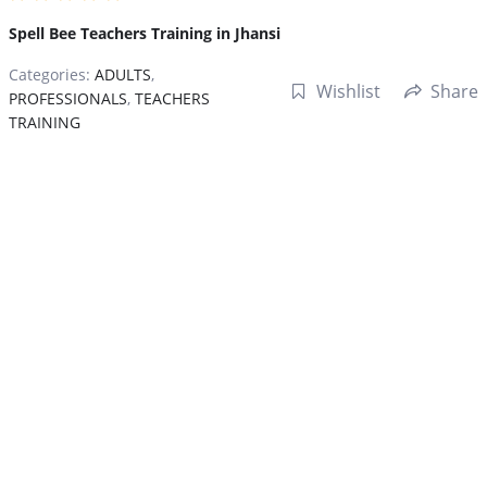
Spell Bee Teachers Training in Jhansi
Categories:
ADULTS
,
Wishlist
Share
PROFESSIONALS
,
TEACHERS
TRAINING