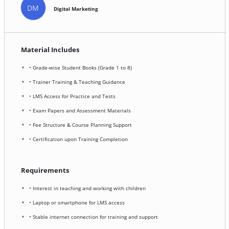
DM
Digital Marketing
Material Includes
• Grade-wise Student Books (Grade 1 to 8)
• Trainer Training & Teaching Guidance
• LMS Access for Practice and Tests
• Exam Papers and Assessment Materials
• Fee Structure & Course Planning Support
• Certification upon Training Completion
Requirements
• Interest in teaching and working with children
• Laptop or smartphone for LMS access
• Stable internet connection for training and support