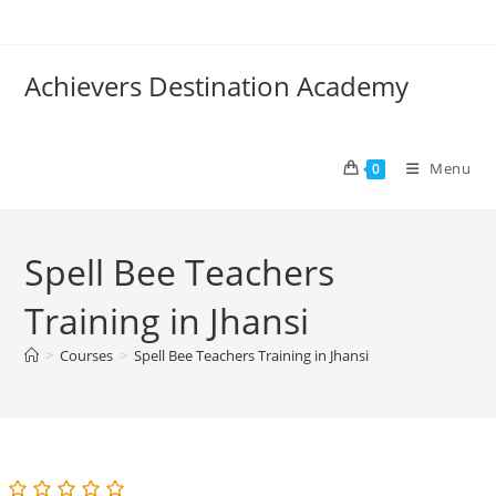
Skip
to
content
Achievers Destination Academy
Menu
0
Spell Bee Teachers
Training in Jhansi
>
Courses
>
Spell Bee Teachers Training in Jhansi