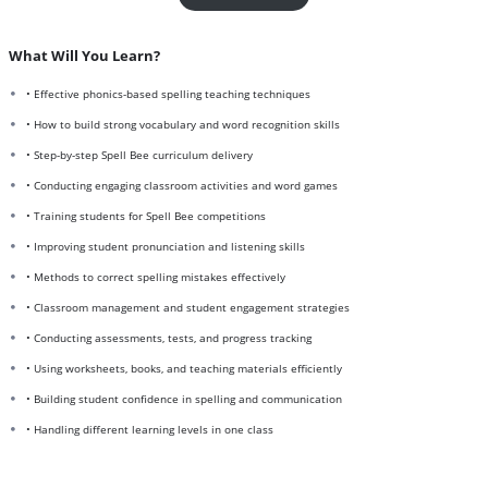
What Will You Learn?
• Effective phonics-based spelling teaching techniques
• How to build strong vocabulary and word recognition skills
• Step-by-step Spell Bee curriculum delivery
• Conducting engaging classroom activities and word games
• Training students for Spell Bee competitions
• Improving student pronunciation and listening skills
• Methods to correct spelling mistakes effectively
• Classroom management and student engagement strategies
• Conducting assessments, tests, and progress tracking
• Using worksheets, books, and teaching materials efficiently
• Building student confidence in spelling and communication
• Handling different learning levels in one class