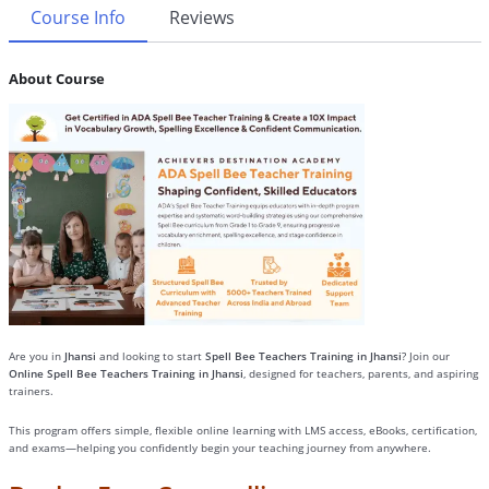
Course Info
Reviews
About Course
Are you in
Jhansi
and looking to start
Spell Bee Teachers Training in Jhansi
? Join our
Online Spell Bee Teachers Training in Jhansi
, designed for teachers, parents, and aspiring
trainers.
This program offers simple, flexible online learning with LMS access, eBooks, certification,
and exams—helping you confidently begin your teaching journey from anywhere.