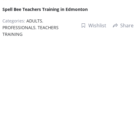
Spell Bee Teachers Training in Edmonton
Categories:
ADULTS
,
Wishlist
Share
PROFESSIONALS
,
TEACHERS
TRAINING