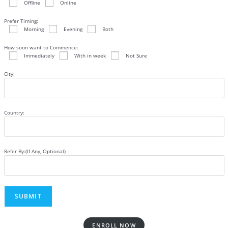
Offline
Online
Prefer Timing:
Morning
Evening
Both
How soon want to Commence:
Immediately
With in week
Not Sure
City:
Country:
Refer By:(If Any, Optional)
ENROLL NOW