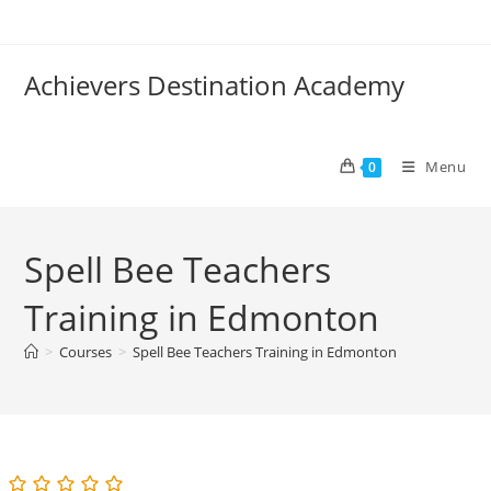
Skip
to
content
Achievers Destination Academy
Menu
0
Spell Bee Teachers
Training in Edmonton
>
Courses
>
Spell Bee Teachers Training in Edmonton