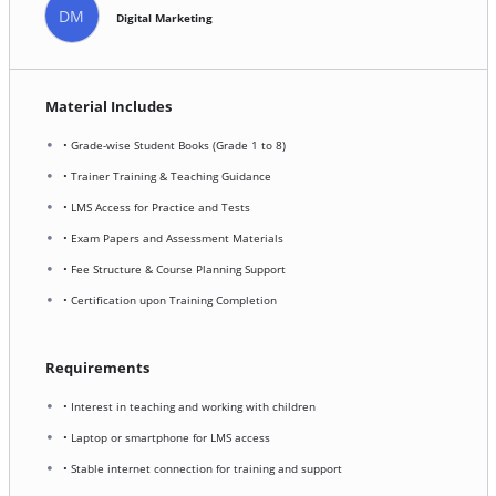
DM
Digital Marketing
Material Includes
• Grade-wise Student Books (Grade 1 to 8)
• Trainer Training & Teaching Guidance
• LMS Access for Practice and Tests
• Exam Papers and Assessment Materials
• Fee Structure & Course Planning Support
• Certification upon Training Completion
Requirements
• Interest in teaching and working with children
• Laptop or smartphone for LMS access
• Stable internet connection for training and support