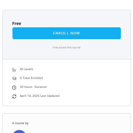
Free
ENROLL NOW
Free access this course
All Levels
0 Total Enrolled
30
hours
Duration
April 14, 2026 Last Updated
A course by