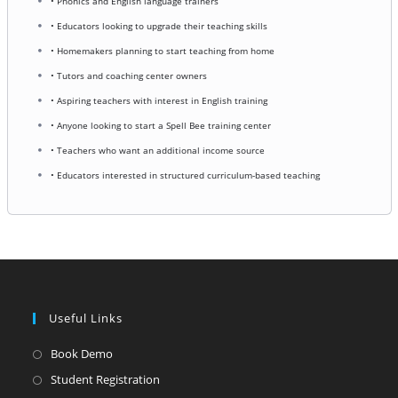
• Phonics and English language trainers
• Educators looking to upgrade their teaching skills
• Homemakers planning to start teaching from home
• Tutors and coaching center owners
• Aspiring teachers with interest in English training
• Anyone looking to start a Spell Bee training center
• Teachers who want an additional income source
• Educators interested in structured curriculum-based teaching
Useful Links
Opens
Book Demo
in
Opens
Student Registration
a