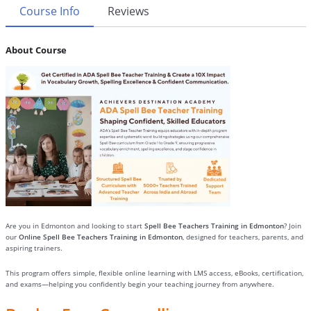
Course Info
Reviews
About Course
Are you in Edmonton and looking to start
Spell Bee Teachers Training in Edmonton
? Join
our
Online Spell Bee Teachers Training in Edmonton
, designed for teachers, parents, and
aspiring trainers.
This program offers simple, flexible online learning with LMS access, eBooks, certification,
and exams—helping you confidently begin your teaching journey from anywhere.