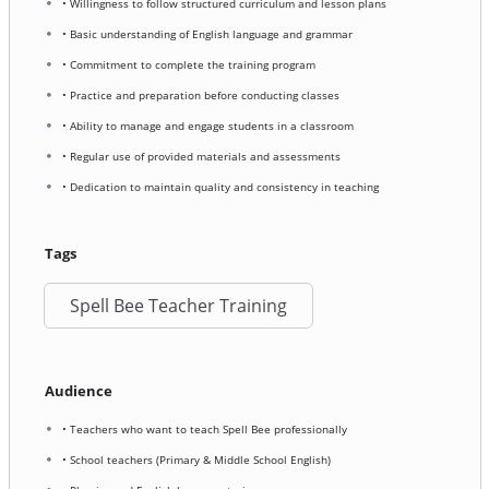
• Willingness to follow structured curriculum and lesson plans
• Basic understanding of English language and grammar
• Commitment to complete the training program
• Practice and preparation before conducting classes
• Ability to manage and engage students in a classroom
• Regular use of provided materials and assessments
• Dedication to maintain quality and consistency in teaching
Tags
Spell Bee Teacher Training
Audience
• Teachers who want to teach Spell Bee professionally
• School teachers (Primary & Middle School English)