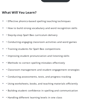
What Will You Learn?
• Effective phonics-based spelling teaching techniques
• How to build strong vocabulary and word recognition skills
• Step-by-step Spell Bee curriculum delivery
• Conducting engaging classroom activities and word games
• Training students for Spell Bee competitions
• Improving student pronunciation and listening skills
• Methods to correct spelling mistakes effectively
• Classroom management and student engagement strategies
• Conducting assessments, tests, and progress tracking
• Using worksheets, books, and teaching materials efficiently
• Building student confidence in spelling and communication
• Handling different learning levels in one class