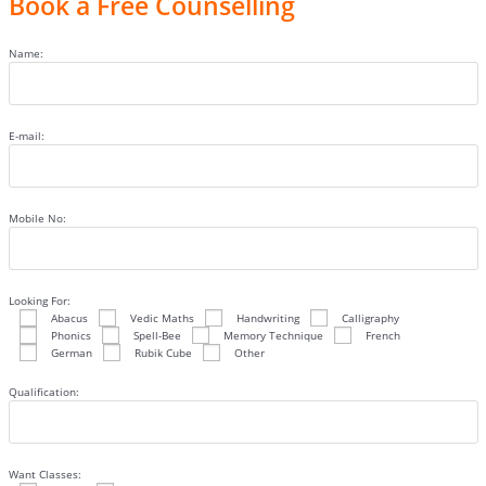
Book a Free Counselling
Name:
E-mail:
Mobile No:
Looking For:
Abacus
Vedic Maths
Handwriting
Calligraphy
Phonics
Spell-Bee
Memory Technique
French
German
Rubik Cube
Other
Qualification:
Want Classes: