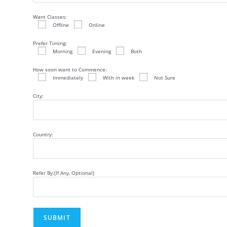
Want Classes:
Offline
Online
Prefer Timing:
Morning
Evening
Both
How soon want to Commence:
Immediately
With in week
Not Sure
City:
Country:
Refer By:(If Any, Optional)