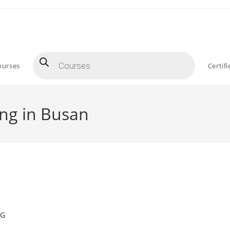
Products
search
ourses
Certif
ing in Busan
NG