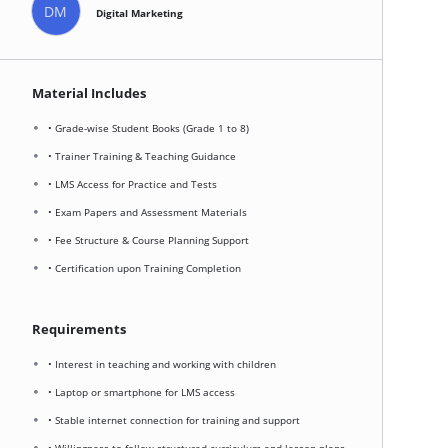
DM
Digital Marketing
Material Includes
• Grade-wise Student Books (Grade 1 to 8)
• Trainer Training & Teaching Guidance
• LMS Access for Practice and Tests
• Exam Papers and Assessment Materials
• Fee Structure & Course Planning Support
• Certification upon Training Completion
Requirements
• Interest in teaching and working with children
• Laptop or smartphone for LMS access
• Stable internet connection for training and support