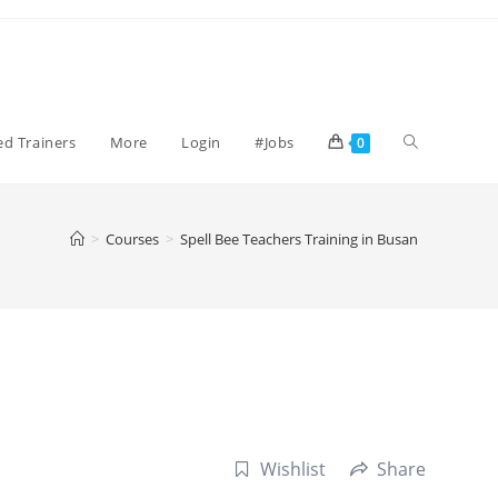
Toggle
ied Trainers
More
Login
#Jobs
0
website
>
Courses
>
Spell Bee Teachers Training in Busan
search
Wishlist
Share