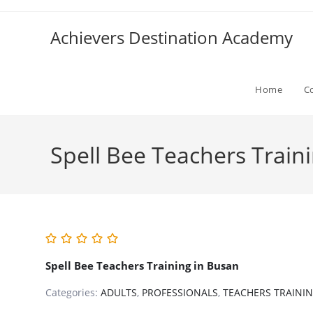
Skip
to
Achievers Destination Academy
content
Home
C
Spell Bee Teachers Train
Spell Bee Teachers Training in Busan
Categories:
ADULTS
,
PROFESSIONALS
,
TEACHERS TRAINI