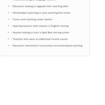
• Educators looking to upgrade their teaching skills
• Homemakers planning to start teaching from home
• Tutors and coaching center owners
• Aspiring teachers with interest in English training
• Anyone looking to start a Spell Bee training center
• Teachers who want an additional income source
• Educators interested in structured curriculum-based teaching