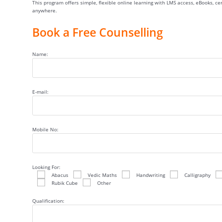
This program offers simple, flexible online learning with LMS access, eBooks, c
anywhere.
Book a Free Counselling
Name:
E-mail:
Mobile No:
Looking For:
Abacus
Vedic Maths
Handwriting
Calligraphy
Rubik Cube
Other
Qualification: