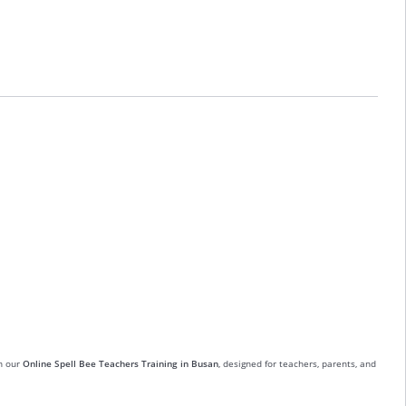
in our
Online Spell Bee Teachers Training in Busan
, designed for teachers, parents, and