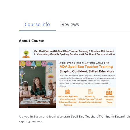
Course Info
Reviews
About Course
Are you in Busan and looking to start
Spell Bee Teachers Training in Busan
? Jo
aspiring trainers.