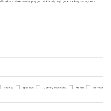
ertification, and exams—helping you confidently begin your teaching journey from
Phonics
Spell-Bee
Memory Technique
French
German