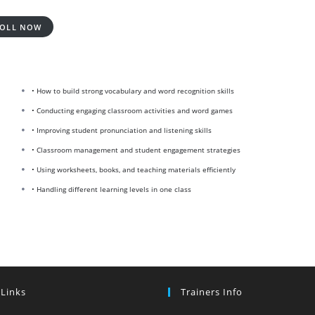
OLL NOW
• How to build strong vocabulary and word recognition skills
• Conducting engaging classroom activities and word games
• Improving student pronunciation and listening skills
• Classroom management and student engagement strategies
• Using worksheets, books, and teaching materials efficiently
• Handling different learning levels in one class
 Links
Trainers Info