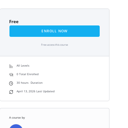
Free
ENROLL NOW
Free access this course
All Levels
0 Total Enrolled
30
hours
Duration
April 13, 2026 Last Updated
A course by