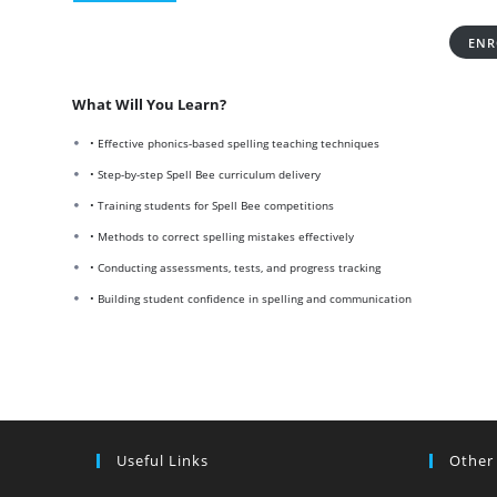
ENR
What Will You Learn?
• Effective phonics-based spelling teaching techniques
• Step-by-step Spell Bee curriculum delivery
• Training students for Spell Bee competitions
• Methods to correct spelling mistakes effectively
• Conducting assessments, tests, and progress tracking
• Building student confidence in spelling and communication
Useful Links
Other