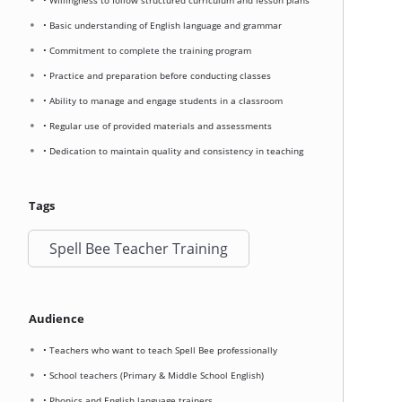
• Willingness to follow structured curriculum and lesson plans
• Basic understanding of English language and grammar
• Commitment to complete the training program
• Practice and preparation before conducting classes
• Ability to manage and engage students in a classroom
• Regular use of provided materials and assessments
• Dedication to maintain quality and consistency in teaching
Tags
Spell Bee Teacher Training
Audience
• Teachers who want to teach Spell Bee professionally
• School teachers (Primary & Middle School English)
• Phonics and English language trainers