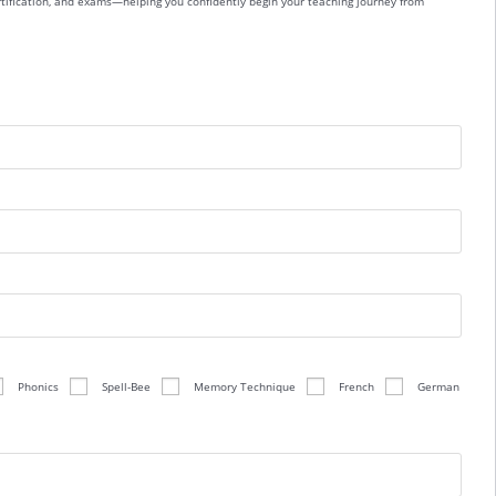
ertification, and exams—helping you confidently begin your teaching journey from
Phonics
Spell-Bee
Memory Technique
French
German