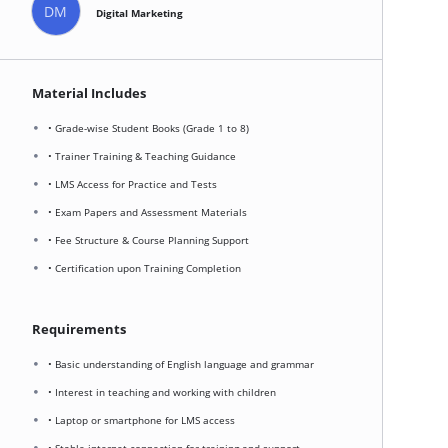
DM
Digital Marketing
Material Includes
• Grade-wise Student Books (Grade 1 to 8)
• Trainer Training & Teaching Guidance
• LMS Access for Practice and Tests
• Exam Papers and Assessment Materials
• Fee Structure & Course Planning Support
• Certification upon Training Completion
Requirements
• Basic understanding of English language and grammar
• Interest in teaching and working with children
• Laptop or smartphone for LMS access