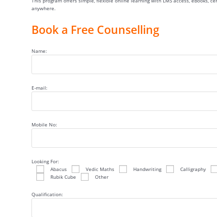
This program offers simple, flexible online learning with LMS access, eBooks, c
anywhere.
Book a Free Counselling
Name:
E-mail:
Mobile No:
Looking For:
Abacus
Vedic Maths
Handwriting
Calligraphy
Rubik Cube
Other
Qualification: