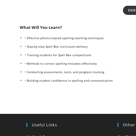
ENR
What Will You Learn?
• Effective phonics-based spelling teaching techniques
• Step-by-step Spell Bee curriculum delivery
• Training students for Spell Bee competitions
• Methods to correct spelling mistakes effectively
• Conducting assessments, tests, and progress tracking
• Building student confidence in spelling and communication
Useful Links
Other