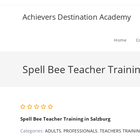
Skip
to
Achievers Destination Academy
content
Home
C
Spell Bee Teacher Trainin
Spell Bee Teacher Training in Salzburg
Categories:
ADULTS
,
PROFESSIONALS
,
TEACHERS TRAINI