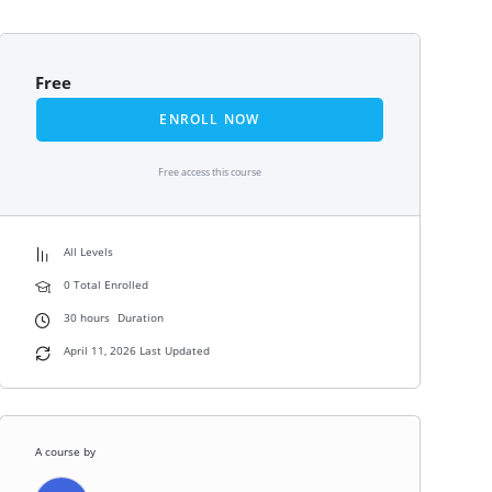
Free
ENROLL NOW
Free access this course
All Levels
0 Total Enrolled
30
hours
Duration
April 11, 2026 Last Updated
A course by