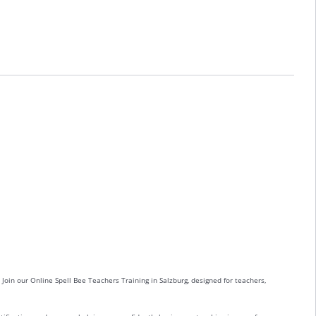
 Join our Online Spell Bee Teachers Training in Salzburg, designed for teachers,