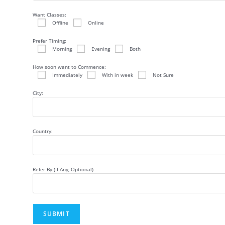
Want Classes:
Offline
Online
Prefer Timing:
Morning
Evening
Both
How soon want to Commence:
Immediately
With in week
Not Sure
City:
Country:
Refer By:(If Any, Optional)