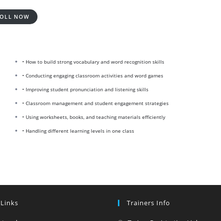
OLL NOW
• How to build strong vocabulary and word recognition skills
• Conducting engaging classroom activities and word games
• Improving student pronunciation and listening skills
• Classroom management and student engagement strategies
• Using worksheets, books, and teaching materials efficiently
• Handling different learning levels in one class
 Links
Trainers Info