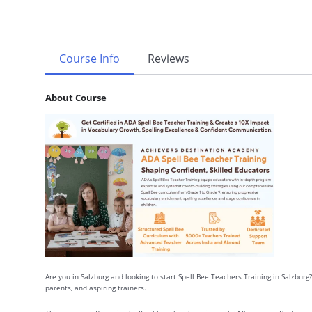
Course Info
Reviews
About Course
Are you in Salzburg and looking to start Spell Bee Teachers Training in Salzburg?
parents, and aspiring trainers.