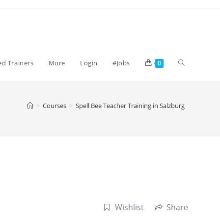
Toggle
ied Trainers
More
Login
#Jobs
0
website
>
Courses
>
Spell Bee Teacher Training in Salzburg
search
Wishlist
Share