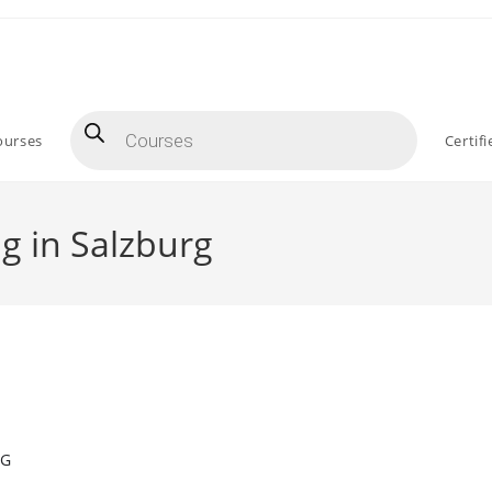
Products
search
ourses
Certif
g in Salzburg
NG