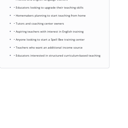
• Educators looking to upgrade their teaching skills
• Homemakers planning to start teaching from home
• Tutors and coaching center owners
• Aspiring teachers with interest in English training
• Anyone looking to start a Spell Bee training center
• Teachers who want an additional income source
• Educators interested in structured curriculum-based teaching