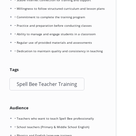
• Stable internet connection for training and support
• Willingness to follow structured curriculum and lesson plans
• Commitment to complete the training program
• Practice and preparation before conducting classes
• Ability to manage and engage students in a classroom
• Regular use of provided materials and assessments
• Dedication to maintain quality and consistency in teaching
Tags
Spell Bee Teacher Training
Audience
• Teachers who want to teach Spell Bee professionally
• School teachers (Primary & Middle School English)
• Phonics and English language trainers