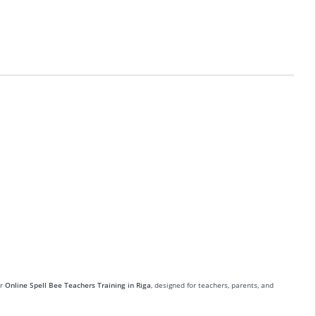
ur
Online Spell Bee Teachers Training in Riga
, designed for teachers, parents, and