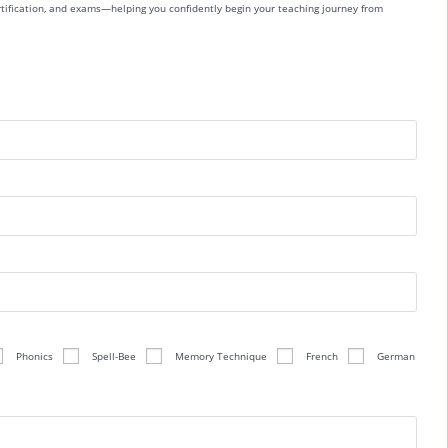
ertification, and exams—helping you confidently begin your teaching journey from
Phonics
Spell-Bee
Memory Technique
French
German