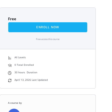
Free
ENROLL NOW
Free access this course
All Levels
0 Total Enrolled
30
hours
Duration
April 13, 2026 Last Updated
A course by