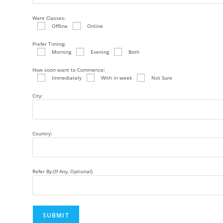
Want Classes:
Offline
Online
Prefer Timing:
Morning
Evening
Both
How soon want to Commence:
Immediately
With in week
Not Sure
City:
Country:
Refer By:(If Any, Optional)