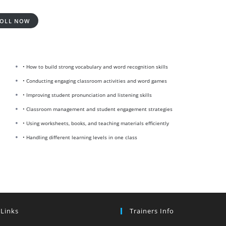
OLL NOW
• How to build strong vocabulary and word recognition skills
• Conducting engaging classroom activities and word games
• Improving student pronunciation and listening skills
• Classroom management and student engagement strategies
• Using worksheets, books, and teaching materials efficiently
• Handling different learning levels in one class
 Links
Trainers Info