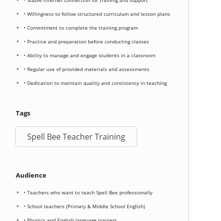
• Stable internet connection for training and support
• Willingness to follow structured curriculum and lesson plans
• Commitment to complete the training program
• Practice and preparation before conducting classes
• Ability to manage and engage students in a classroom
• Regular use of provided materials and assessments
• Dedication to maintain quality and consistency in teaching
Tags
Spell Bee Teacher Training
Audience
• Teachers who want to teach Spell Bee professionally
• School teachers (Primary & Middle School English)
• Phonics and English language trainers