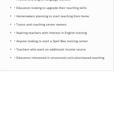
• Educators looking to upgrade their teaching skills
• Homemakers planning to start teaching from home
• Tutors and coaching center owners
• Aspiring teachers with interest in English training
• Anyone looking to start a Spell Bee training center
• Teachers who want an additional income source
• Educators interested in structured curriculum-based teaching