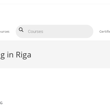
Products
search
ourses
Certif
g in Riga
NG