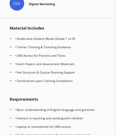
DM
Digital Marketing
Material Includes
• Grade-wise Student Books (Grade 1 to 8)
• Trainer Training & Teaching Guidance
• LMS Access for Practice and Tests
• Exam Papers and Assessment Materials
• Fee Structure & Course Planning Support
• Certification upon Training Completion
Requirements
• Basic understanding of English language and grammar
• Interest in teaching and working with children
• Laptop or smartphone for LMS access