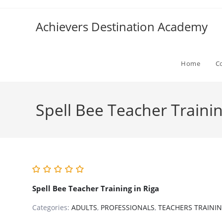
Skip
to
Achievers Destination Academy
content
Home
C
Spell Bee Teacher Trainin
Spell Bee Teacher Training in Riga
Categories:
ADULTS
,
PROFESSIONALS
,
TEACHERS TRAINI