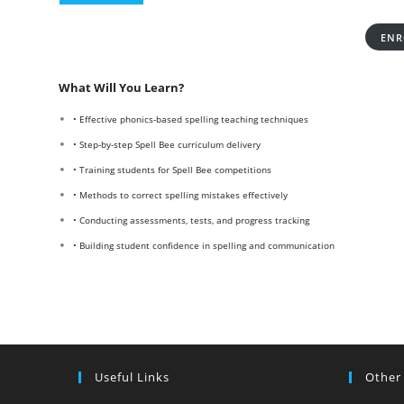
ENR
What Will You Learn?
• Effective phonics-based spelling teaching techniques
• Step-by-step Spell Bee curriculum delivery
• Training students for Spell Bee competitions
• Methods to correct spelling mistakes effectively
• Conducting assessments, tests, and progress tracking
• Building student confidence in spelling and communication
Useful Links
Other