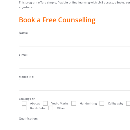
This program offers simple, flexible online learning with LMS access, eBooks, c
anywhere.
Book a Free Counselling
Name:
E-mail:
Mobile No:
Looking For:
Abacus
Vedic Maths
Handwriting
Calligraphy
Rubik Cube
Other
Qualification: