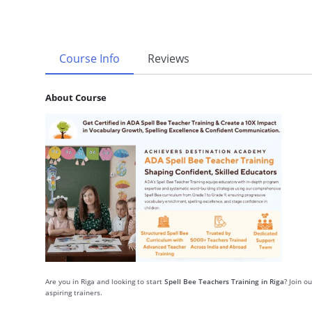
Course Info
Reviews
About Course
Are you in Riga and looking to start
Spell Bee Teachers Training in Riga
? Join o
aspiring trainers.