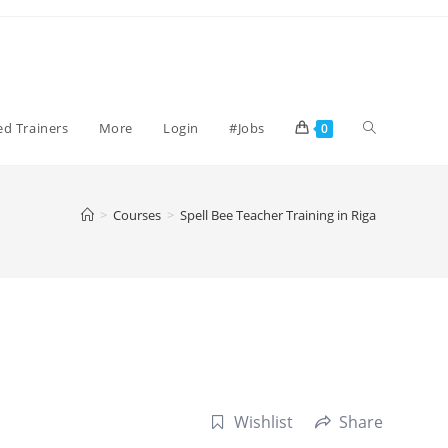
Toggle
ied Trainers
More
Login
#Jobs
0
website
>
Courses
>
Spell Bee Teacher Training in Riga
search
Wishlist
Share