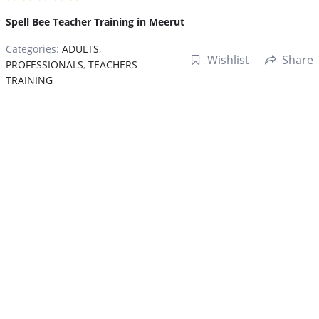
Spell Bee Teacher Training in Meerut
Categories:
ADULTS
,
Wishlist
Share
PROFESSIONALS
,
TEACHERS
TRAINING