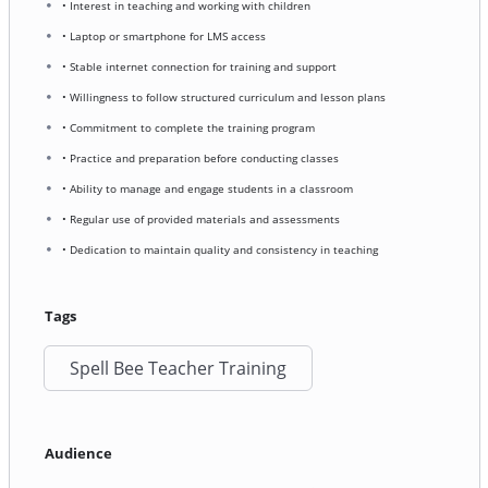
• Interest in teaching and working with children
• Laptop or smartphone for LMS access
• Stable internet connection for training and support
• Willingness to follow structured curriculum and lesson plans
• Commitment to complete the training program
• Practice and preparation before conducting classes
• Ability to manage and engage students in a classroom
• Regular use of provided materials and assessments
• Dedication to maintain quality and consistency in teaching
Tags
Spell Bee Teacher Training
Audience