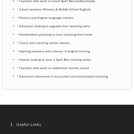
• Teachers who want to teach Spell Bee professionally
• School teachers (Primary & Middle School English)
• Phonics and English language trainers
• Educators looking to upgrade their teaching skills
• Homemakers planning to start teaching from home
• Tutors and coaching center owners
• Aspiring teachers with interest in English training
• Anyone looking to start a Spell Bee training center
• Teachers who want an additional income source
• Educators interested in structured curriculum-based teaching
Useful Links