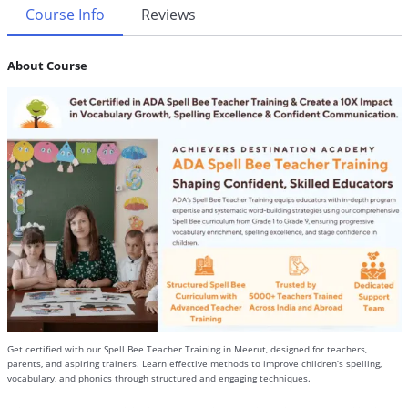
Course Info
Reviews
About Course
Get certified with our Spell Bee Teacher Training in Meerut, designed for teachers,
parents, and aspiring trainers. Learn effective methods to improve children’s spelling,
vocabulary, and phonics through structured and engaging techniques.