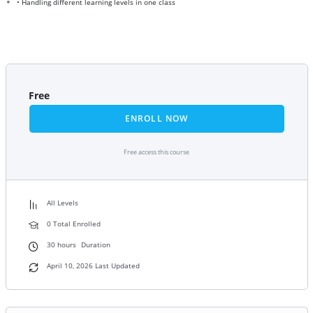
• Handling different learning levels in one class
Free
ENROLL NOW
Free access this course
All Levels
0 Total Enrolled
30
hours
Duration
April 10, 2026 Last Updated