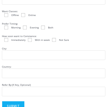
Want Classes:
Offline
Online
Prefer Timing:
Morning
Evening
Both
How soon want to Commence:
Immediately
With in week
Not Sure
City:
Country:
Refer By:(If Any, Optional)