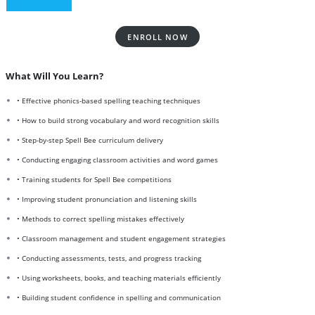
ENROLL NOW
What Will You Learn?
• Effective phonics-based spelling teaching techniques
• How to build strong vocabulary and word recognition skills
• Step-by-step Spell Bee curriculum delivery
• Conducting engaging classroom activities and word games
• Training students for Spell Bee competitions
• Improving student pronunciation and listening skills
• Methods to correct spelling mistakes effectively
• Classroom management and student engagement strategies
• Conducting assessments, tests, and progress tracking
• Using worksheets, books, and teaching materials efficiently
• Building student confidence in spelling and communication