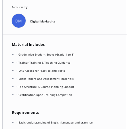
A course by
DM
Digital Marketing
Material Includes
• Grade-wise Student Books (Grade 1 to 8)
• Trainer Training & Teaching Guidance
• LMS Access for Practice and Tests
• Exam Papers and Assessment Materials
• Fee Structure & Course Planning Support
• Certification upon Training Completion
Requirements
• Basic understanding of English language and grammar