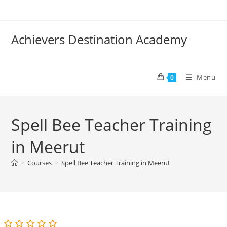
Skip
to
content
Achievers Destination Academy
Menu
0
Spell Bee Teacher Training
in Meerut
>
Courses
>
Spell Bee Teacher Training in Meerut