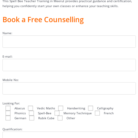
This Spell Bee Teacher Training in Meerut provides practical guidance and certification,
helping you confidently start your own classes or enhance your teaching skills.
Book a Free Counselling
Name:
E-mail:
Mobile No:
Looking For:
Abacus
Vedic Maths
Handwriting
Calligraphy
Phonics
Spell-Bee
Memory Technique
French
German
Rubik Cube
Other
Qualification: