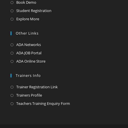
Opens
Book Demo
in
Opens
Student Registration
a
in
Opens
Explore More
new
a
in
tab
new
a
Other Links
tab
new
Opens
ADA Networks
tab
in
Opens
ADA JOB Portal
a
in
Opens
ADA Online Store
new
a
in
tab
new
a
Trainers Info
tab
new
Opens
Trainer Registration Link
tab
in
Opens
Trainers Profile
a
in
Opens
Teachers Training Enquiry Form
new
a
in
tab
new
a
tab
new