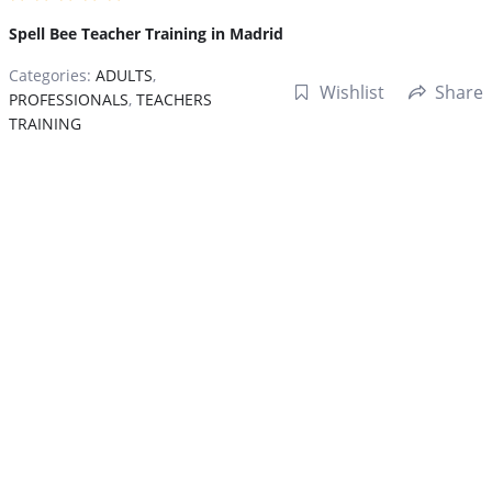
Spell Bee Teacher Training in Madrid
Categories:
ADULTS
,
Wishlist
Share
PROFESSIONALS
,
TEACHERS
TRAINING