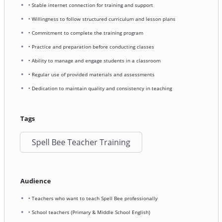
• Stable internet connection for training and support
• Willingness to follow structured curriculum and lesson plans
• Commitment to complete the training program
• Practice and preparation before conducting classes
• Ability to manage and engage students in a classroom
• Regular use of provided materials and assessments
• Dedication to maintain quality and consistency in teaching
Tags
Spell Bee Teacher Training
Audience
• Teachers who want to teach Spell Bee professionally
• School teachers (Primary & Middle School English)