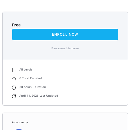
Free
ENROLL NOW
Free access this course
All Levels
0 Total Enrolled
30
hours
Duration
April 11, 2026 Last Updated
A course by