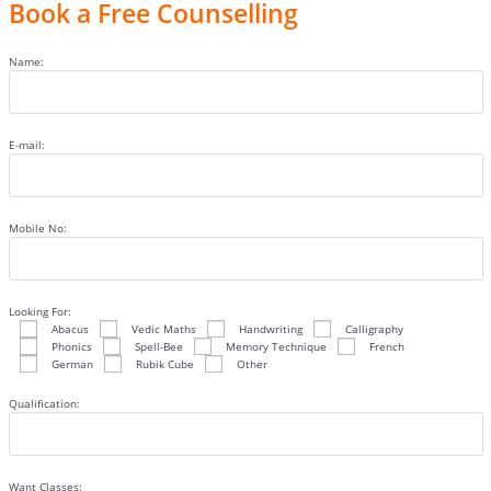
Book a Free Counselling
Name:
E-mail:
Mobile No:
Looking For:
Abacus
Vedic Maths
Handwriting
Calligraphy
Phonics
Spell-Bee
Memory Technique
French
German
Rubik Cube
Other
Qualification:
Want Classes: