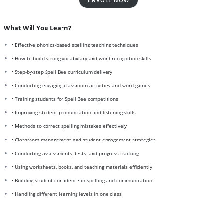
ENROLL NOW
What Will You Learn?
• Effective phonics-based spelling teaching techniques
• How to build strong vocabulary and word recognition skills
• Step-by-step Spell Bee curriculum delivery
• Conducting engaging classroom activities and word games
• Training students for Spell Bee competitions
• Improving student pronunciation and listening skills
• Methods to correct spelling mistakes effectively
• Classroom management and student engagement strategies
• Conducting assessments, tests, and progress tracking
• Using worksheets, books, and teaching materials efficiently
• Building student confidence in spelling and communication
• Handling different learning levels in one class