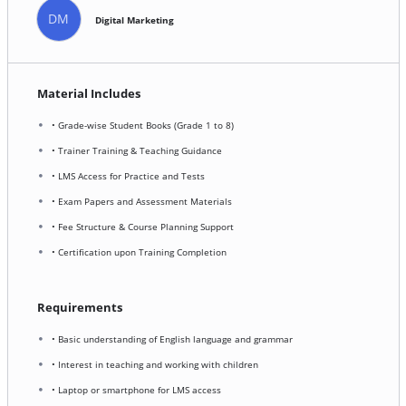
DM
Digital Marketing
Material Includes
• Grade-wise Student Books (Grade 1 to 8)
• Trainer Training & Teaching Guidance
• LMS Access for Practice and Tests
• Exam Papers and Assessment Materials
• Fee Structure & Course Planning Support
• Certification upon Training Completion
Requirements
• Basic understanding of English language and grammar
• Interest in teaching and working with children
• Laptop or smartphone for LMS access