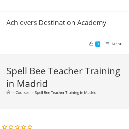
Skip
to
content
Achievers Destination Academy
Menu
0
Spell Bee Teacher Training
in Madrid
>
Courses
>
Spell Bee Teacher Training in Madrid