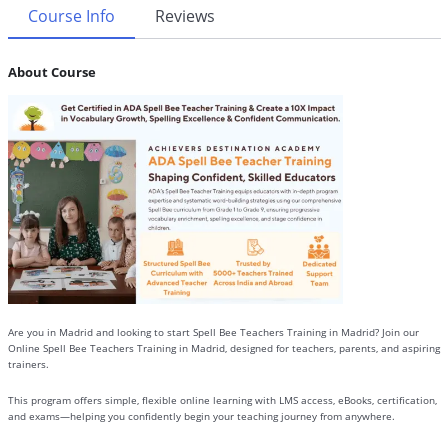
Course Info
Reviews
About Course
Are you in Madrid and looking to start Spell Bee Teachers Training in Madrid? Join our
Online Spell Bee Teachers Training in Madrid, designed for teachers, parents, and aspiring
trainers.
This program offers simple, flexible online learning with LMS access, eBooks, certification,
and exams—helping you confidently begin your teaching journey from anywhere.