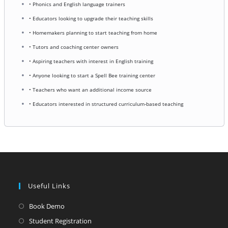
• Phonics and English language trainers
• Educators looking to upgrade their teaching skills
• Homemakers planning to start teaching from home
• Tutors and coaching center owners
• Aspiring teachers with interest in English training
• Anyone looking to start a Spell Bee training center
• Teachers who want an additional income source
• Educators interested in structured curriculum-based teaching
Useful Links
Opens
Book Demo
in
Opens
Student Registration