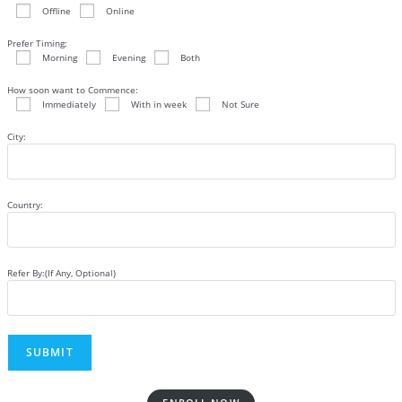
Offline
Online
Prefer Timing:
Morning
Evening
Both
How soon want to Commence:
Immediately
With in week
Not Sure
City:
Country:
Refer By:(If Any, Optional)