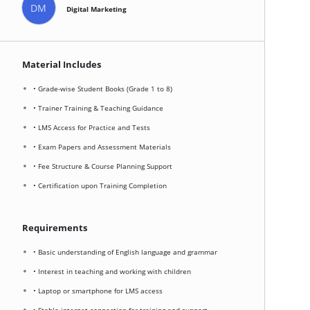
DM
Digital Marketing
Material Includes
• Grade-wise Student Books (Grade 1 to 8)
• Trainer Training & Teaching Guidance
• LMS Access for Practice and Tests
• Exam Papers and Assessment Materials
• Fee Structure & Course Planning Support
• Certification upon Training Completion
Requirements
• Basic understanding of English language and grammar
• Interest in teaching and working with children
• Laptop or smartphone for LMS access