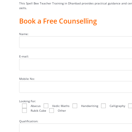
This Spell Bee Teacher Training in Dhanbad provides practical guidance and cert
skills.
Book a Free Counselling
Name:
E-mail:
Mobile No:
Looking For:
Abacus
Vedic Maths
Handwriting
Calligraphy
Rubik Cube
Other
Qualification: