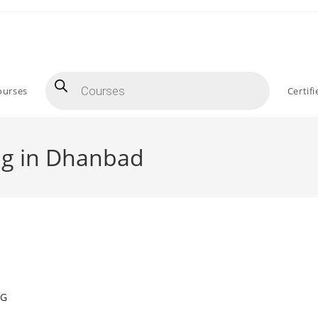
Products
search
ourses
Certif
ng in Dhanbad
NG