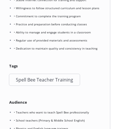
• Stable internet connection for training and support
• Willingness to follow structured curriculum and lesson plans
• Commitment to complete the training program
• Practice and preparation before conducting classes
• Ability to manage and engage students in a classroom
• Regular use of provided materials and assessments
• Dedication to maintain quality and consistency in teaching
Tags
Spell Bee Teacher Training
Audience
• Teachers who want to teach Spell Bee professionally
• School teachers (Primary & Middle School English)
• Phonics and English language trainers