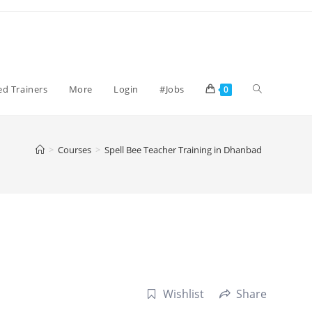
Toggle
ied Trainers
More
Login
#Jobs
0
website
>
Courses
>
Spell Bee Teacher Training in Dhanbad
search
Wishlist
Share