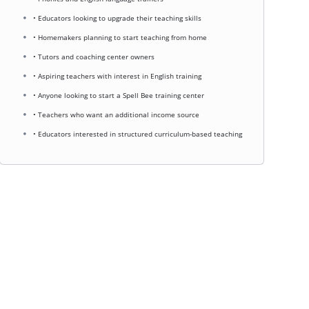
• Educators looking to upgrade their teaching skills
• Homemakers planning to start teaching from home
• Tutors and coaching center owners
• Aspiring teachers with interest in English training
• Anyone looking to start a Spell Bee training center
• Teachers who want an additional income source
• Educators interested in structured curriculum-based teaching