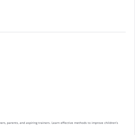
ers, parents, and aspiring trainers. Learn effective methods to improve children’s