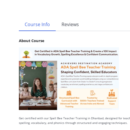
Course Info
Reviews
About Course
Get certified with our Spell Bee Teacher Training in Dhanbad, designed for teach
spelling, vocabulary, and phonics through structured and engaging techniques.