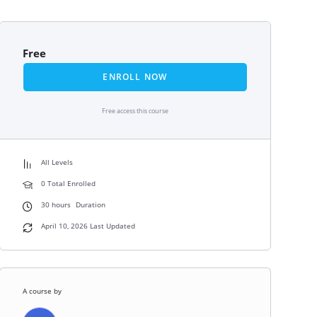
Free
ENROLL NOW
Free access this course
All Levels
0 Total Enrolled
30
hours
Duration
April 10, 2026 Last Updated
A course by