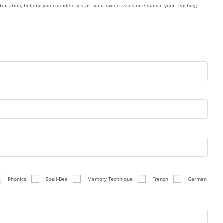
ification, helping you confidently start your own classes or enhance your teaching
Phonics
Spell-Bee
Memory Technique
French
German