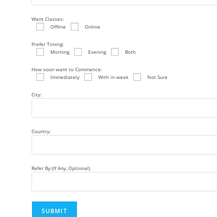
Want Classes:
Offline
Online
Prefer Timing:
Morning
Evening
Both
How soon want to Commence:
Immediately
With in week
Not Sure
City:
Country:
Refer By:(If Any, Optional)