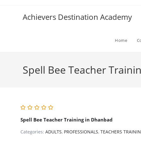
Skip
to
Achievers Destination Academy
content
Home
C
Spell Bee Teacher Traini
Spell Bee Teacher Training in Dhanbad
Categories:
ADULTS
,
PROFESSIONALS
,
TEACHERS TRAINI