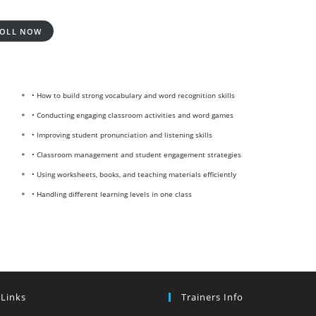
OLL NOW
• How to build strong vocabulary and word recognition skills
• Conducting engaging classroom activities and word games
• Improving student pronunciation and listening skills
• Classroom management and student engagement strategies
• Using worksheets, books, and teaching materials efficiently
• Handling different learning levels in one class
 Links
Trainers Info