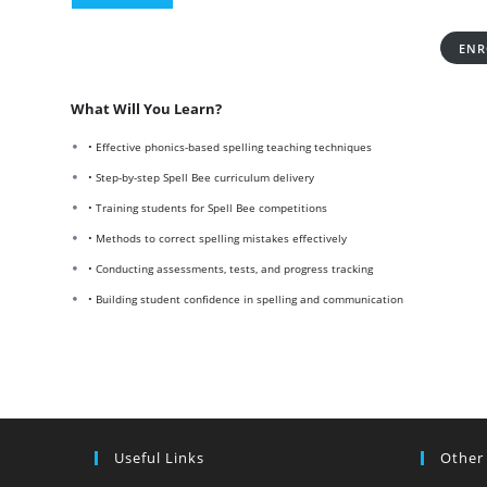
ENR
What Will You Learn?
• Effective phonics-based spelling teaching techniques
• Step-by-step Spell Bee curriculum delivery
• Training students for Spell Bee competitions
• Methods to correct spelling mistakes effectively
• Conducting assessments, tests, and progress tracking
• Building student confidence in spelling and communication
Useful Links
Other