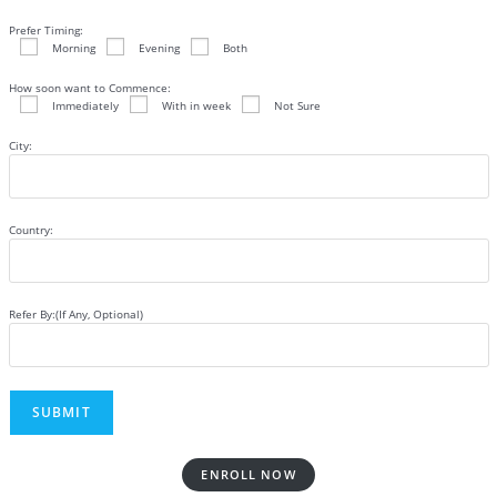
Prefer Timing:
Morning
Evening
Both
How soon want to Commence:
Immediately
With in week
Not Sure
City:
Country:
Refer By:(If Any, Optional)
ENROLL NOW