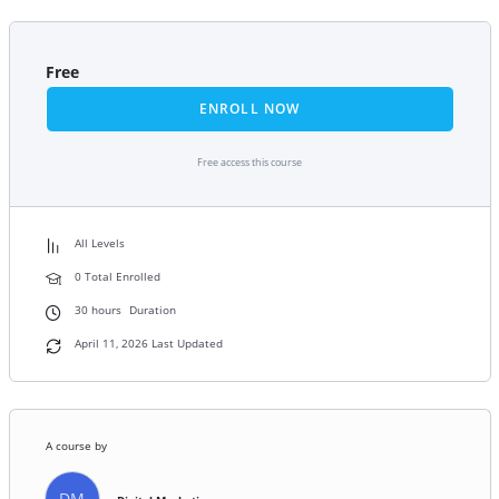
Free
ENROLL NOW
Free access this course
All Levels
0 Total Enrolled
30
hours
Duration
April 11, 2026 Last Updated
A course by
DM