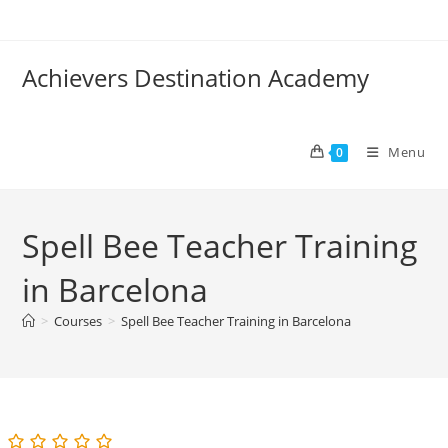
Skip
to
content
Achievers Destination Academy
Menu
0
Spell Bee Teacher Training
in Barcelona
>
Courses
>
Spell Bee Teacher Training in Barcelona