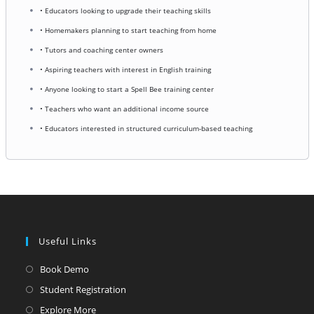
• Educators looking to upgrade their teaching skills
• Homemakers planning to start teaching from home
• Tutors and coaching center owners
• Aspiring teachers with interest in English training
• Anyone looking to start a Spell Bee training center
• Teachers who want an additional income source
• Educators interested in structured curriculum-based teaching
Useful Links
Opens
Book Demo
in
Opens
Student Registration
a
in
Opens
Explore More