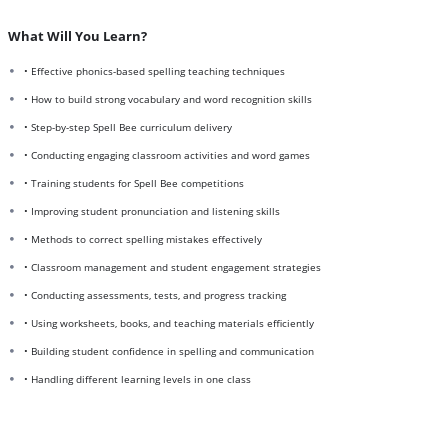
What Will You Learn?
• Effective phonics-based spelling teaching techniques
• How to build strong vocabulary and word recognition skills
• Step-by-step Spell Bee curriculum delivery
• Conducting engaging classroom activities and word games
• Training students for Spell Bee competitions
• Improving student pronunciation and listening skills
• Methods to correct spelling mistakes effectively
• Classroom management and student engagement strategies
• Conducting assessments, tests, and progress tracking
• Using worksheets, books, and teaching materials efficiently
• Building student confidence in spelling and communication
• Handling different learning levels in one class