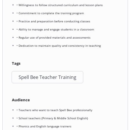
• Willingness to follow structured curriculum and lesson plans
• Commitment to complete the training program
• Practice and preparation before conducting classes
• Ability to manage and engage students in a classroom
• Regular use of provided materials and assessments
• Dedication to maintain quality and consistency in teaching
Tags
Spell Bee Teacher Training
Audience
• Teachers who want to teach Spell Bee professionally
• School teachers (Primary & Middle School English)
• Phonics and English language trainers