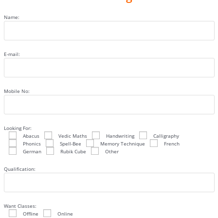
Name:
E-mail:
Mobile No:
Looking For:
Abacus
Vedic Maths
Handwriting
Calligraphy
Phonics
Spell-Bee
Memory Technique
French
German
Rubik Cube
Other
Qualification:
Want Classes:
Offline
Online