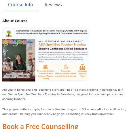
Course Info
Reviews
About Course
Are you in Barcelona and looking to start Spell Bee Teachers Training in Barcelona? Join
our Online Spell Bee Teachers Training in Barcelona, designed for teachers, parents, and
aspiring trainers.
This program offers simple, flexible online learning with LMS access, eBooks, certification,
and exams—helping you confidently begin your teaching journey from anywhere.
Book a Free Counselling