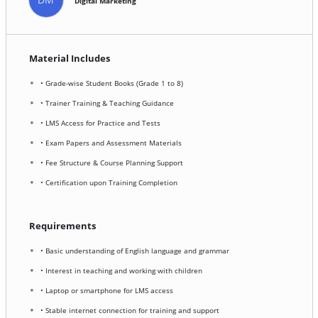
Digital Marketing
Material Includes
• Grade-wise Student Books (Grade 1 to 8)
• Trainer Training & Teaching Guidance
• LMS Access for Practice and Tests
• Exam Papers and Assessment Materials
• Fee Structure & Course Planning Support
• Certification upon Training Completion
Requirements
• Basic understanding of English language and grammar
• Interest in teaching and working with children
• Laptop or smartphone for LMS access
• Stable internet connection for training and support