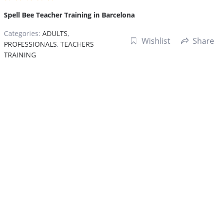
Spell Bee Teacher Training in Barcelona
Categories:
ADULTS
,
Wishlist
Share
PROFESSIONALS
,
TEACHERS
TRAINING