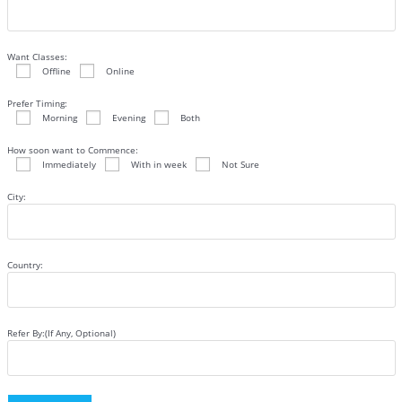
Want Classes:
Offline
Online
Prefer Timing:
Morning
Evening
Both
How soon want to Commence:
Immediately
With in week
Not Sure
City:
Country:
Refer By:(If Any, Optional)