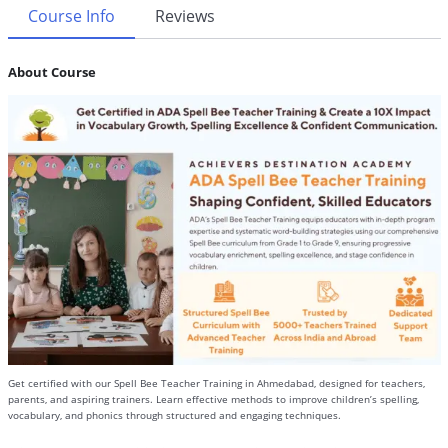
Course Info
Reviews
About Course
Get certified with our Spell Bee Teacher Training in Ahmedabad, designed for teachers,
parents, and aspiring trainers. Learn effective methods to improve children’s spelling,
vocabulary, and phonics through structured and engaging techniques.