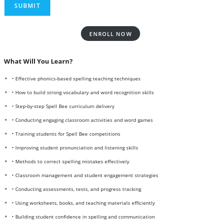
ENROLL NOW
What Will You Learn?
• Effective phonics-based spelling teaching techniques
• How to build strong vocabulary and word recognition skills
• Step-by-step Spell Bee curriculum delivery
• Conducting engaging classroom activities and word games
• Training students for Spell Bee competitions
• Improving student pronunciation and listening skills
• Methods to correct spelling mistakes effectively
• Classroom management and student engagement strategies
• Conducting assessments, tests, and progress tracking
• Using worksheets, books, and teaching materials efficiently
• Building student confidence in spelling and communication