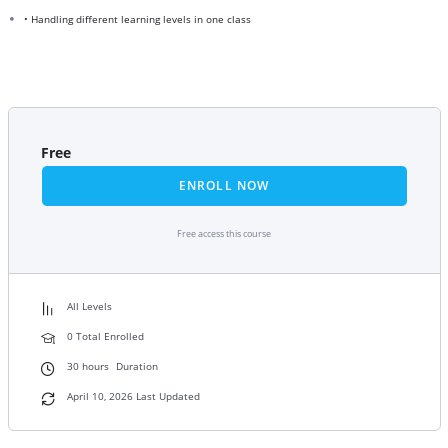
• Handling different learning levels in one class
Free
ENROLL NOW
Free access this course
All Levels
0 Total Enrolled
30
hours
Duration
April 10, 2026 Last Updated