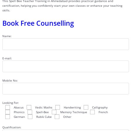
This Spell Bee Teacher Training in Ahmedabad provides practical guidance and
certification, helping you confidently start your own classes or enhance your teaching
skills.
Book Free Counselling
Name:
E-mail:
Mobile No:
Looking For:
Abacus
Vedic Maths
Handwriting
Calligraphy
Phonics
Spell-Bee
Memory Technique
French
German
Rubik Cube
Other
Qualification: