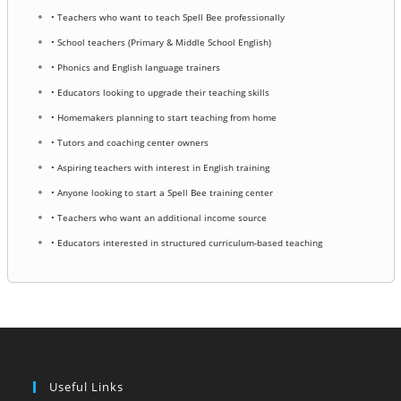
• Teachers who want to teach Spell Bee professionally
• School teachers (Primary & Middle School English)
• Phonics and English language trainers
• Educators looking to upgrade their teaching skills
• Homemakers planning to start teaching from home
• Tutors and coaching center owners
• Aspiring teachers with interest in English training
• Anyone looking to start a Spell Bee training center
• Teachers who want an additional income source
• Educators interested in structured curriculum-based teaching
Useful Links