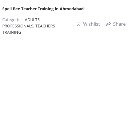
Spell Bee Teacher Training in Ahmedabad
Categories:
ADULTS
,
Wishlist
Share
PROFESSIONALS
,
TEACHERS
TRAINING