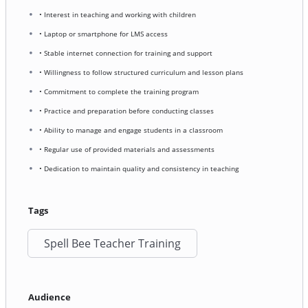
• Interest in teaching and working with children
• Laptop or smartphone for LMS access
• Stable internet connection for training and support
• Willingness to follow structured curriculum and lesson plans
• Commitment to complete the training program
• Practice and preparation before conducting classes
• Ability to manage and engage students in a classroom
• Regular use of provided materials and assessments
• Dedication to maintain quality and consistency in teaching
Tags
Spell Bee Teacher Training
Audience