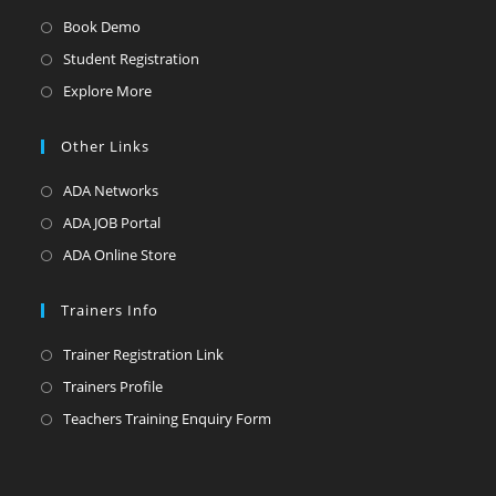
Opens
Book Demo
in
Opens
Student Registration
a
in
Opens
Explore More
new
a
in
tab
new
a
Other Links
tab
new
Opens
ADA Networks
tab
in
Opens
ADA JOB Portal
a
in
Opens
ADA Online Store
new
a
in
tab
new
a
Trainers Info
tab
new
Opens
Trainer Registration Link
tab
in
Opens
Trainers Profile
a
in
Opens
Teachers Training Enquiry Form
new
a
in
tab
new
a
tab