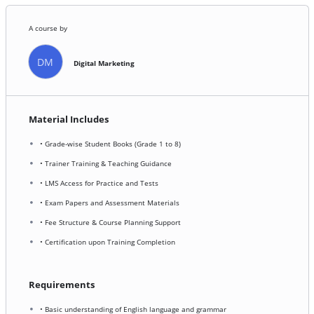
A course by
DM
Digital Marketing
Material Includes
• Grade-wise Student Books (Grade 1 to 8)
• Trainer Training & Teaching Guidance
• LMS Access for Practice and Tests
• Exam Papers and Assessment Materials
• Fee Structure & Course Planning Support
• Certification upon Training Completion
Requirements
• Basic understanding of English language and grammar