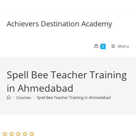
Skip
to
content
Achievers Destination Academy
Menu
0
Spell Bee Teacher Training
in Ahmedabad
>
Courses
>
Spell Bee Teacher Training in Ahmedabad