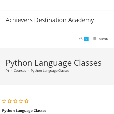
Skip
to
content
Achievers Destination Academy
Menu
0
Python Language Classes
>
Courses
>
Python Language Classes
Python Language Classes