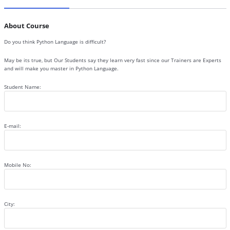
About Course
Do you think Python Language is difficult?
May be its true, but Our Students say they learn very fast since our Trainers are Experts
and will make you master in Python Language.
Student Name:
E-mail:
Mobile No:
City: