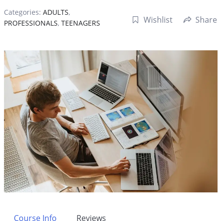
Categories:
ADULTS
,
Wishlist
Share
PROFESSIONALS
,
TEENAGERS
Course Info
Reviews