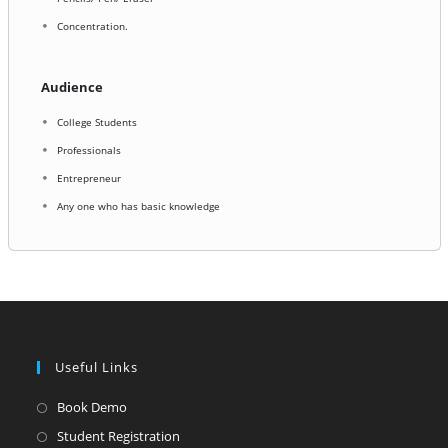
Concentration.
Audience
College Students
Professionals
Entrepreneur
Any one who has basic knowledge
Useful Links
Opens
Book Demo
in
Opens
Student Registration