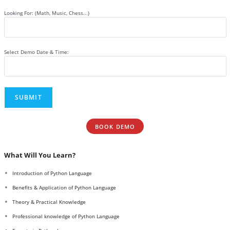
Looking For: (Math, Music, Chess...)
Select Demo Date & Time:
BOOK DEMO
What Will You Learn?
Introduction of Python Language
Benefits & Application of Python Language
Theory & Practical Knowledge
Professional knowledge of Python Language