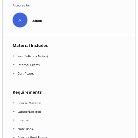
A course by
A
admin
Material Includes
Yes (Softcopy Notes).
Internal Exams.
Certificate.
Requirements
Course Material
Laptop/Desktop
Internet
Note Book.
Pencils/ Pen/ Eraser