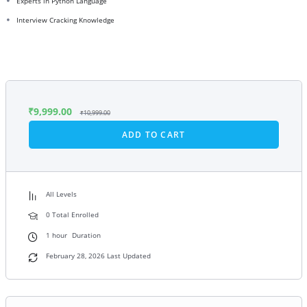
Experts in Python Language
Interview Cracking Knowledge
₹
9,999.00
₹
10,999.00
ADD TO CART
All Levels
0 Total Enrolled
1
hour
Duration
February 28, 2026 Last Updated