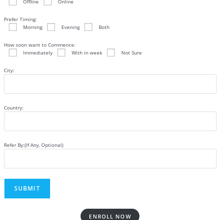
Offline
Online
Prefer Timing:
Morning
Evening
Both
How soon want to Commence:
Immediately
With in week
Not Sure
City:
Country:
Refer By:(If Any, Optional)
ENROLL NOW