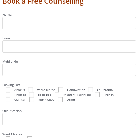
Book a Free Counselling
Name:
E-mail:
Mobile No:
Looking For:
Abacus
Vedic Maths
Handwriting
Calligraphy
Phonics
Spell-Bee
Memory Technique
French
German
Rubik Cube
Other
Qualification:
Want Classes: