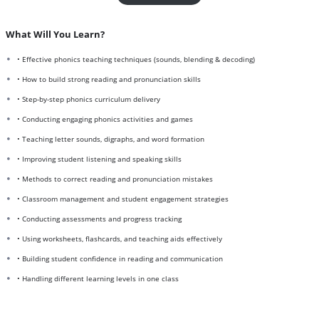
What Will You Learn?
• Effective phonics teaching techniques (sounds, blending & decoding)
• How to build strong reading and pronunciation skills
• Step-by-step phonics curriculum delivery
• Conducting engaging phonics activities and games
• Teaching letter sounds, digraphs, and word formation
• Improving student listening and speaking skills
• Methods to correct reading and pronunciation mistakes
• Classroom management and student engagement strategies
• Conducting assessments and progress tracking
• Using worksheets, flashcards, and teaching aids effectively
• Building student confidence in reading and communication
• Handling different learning levels in one class