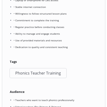
• Laptop or smartphone for LMS access
• Stable internet connection
• Willingness to follow structured lesson plans
• Commitment to complete the training
• Regular practice before conducting classes
• Ability to manage and engage students
• Use of provided materials and resources
• Dedication to quality and consistent teaching
Tags
Phonics Teacher Training
Audience
• Teachers who want to teach phonics professionally
• School teachers (Pre-Primary & Primary)