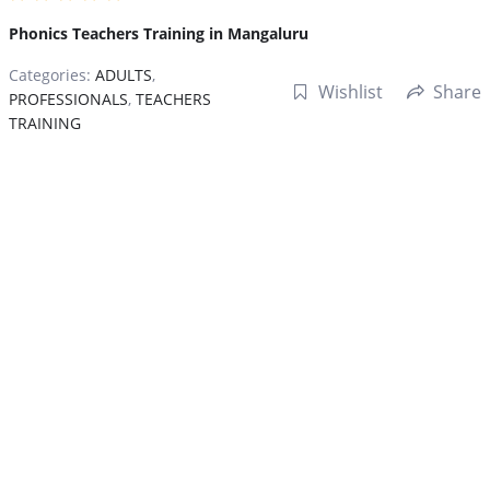
Phonics Teachers Training in Mangaluru
Categories:
ADULTS
,
Wishlist
Share
PROFESSIONALS
,
TEACHERS
TRAINING