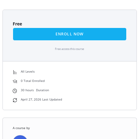
Free
ENROLL NOW
Free access this course
All Levels
0 Total Enrolled
30
hours
Duration
April 27, 2026 Last Updated
A course by