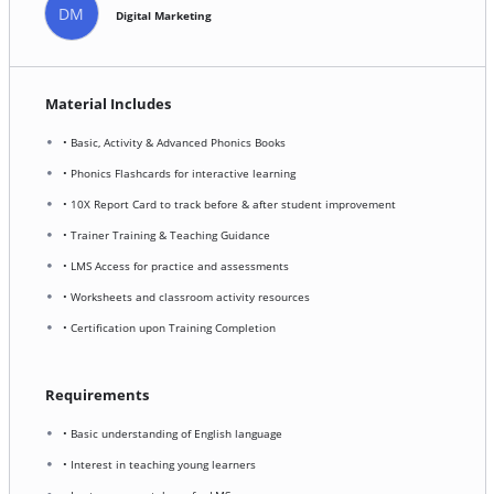
DM
Digital Marketing
Material Includes
• Basic, Activity & Advanced Phonics Books
• Phonics Flashcards for interactive learning
• 10X Report Card to track before & after student improvement
• Trainer Training & Teaching Guidance
• LMS Access for practice and assessments
• Worksheets and classroom activity resources
• Certification upon Training Completion
Requirements
• Basic understanding of English language
• Interest in teaching young learners