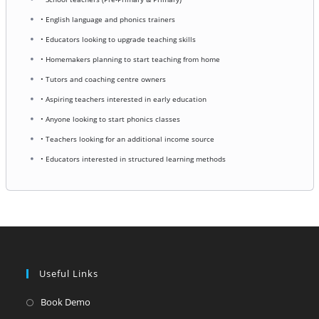
• English language and phonics trainers
• Educators looking to upgrade teaching skills
• Homemakers planning to start teaching from home
• Tutors and coaching centre owners
• Aspiring teachers interested in early education
• Anyone looking to start phonics classes
• Teachers looking for an additional income source
• Educators interested in structured learning methods
Useful Links
Opens
Book Demo
in