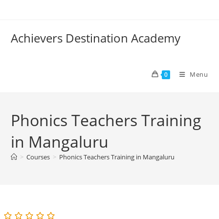
Skip
to
content
Achievers Destination Academy
Menu
0
Phonics Teachers Training
in Mangaluru
>
Courses
>
Phonics Teachers Training in Mangaluru