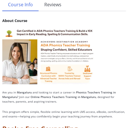
Course Info
Reviews
About Course
Are you in
Mangaluru
and looking to start a career in
Phonics Teachers Training in
Mangaluru
? Join our
Online Phonics Teachers Training in Mangaluru
, designed for
teachers, parents, and aspiring trainers.
This program offers simple, flexible online learning with LMS access, eBooks, certification,
and exams—helping you confidently begin your teaching journey from anywhere.