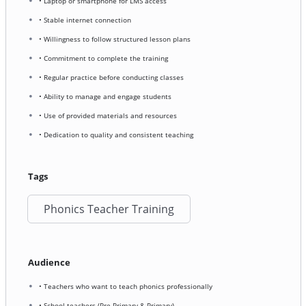
• Laptop or smartphone for LMS access
• Stable internet connection
• Willingness to follow structured lesson plans
• Commitment to complete the training
• Regular practice before conducting classes
• Ability to manage and engage students
• Use of provided materials and resources
• Dedication to quality and consistent teaching
Tags
Phonics Teacher Training
Audience
• Teachers who want to teach phonics professionally
• School teachers (Pre-Primary & Primary)