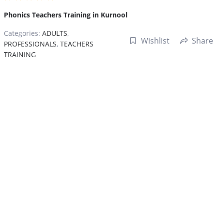
Phonics Teachers Training in Kurnool
Categories:
ADULTS
,
Wishlist
Share
PROFESSIONALS
,
TEACHERS
TRAINING