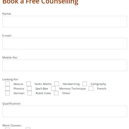
Book a Free Counselling
Name:
E-mail:
Mobile No:
Looking For:
Abacus
Vedic Maths
Handwriting
Calligraphy
Phonics
Spell-Bee
Memory Technique
French
German
Rubik Cube
Other
Qualification:
Want Classes: