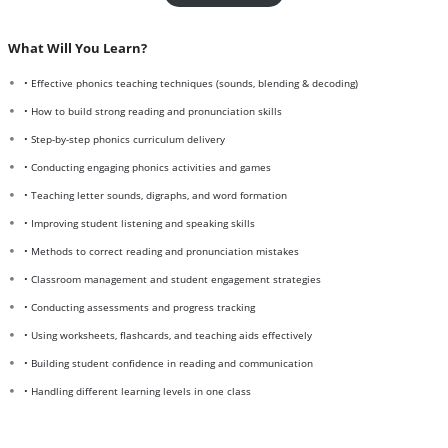
What Will You Learn?
• Effective phonics teaching techniques (sounds, blending & decoding)
• How to build strong reading and pronunciation skills
• Step-by-step phonics curriculum delivery
• Conducting engaging phonics activities and games
• Teaching letter sounds, digraphs, and word formation
• Improving student listening and speaking skills
• Methods to correct reading and pronunciation mistakes
• Classroom management and student engagement strategies
• Conducting assessments and progress tracking
• Using worksheets, flashcards, and teaching aids effectively
• Building student confidence in reading and communication
• Handling different learning levels in one class