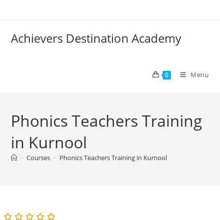
Skip
to
content
Achievers Destination Academy
Menu
0
Phonics Teachers Training
in Kurnool
>
Courses
>
Phonics Teachers Training in Kurnool