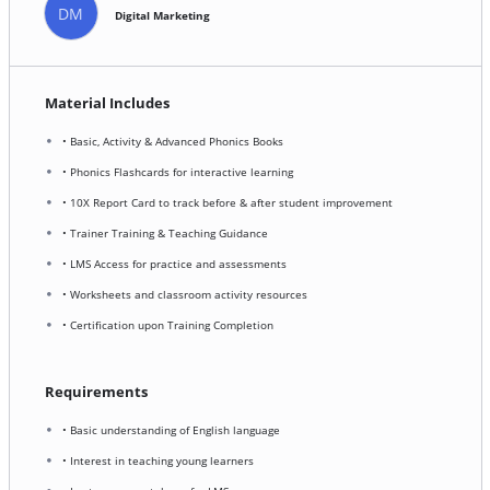
DM
Digital Marketing
Material Includes
• Basic, Activity & Advanced Phonics Books
• Phonics Flashcards for interactive learning
• 10X Report Card to track before & after student improvement
• Trainer Training & Teaching Guidance
• LMS Access for practice and assessments
• Worksheets and classroom activity resources
• Certification upon Training Completion
Requirements
• Basic understanding of English language
• Interest in teaching young learners