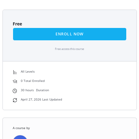
Free
ENROLL NOW
Free access this course
All Levels
0 Total Enrolled
30
hours
Duration
April 27, 2026 Last Updated
A course by