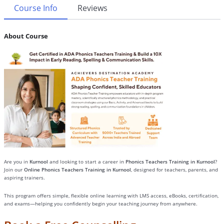
Course Info
Reviews
About Course
Are you in
Kurnool
and looking to start a career in
Phonics Teachers Training in Kurnool
?
Join our
Online Phonics Teachers Training in Kurnool
, designed for teachers, parents, and
aspiring trainers.
This program offers simple, flexible online learning with LMS access, eBooks, certification,
and exams—helping you confidently begin your teaching journey from anywhere.