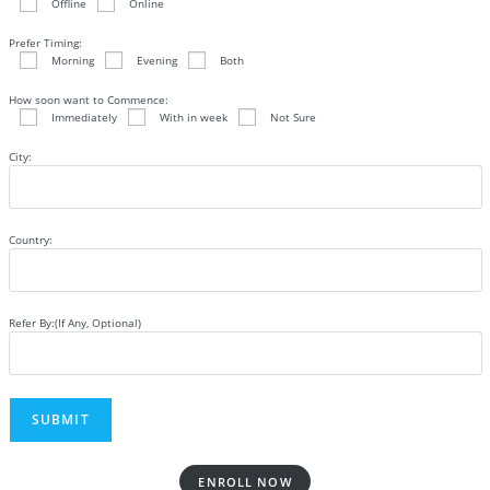
Offline
Online
Prefer Timing:
Morning
Evening
Both
How soon want to Commence:
Immediately
With in week
Not Sure
City:
Country:
Refer By:(If Any, Optional)
ENROLL NOW