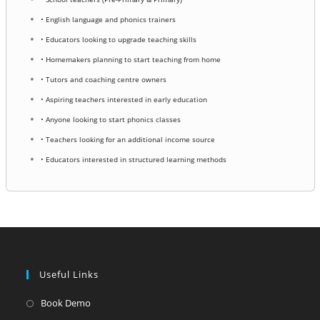
• English language and phonics trainers
• Educators looking to upgrade teaching skills
• Homemakers planning to start teaching from home
• Tutors and coaching centre owners
• Aspiring teachers interested in early education
• Anyone looking to start phonics classes
• Teachers looking for an additional income source
• Educators interested in structured learning methods
Useful Links
Opens
Book Demo
in