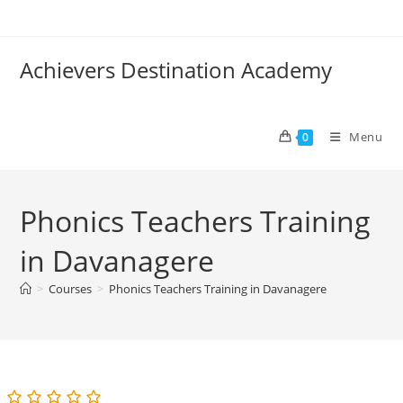
Skip
to
content
Achievers Destination Academy
Menu
0
Phonics Teachers Training
in Davanagere
>
Courses
>
Phonics Teachers Training in Davanagere