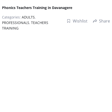
Phonics Teachers Training in Davanagere
Categories:
ADULTS
,
Wishlist
Share
PROFESSIONALS
,
TEACHERS
TRAINING