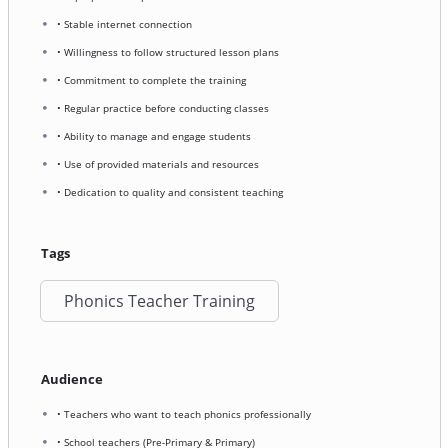
• Stable internet connection
• Willingness to follow structured lesson plans
• Commitment to complete the training
• Regular practice before conducting classes
• Ability to manage and engage students
• Use of provided materials and resources
• Dedication to quality and consistent teaching
Tags
Phonics Teacher Training
Audience
• Teachers who want to teach phonics professionally
• School teachers (Pre-Primary & Primary)