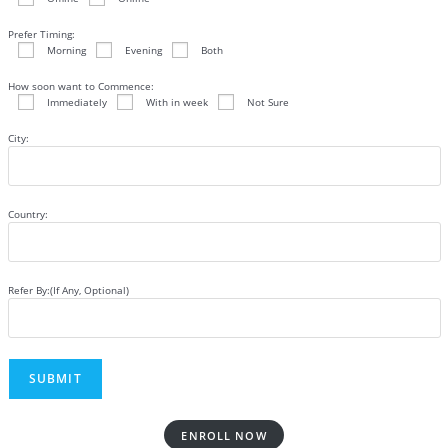
Prefer Timing:
Morning
Evening
Both
How soon want to Commence:
Immediately
With in week
Not Sure
City:
Country:
Refer By:(If Any, Optional)
ENROLL NOW