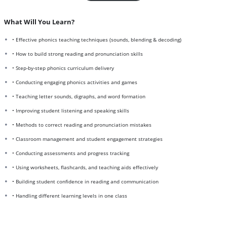
What Will You Learn?
• Effective phonics teaching techniques (sounds, blending & decoding)
• How to build strong reading and pronunciation skills
• Step-by-step phonics curriculum delivery
• Conducting engaging phonics activities and games
• Teaching letter sounds, digraphs, and word formation
• Improving student listening and speaking skills
• Methods to correct reading and pronunciation mistakes
• Classroom management and student engagement strategies
• Conducting assessments and progress tracking
• Using worksheets, flashcards, and teaching aids effectively
• Building student confidence in reading and communication
• Handling different learning levels in one class