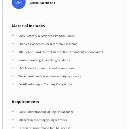
DM
Digital Marketing
Material Includes
• Basic, Activity & Advanced Phonics Books
• Phonics Flashcards for interactive learning
• 10X Report Card to track before & after student improvement
• Trainer Training & Teaching Guidance
• LMS Access for practice and assessments
• Worksheets and classroom activity resources
• Certification upon Training Completion
Requirements
• Basic understanding of English language
• Interest in teaching young learners
• Laptop or smartphone for LMS access