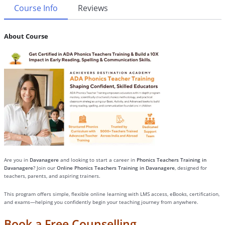
Course Info
Reviews
About Course
Are you in
Davanagere
and looking to start a career in
Phonics Teachers Training in
Davanagere
? Join our
Online Phonics Teachers Training in Davanagere
, designed for
teachers, parents, and aspiring trainers.
This program offers simple, flexible online learning with LMS access, eBooks, certification,
and exams—helping you confidently begin your teaching journey from anywhere.
Book a Free Counselling