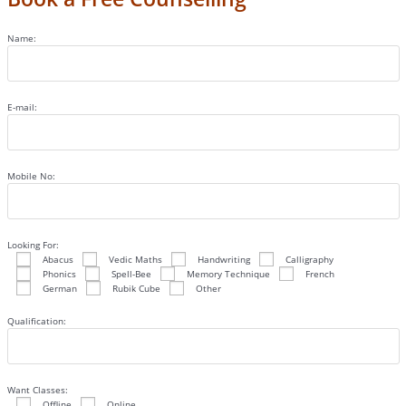
Name:
E-mail:
Mobile No:
Looking For:
Abacus
Vedic Maths
Handwriting
Calligraphy
Phonics
Spell-Bee
Memory Technique
French
German
Rubik Cube
Other
Qualification:
Want Classes:
Offline
Online