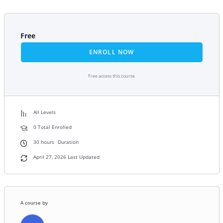
Free
ENROLL NOW
Free access this course
All Levels
0 Total Enrolled
30
hours
Duration
April 27, 2026 Last Updated
A course by