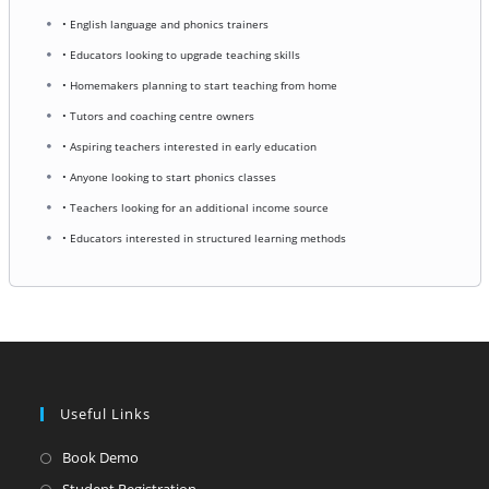
• English language and phonics trainers
• Educators looking to upgrade teaching skills
• Homemakers planning to start teaching from home
• Tutors and coaching centre owners
• Aspiring teachers interested in early education
• Anyone looking to start phonics classes
• Teachers looking for an additional income source
• Educators interested in structured learning methods
Useful Links
Opens
Book Demo
in
Opens