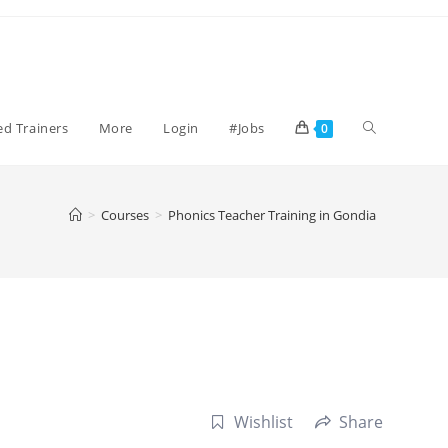
Toggle
ied Trainers
More
Login
#Jobs
0
website
>
Courses
>
Phonics Teacher Training in Gondia
search
Wishlist
Share