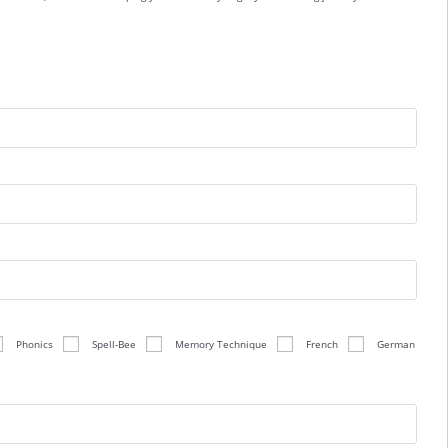
Phonics
Spell-Bee
Memory Technique
French
German