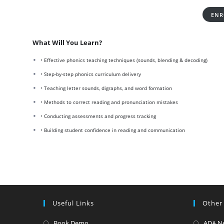
ENR
What Will You Learn?
• Effective phonics teaching techniques (sounds, blending & decoding)
• Step-by-step phonics curriculum delivery
• Teaching letter sounds, digraphs, and word formation
• Methods to correct reading and pronunciation mistakes
• Conducting assessments and progress tracking
• Building student confidence in reading and communication
Useful Links
Other
Opens
Book Demo
ADA N