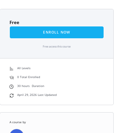
Free
ENROLL NOW
Free access this course
All Levels
0 Total Enrolled
30
hours
Duration
April 29, 2026 Last Updated
A course by