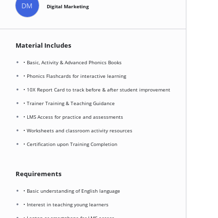
DM
Digital Marketing
Material Includes
• Basic, Activity & Advanced Phonics Books
• Phonics Flashcards for interactive learning
• 10X Report Card to track before & after student improvement
• Trainer Training & Teaching Guidance
• LMS Access for practice and assessments
• Worksheets and classroom activity resources
• Certification upon Training Completion
Requirements
• Basic understanding of English language
• Interest in teaching young learners