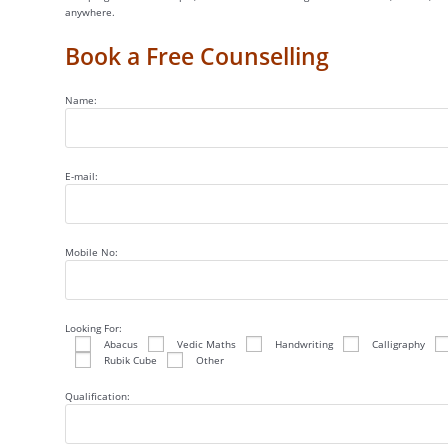
anywhere.
Book a Free Counselling
Name:
E-mail:
Mobile No:
Looking For:
Abacus
Vedic Maths
Handwriting
Calligraphy
Rubik Cube
Other
Qualification: