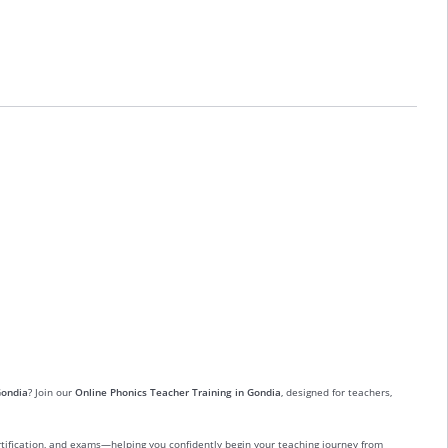
Gondia
? Join our
Online Phonics Teacher Training in Gondia
, designed for teachers,
ertification, and exams—helping you confidently begin your teaching journey from