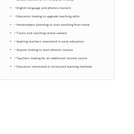
• English language and phonics trainers
• Educators looking to upgrade teaching skills
• Homemakers planning to start teaching from home
• Tutors and coaching centre owners
• Aspiring teachers interested in early education
• Anyone looking to start phonics classes
• Teachers looking for an additional income source
• Educators interested in structured learning methods