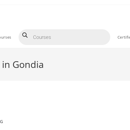
Products
search
ourses
Certif
 in Gondia
NG