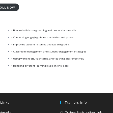
OLL NOW
• How to build strong reading and pronunciation skills
• Conducting engaging phonics activities and games
• Improving student listening and speaking skills
• Classroom management and student engagement strategies
• Using worksheets, flashcards, and teaching aids effectively
• Handling different learning levels in one class
 Links
Trainers Info
Opens
Opens
etworks
Trainer Registration Link