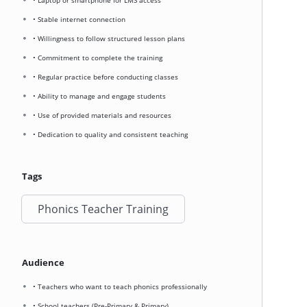
• Laptop or smartphone for LMS access
• Stable internet connection
• Willingness to follow structured lesson plans
• Commitment to complete the training
• Regular practice before conducting classes
• Ability to manage and engage students
• Use of provided materials and resources
• Dedication to quality and consistent teaching
Tags
Phonics Teacher Training
Audience
• Teachers who want to teach phonics professionally
• School teachers (Pre-Primary & Primary)