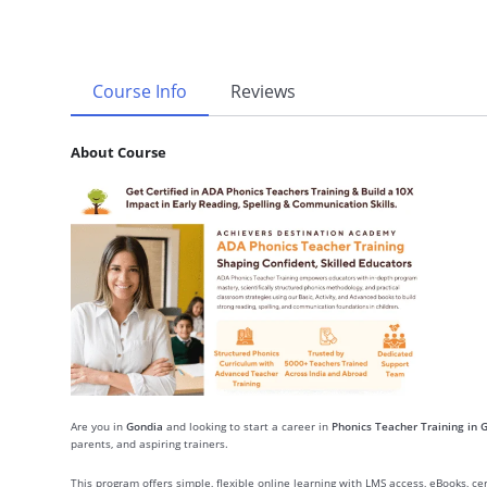
Course Info
Reviews
About Course
Are you in
Gondia
and looking to start a career in
Phonics Teacher Training in 
parents, and aspiring trainers.
This program offers simple, flexible online learning with LMS access, eBooks, c