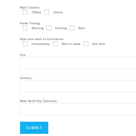
Want Classes:
Offline
Online
Prefer Timing:
Morning
Evening
Both
How soon want to Commence:
Immediately
With in week
Not Sure
City:
Country:
Refer By:(If Any, Optional)