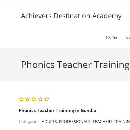
Skip
to
Achievers Destination Academy
content
Home
C
Phonics Teacher Training
Phonics Teacher Training in Gondia
Categories:
ADULTS
,
PROFESSIONALS
,
TEACHERS TRAINI