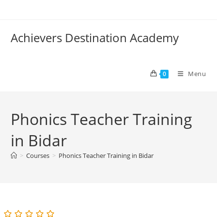
Skip
to
content
Achievers Destination Academy
Menu
0
Phonics Teacher Training
in Bidar
>
Courses
>
Phonics Teacher Training in Bidar