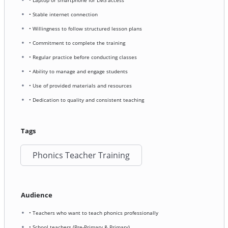
• Stable internet connection
• Willingness to follow structured lesson plans
• Commitment to complete the training
• Regular practice before conducting classes
• Ability to manage and engage students
• Use of provided materials and resources
• Dedication to quality and consistent teaching
Tags
Phonics Teacher Training
Audience
• Teachers who want to teach phonics professionally
• School teachers (Pre-Primary & Primary)