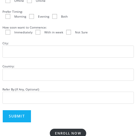
Offline
Online
Prefer Timing:
Morning
Evening
Both
How soon want to Commence:
Immediately
With in week
Not Sure
City:
Country:
Refer By:(If Any, Optional)
ENROLL NOW