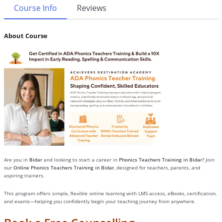
Course Info
Reviews
About Course
Are you in
Bidar
and looking to start a career in
Phonics Teachers Training in Bidar
? Join
our
Online Phonics Teachers Training in Bidar
, designed for teachers, parents, and
aspiring trainers.
This program offers simple, flexible online learning with LMS access, eBooks, certification,
and exams—helping you confidently begin your teaching journey from anywhere.