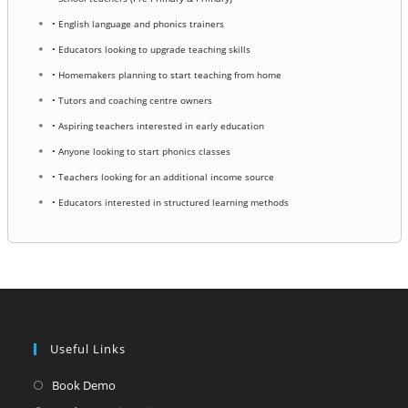
• English language and phonics trainers
• Educators looking to upgrade teaching skills
• Homemakers planning to start teaching from home
• Tutors and coaching centre owners
• Aspiring teachers interested in early education
• Anyone looking to start phonics classes
• Teachers looking for an additional income source
• Educators interested in structured learning methods
Useful Links
Opens
Book Demo
in