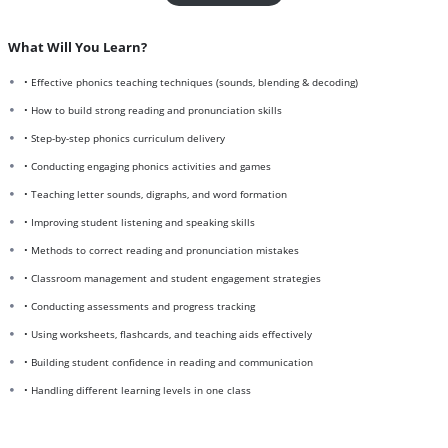
What Will You Learn?
• Effective phonics teaching techniques (sounds, blending & decoding)
• How to build strong reading and pronunciation skills
• Step-by-step phonics curriculum delivery
• Conducting engaging phonics activities and games
• Teaching letter sounds, digraphs, and word formation
• Improving student listening and speaking skills
• Methods to correct reading and pronunciation mistakes
• Classroom management and student engagement strategies
• Conducting assessments and progress tracking
• Using worksheets, flashcards, and teaching aids effectively
• Building student confidence in reading and communication
• Handling different learning levels in one class