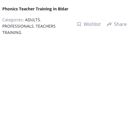
Phonics Teacher Training in Bidar
Categories:
ADULTS
,
Wishlist
Share
PROFESSIONALS
,
TEACHERS
TRAINING