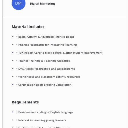
DM
Digital Marketing
Material Includes
• Basic, Activity & Advanced Phonics Books
• Phonics Flashcards for interactive learning
• 10X Report Card to track before & after student improvement
• Trainer Training & Teaching Guidance
• LMS Access for practice and assessments
• Worksheets and classroom activity resources
• Certification upon Training Completion
Requirements
• Basic understanding of English language
• Interest in teaching young learners
• Laptop or smartphone for LMS access