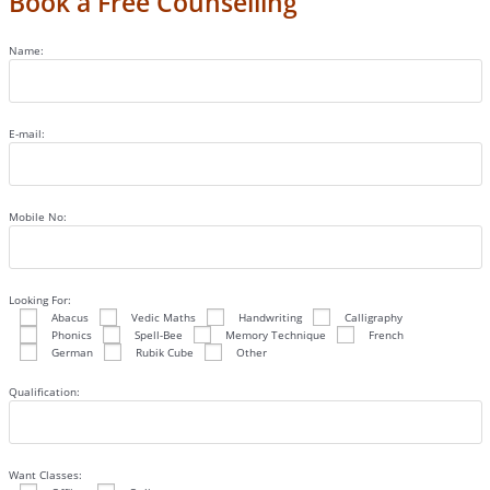
Book a Free Counselling
Name:
E-mail:
Mobile No:
Looking For:
Abacus
Vedic Maths
Handwriting
Calligraphy
Phonics
Spell-Bee
Memory Technique
French
German
Rubik Cube
Other
Qualification:
Want Classes: