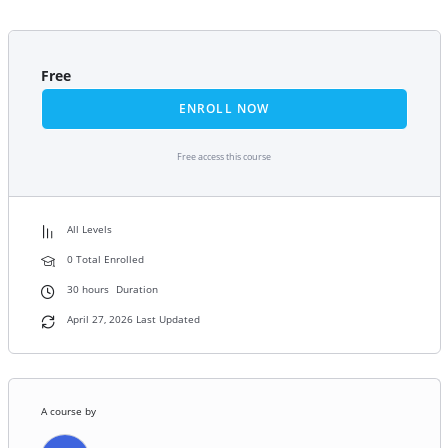
Free
ENROLL NOW
Free access this course
All Levels
0 Total Enrolled
30
hours
Duration
April 27, 2026 Last Updated
A course by