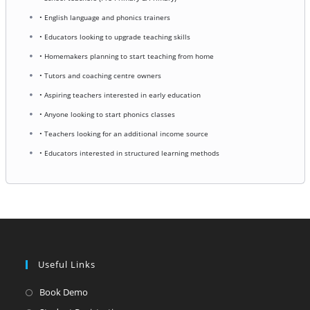
• English language and phonics trainers
• Educators looking to upgrade teaching skills
• Homemakers planning to start teaching from home
• Tutors and coaching centre owners
• Aspiring teachers interested in early education
• Anyone looking to start phonics classes
• Teachers looking for an additional income source
• Educators interested in structured learning methods
Useful Links
Opens
Book Demo
in