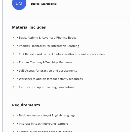
DM
Digital Marketing
Material Includes
• Basic, Activity & Advanced Phonics Books
• Phonics Flashcards for interactive learning
• 10X Report Card to track before & after student improvement
• Trainer Training & Teaching Guidance
• LMS Access for practice and assessments
• Worksheets and classroom activity resources
• Certification upon Training Completion
Requirements
• Basic understanding of English language
• Interest in teaching young learners
• Laptop or smartphone for LMS access