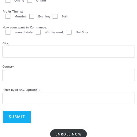
Offline
Online
Prefer Timing:
Morning
Evening
Both
How soon want to Commence:
Immediately
With in week
Not Sure
City:
Country:
Refer By:(If Any, Optional)
ENROLL NOW