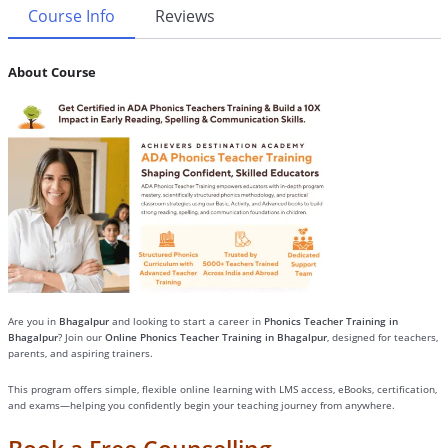
Course Info
Reviews
About Course
Are you in
Bhagalpur
and looking to start a career in
Phonics Teacher Training in
Bhagalpur
? Join our
Online Phonics Teacher Training in Bhagalpur
, designed for teachers,
parents, and aspiring trainers.
This program offers simple, flexible online learning with LMS access, eBooks, certification,
and exams—helping you confidently begin your teaching journey from anywhere.