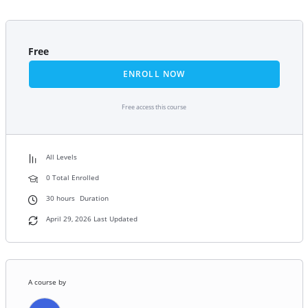
Free
ENROLL NOW
Free access this course
All Levels
0 Total Enrolled
30
hours
Duration
April 29, 2026 Last Updated
A course by