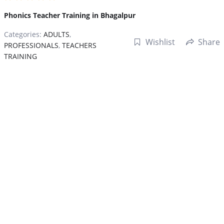
Phonics Teacher Training in Bhagalpur
Categories:
ADULTS
,
Wishlist
Share
PROFESSIONALS
,
TEACHERS
TRAINING