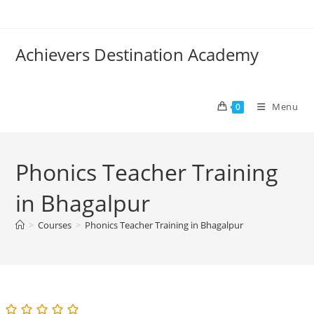
Skip
to
content
Achievers Destination Academy
Menu
0
Phonics Teacher Training
in Bhagalpur
>
Courses
>
Phonics Teacher Training in Bhagalpur