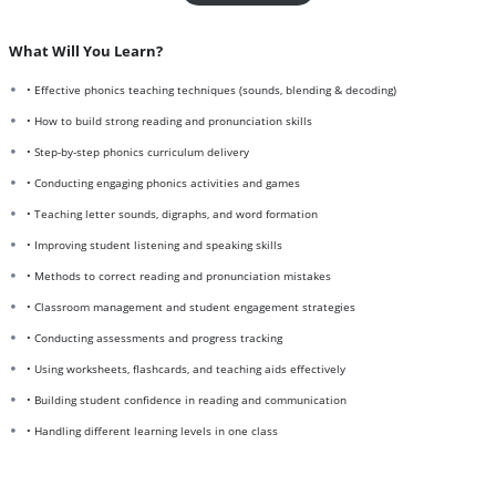
What Will You Learn?
• Effective phonics teaching techniques (sounds, blending & decoding)
• How to build strong reading and pronunciation skills
• Step-by-step phonics curriculum delivery
• Conducting engaging phonics activities and games
• Teaching letter sounds, digraphs, and word formation
• Improving student listening and speaking skills
• Methods to correct reading and pronunciation mistakes
• Classroom management and student engagement strategies
• Conducting assessments and progress tracking
• Using worksheets, flashcards, and teaching aids effectively
• Building student confidence in reading and communication
• Handling different learning levels in one class