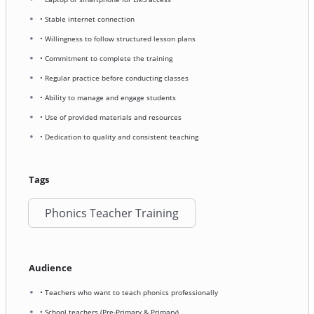
• Stable internet connection
• Willingness to follow structured lesson plans
• Commitment to complete the training
• Regular practice before conducting classes
• Ability to manage and engage students
• Use of provided materials and resources
• Dedication to quality and consistent teaching
Tags
Phonics Teacher Training
Audience
• Teachers who want to teach phonics professionally
• School teachers (Pre-Primary & Primary)