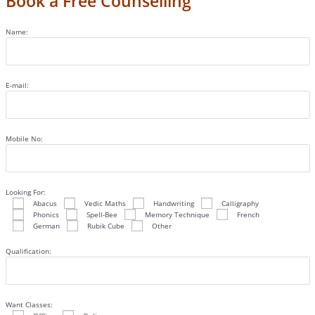
Book a Free Counselling
Name:
E-mail:
Mobile No:
Looking For:
Abacus
Vedic Maths
Handwriting
Calligraphy
Phonics
Spell-Bee
Memory Technique
French
German
Rubik Cube
Other
Qualification:
Want Classes: