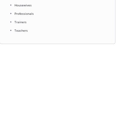
Housewives
Professionals
Trainers
Teachers