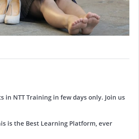
 in NTT Training in few days only. Join us
s is the Best Learning Platform, ever