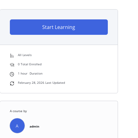
Start Learning
All Levels
0 Total Enrolled
1
hour
Duration
February 28, 2026 Last Updated
A course by
A
admin