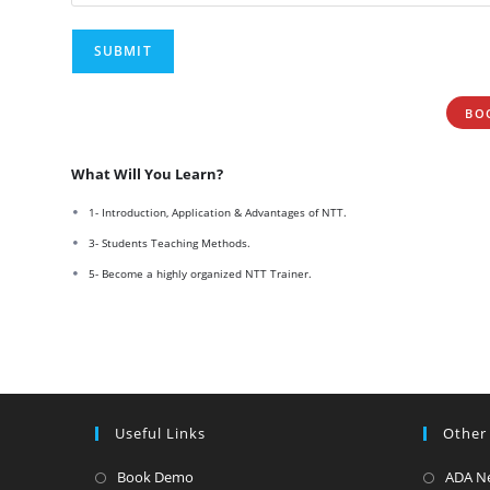
BO
What Will You Learn?
1- Introduction, Application & Advantages of NTT.
3- Students Teaching Methods.
5- Become a highly organized NTT Trainer.
Useful Links
Other
Opens
Book Demo
ADA N