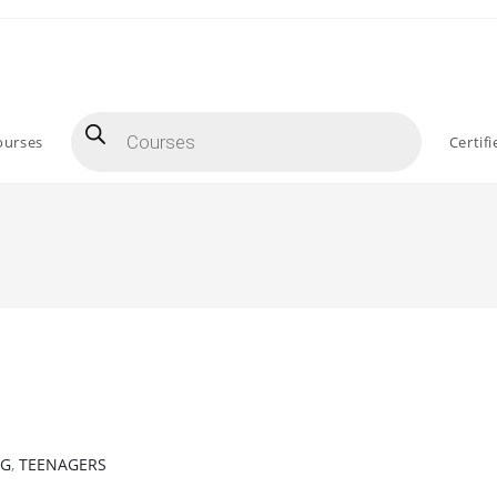
Products
search
ourses
Certif
NG
,
TEENAGERS