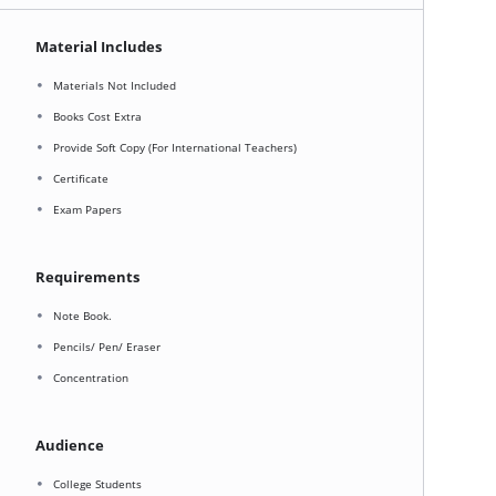
Material Includes
Materials Not Included
Books Cost Extra
Provide Soft Copy (For International Teachers)
Certificate
Exam Papers
Requirements
Note Book.
Pencils/ Pen/ Eraser
Concentration
Audience
College Students