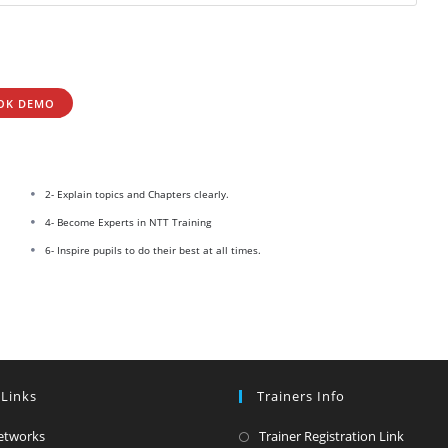
OK DEMO
2- Explain topics and Chapters clearly.
4- Become Experts in NTT Training
6- Inspire pupils to do their best at all times.
 Links
Trainers Info
Opens
Opens
etworks
Trainer Registration Link