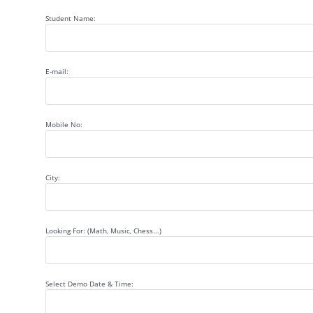
Student Name:
E-mail:
Mobile No:
City:
Looking For: (Math, Music, Chess...)
Select Demo Date & Time: