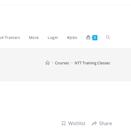
Toggle
ied Trainers
More
Login
#Jobs
0
website
>
Courses
>
NTT Training Classes
search
Wishlist
Share