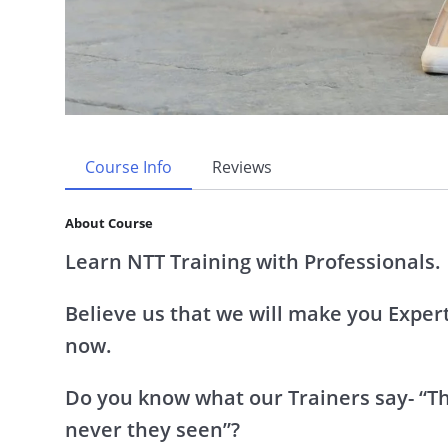
Course Info
Reviews
About Course
Learn NTT Training with Professionals.
Believe us that we will make you Experts
now.
Do you know what our Trainers say- “Thi
never they seen”?