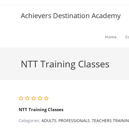
Skip
to
Achievers Destination Academy
content
Home
C
NTT Training Classes
NTT Training Classes
Categories:
ADULTS
,
PROFESSIONALS
,
TEACHERS TRAINI