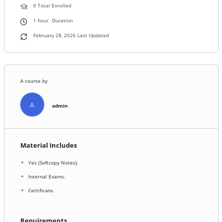
0 Total Enrolled
1
hour
Duration
February 28, 2026 Last Updated
A course by
A
admin
Material Includes
Yes (Softcopy Notes).
Internal Exams.
Certificate.
Requirements