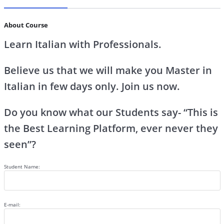
About Course
Learn Italian with Professionals.
Believe us that we will make you Master in
Italian in few days only. Join us now.
Do you know what our Students say- “This is
the Best Learning Platform, ever never they
seen”?
Student Name:
E-mail: