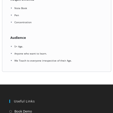
Note Book
Pen
Concentration
Audience
5+ Age.
Anyone who want to learn.
We Teach to everyone irrespective of their Age.
Useful Links
Opens
Book Demo