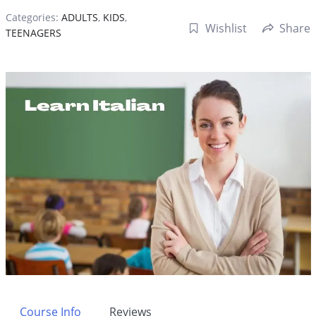
Categories:
ADULTS
,
KIDS
,
Wishlist
Share
TEENAGERS
Course Info
Reviews