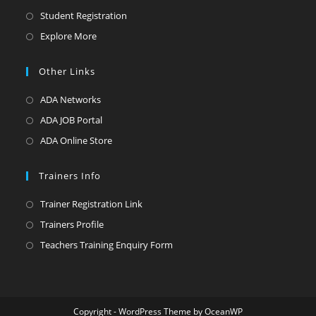
in
Opens
Student Registration
a
in
Opens
Explore More
new
a
in
tab
new
a
Other Links
tab
new
Opens
ADA Networks
tab
in
Opens
ADA JOB Portal
a
in
Opens
ADA Online Store
new
a
in
tab
new
a
Trainers Info
tab
new
Opens
Trainer Registration Link
tab
in
Opens
Trainers Profile
a
in
Opens
Teachers Training Enquiry Form
new
a
in
tab
new
a
tab
new
Copyright - WordPress Theme by OceanWP
tab