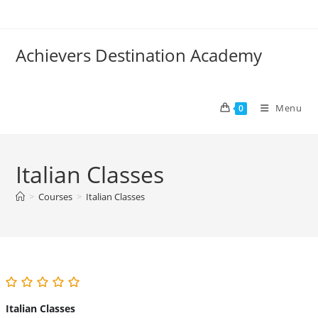
Skip
to
content
Achievers Destination Academy
Menu
0
Italian Classes
>
Courses
>
Italian Classes
Italian Classes