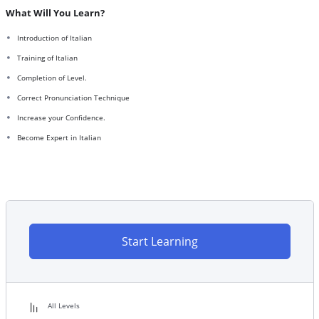
What Will You Learn?
Introduction of Italian
Training of Italian
Completion of Level.
Correct Pronunciation Technique
Increase your Confidence.
Become Expert in Italian
Start Learning
All Levels