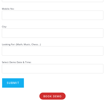
Mobile No:
City:
Looking For: (Math, Music, Chess...)
Select Demo Date & Time:
BOOK DEMO