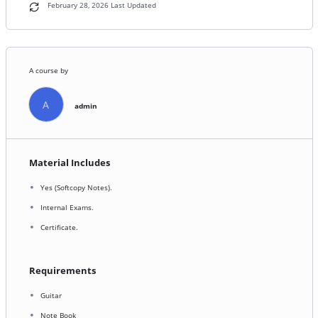
February 28, 2026 Last Updated
A course by
A
admin
Material Includes
Yes (Softcopy Notes).
Internal Exams.
Certificate.
Requirements
Guitar
Note Book