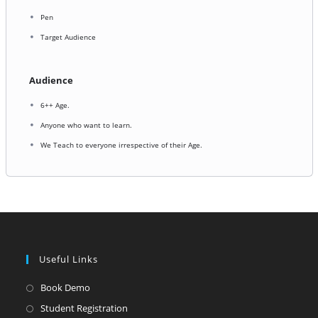
Pen
Target Audience
Audience
6++ Age.
Anyone who want to learn.
We Teach to everyone irrespective of their Age.
Useful Links
Opens
Book Demo
in
Opens
Student Registration