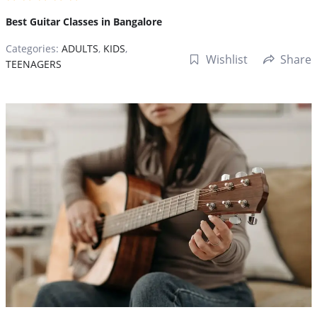
Best Guitar Classes in Bangalore
Categories:
ADULTS
,
KIDS
,
Wishlist
Share
TEENAGERS