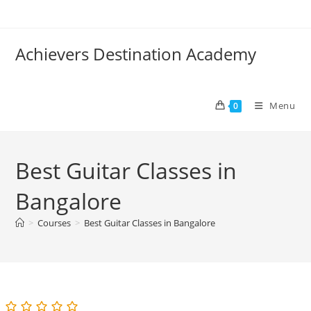
Skip
to
content
Achievers Destination Academy
Menu
0
Best Guitar Classes in
Bangalore
>
Courses
>
Best Guitar Classes in Bangalore