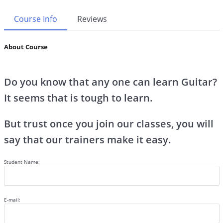
Course Info
Reviews
About Course
Do you know that any one can learn Guitar?
It seems that is tough to learn.
But trust once you join our classes, you will
say that our trainers make it easy.
Student Name:
E-mail: