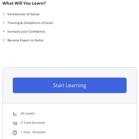
What Will You Learn?
Introduction of Guitar
Training & Completion of Level
Increase your Confidence.
Become Expert in Guitar
Start Learning
All Levels
0 Total Enrolled
1
hour
Duration