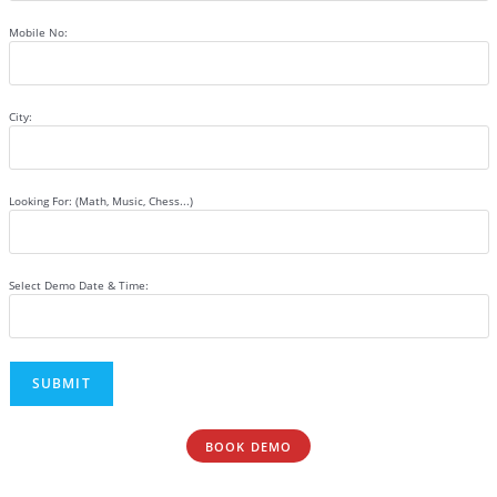
Mobile No:
City:
Looking For: (Math, Music, Chess...)
Select Demo Date & Time:
BOOK DEMO