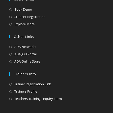
Opens
Book Demo
in
Opens
Student Registration
a
in
Opens
Explore More
new
a
in
tab
new
a
Other Links
tab
new
Opens
ADA Networks
tab
in
Opens
ADA JOB Portal
a
in
Opens
ADA Online Store
new
a
in
tab
new
a
Trainers Info
tab
new
Opens
Trainer Registration Link
tab
in
Opens
Trainers Profile
a
in
Opens
Teachers Training Enquiry Form
new
a
in
tab
new
a