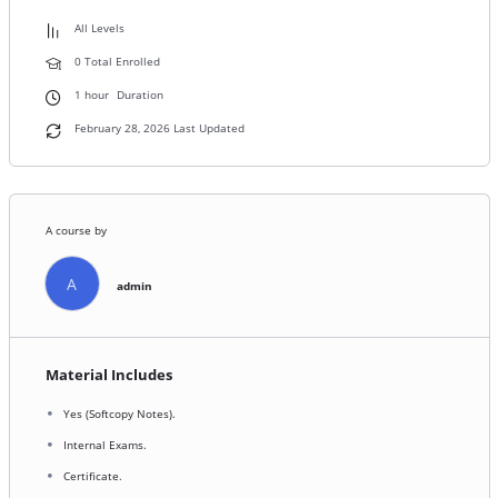
All Levels
0 Total Enrolled
1
hour
Duration
February 28, 2026 Last Updated
A course by
A
admin
Material Includes
Yes (Softcopy Notes).
Internal Exams.
Certificate.