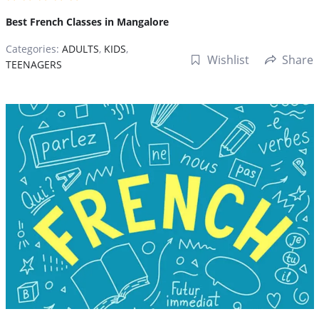
Best French Classes in Mangalore
Categories:
ADULTS
,
KIDS
,
Wishlist
Share
TEENAGERS