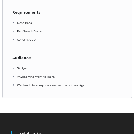
Requirements
Note Book
Pen/Pencil/Eraser
Concentration
Audience
5+ Age.
Anyone who want to learn.
We Teach to everyone irrespective of their Age.
Useful Links