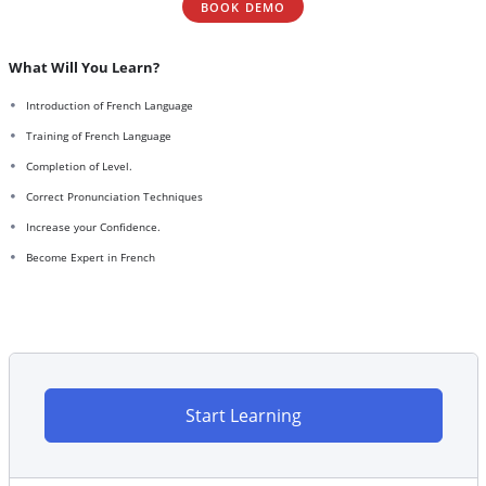
BOOK DEMO
What Will You Learn?
Introduction of French Language
Training of French Language
Completion of Level.
Correct Pronunciation Techniques
Increase your Confidence.
Become Expert in French
Start Learning