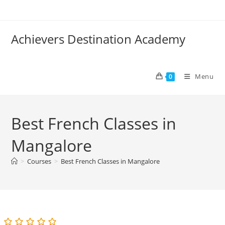
Skip
to
content
Achievers Destination Academy
Menu
0
Best French Classes in
Mangalore
>
Courses
>
Best French Classes in Mangalore