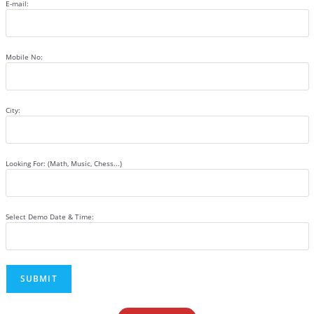
E-mail:
Mobile No:
City:
Looking For: (Math, Music, Chess...)
Select Demo Date & Time: