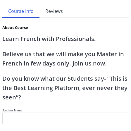
Course Info
Reviews
About Course
Learn French with Professionals.
Believe us that we will make you Master in
French in few days only. Join us now.
Do you know what our Students say- “This is
the Best Learning Platform, ever never they
seen”?
Student Name: