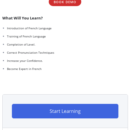
BOOK DEMO
What Will You Learn?
Introduction of French Language
Training of French Language
Completion of Level.
Correct Pronunciation Techniques
Increase your Confidence.
Become Expert in French
Start Learning