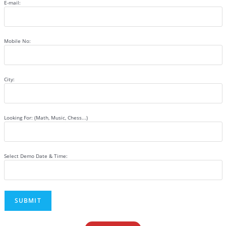
E-mail:
Mobile No:
City:
Looking For: (Math, Music, Chess...)
Select Demo Date & Time: