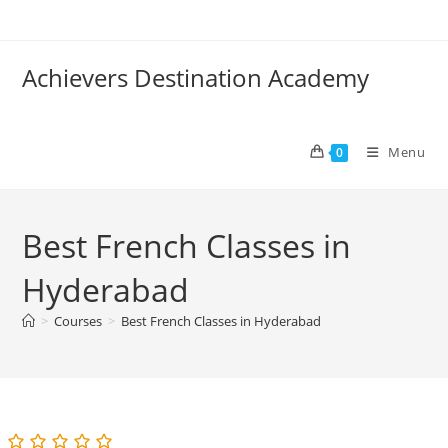
Skip
to
content
Achievers Destination Academy
Menu
0
Best French Classes in
Hyderabad
>
Courses
>
Best French Classes in Hyderabad