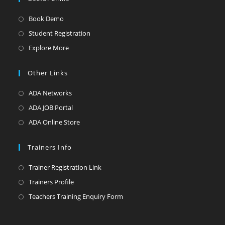
Opens
Book Demo
in
Opens
Student Registration
a
in
Opens
Explore More
new
a
in
tab
new
a
Other Links
tab
new
Opens
ADA Networks
tab
in
Opens
ADA JOB Portal
a
in
Opens
ADA Online Store
new
a
in
tab
new
a
Trainers Info
tab
new
Opens
Trainer Registration Link
tab
in
Opens
Trainers Profile
a
in
Opens
Teachers Training Enquiry Form
new
a
in
tab
new
a