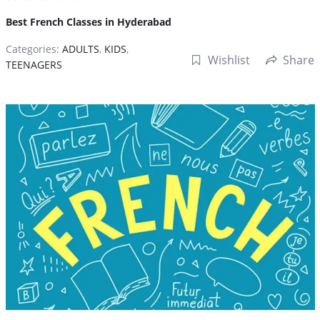
Best French Classes in Hyderabad
Categories:
ADULTS
,
KIDS
,
Wishlist
Share
TEENAGERS