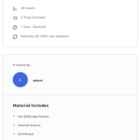
All Levels
0 Total Enrolled
1
hour
Duration
February 28, 2026 Last Updated
A course by
A
admin
Material Includes
Yes (Softcopy Notes).
Internal Exams.
Certificate.