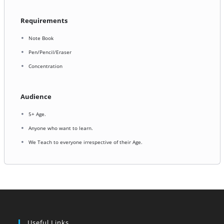
Requirements
Note Book
Pen/Pencil/Eraser
Concentration
Audience
5+ Age.
Anyone who want to learn.
We Teach to everyone irrespective of their Age.
Useful Links