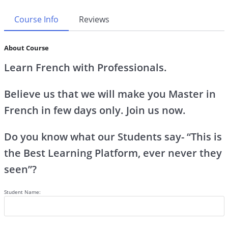
Course Info
Reviews
About Course
Learn French with Professionals.
Believe us that we will make you Master in
French in few days only. Join us now.
Do you know what our Students say- “This is
the Best Learning Platform, ever never they
seen”?
Student Name: