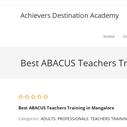
Skip
to
Achievers Destination Academy
content
Home
C
Best ABACUS Teachers Tr
Best ABACUS Teachers Training in Mangalore
Categories:
ADULTS
,
PROFESSIONALS
,
TEACHERS TRAINI