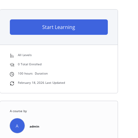
Start Learning
All Levels
0 Total Enrolled
100
hours
Duration
February 18, 2026 Last Updated
A course by
A
admin