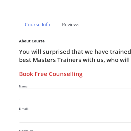
Course Info
Reviews
About Course
You will surprised that we have traine
best Masters Trainers with us, who wil
Book Free Counselling
Name:
E-mail:
Mobile No: