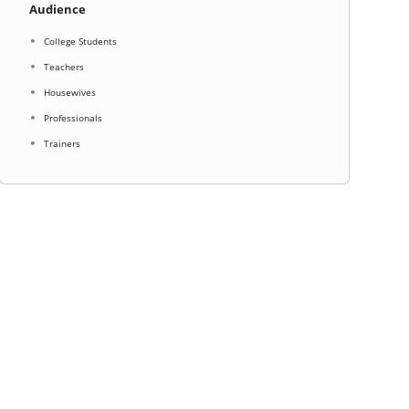
Audience
College Students
Teachers
Housewives
Professionals
Trainers