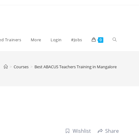
Toggle
ied Trainers
More
Login
#Jobs
0
website
>
Courses
>
Best ABACUS Teachers Training in Mangalore
search
Wishlist
Share