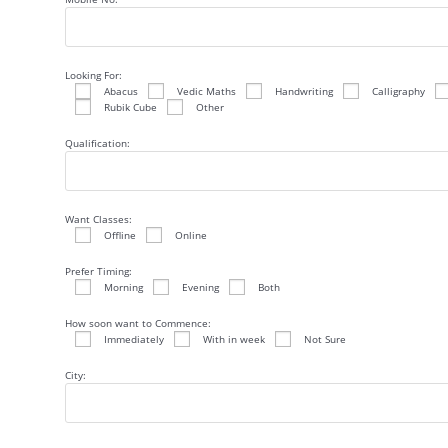
Looking For:
Abacus
Vedic Maths
Handwriting
Calligraphy
Rubik Cube
Other
Qualification:
Want Classes:
Offline
Online
Prefer Timing:
Morning
Evening
Both
How soon want to Commence:
Immediately
With in week
Not Sure
City: