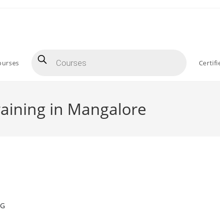
Products
search
ourses
Certif
aining in Mangalore
NG