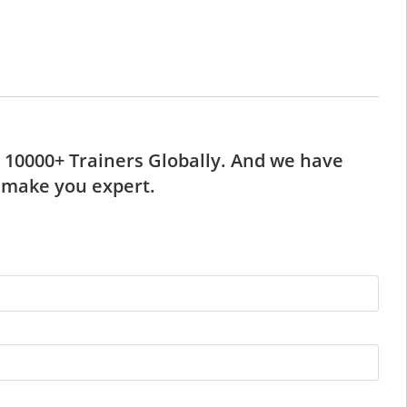
d 10000+ Trainers Globally. And we have
l make you expert.