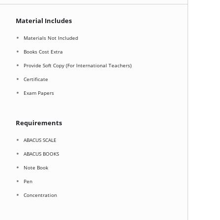
Material Includes
Materials Not Included
Books Cost Extra
Provide Soft Copy (For International Teachers)
Certificate
Exam Papers
Requirements
ABACUS SCALE
ABACUS BOOKS
Note Book
Pen
Concentration