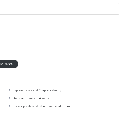
UY NOW
Explain topics and Chapters clearly.
Become Experts in Abacus.
Inspire pupils to do their best at all times.