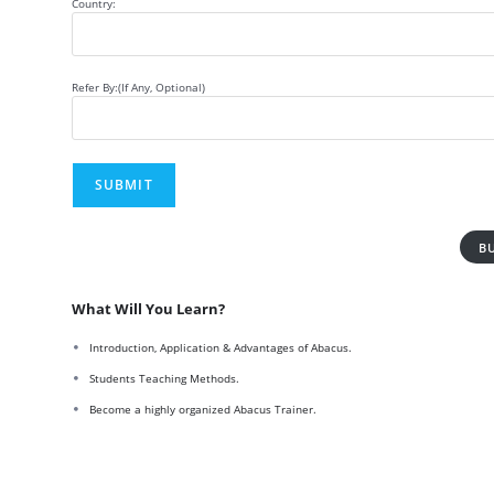
Country:
Refer By:(If Any, Optional)
B
What Will You Learn?
Introduction, Application & Advantages of Abacus.
Students Teaching Methods.
Become a highly organized Abacus Trainer.