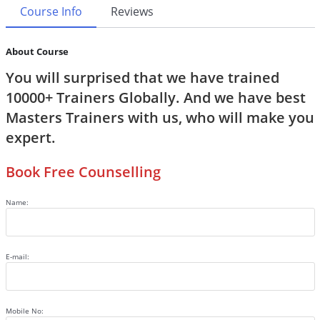
Course Info
Reviews
About Course
You will surprised that we have trained
10000+ Trainers Globally. And we have best
Masters Trainers with us, who will make you
expert.
Book Free Counselling
Name:
E-mail:
Mobile No: