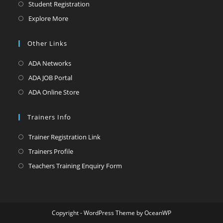
in
Opens
Student Registration
a
in
Opens
Explore More
new
a
in
tab
new
a
Other Links
tab
new
Opens
ADA Networks
tab
in
Opens
ADA JOB Portal
a
in
Opens
ADA Online Store
new
a
in
tab
new
a
Trainers Info
tab
new
Opens
Trainer Registration Link
tab
in
Opens
Trainers Profile
a
in
Opens
Teachers Training Enquiry Form
new
a
in
tab
new
a
tab
new
Copyright - WordPress Theme by OceanWP
tab