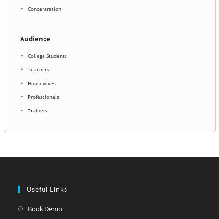
Concentration
Audience
College Students
Teachers
Housewives
Professionals
Trainers
Useful Links
Opens
Book Demo