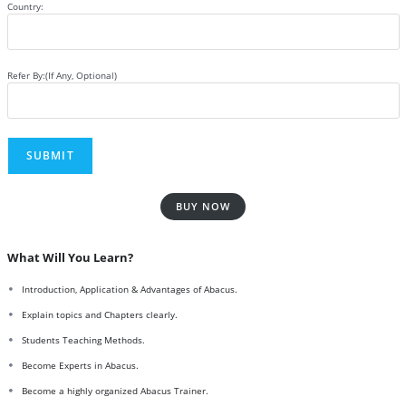
Country:
Refer By:(If Any, Optional)
BUY NOW
What Will You Learn?
Introduction, Application & Advantages of Abacus.
Explain topics and Chapters clearly.
Students Teaching Methods.
Become Experts in Abacus.
Become a highly organized Abacus Trainer.