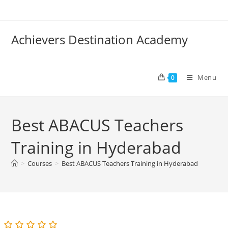
Skip
to
content
Achievers Destination Academy
Menu
0
Best ABACUS Teachers
Training in Hyderabad
>
Courses
>
Best ABACUS Teachers Training in Hyderabad