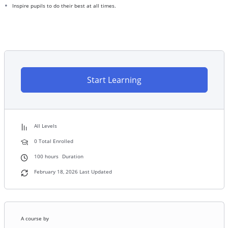
Inspire pupils to do their best at all times.
Start Learning
All Levels
0 Total Enrolled
100
hours
Duration
February 18, 2026 Last Updated
A course by