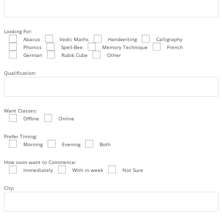
Looking For:
Abacus
Vedic Maths
Handwriting
Calligraphy
Phonics
Spell-Bee
Memory Technique
French
German
Rubik Cube
Other
Qualification:
Want Classes:
Offline
Online
Prefer Timing:
Morning
Evening
Both
How soon want to Commence:
Immediately
With in week
Not Sure
City: