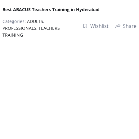
Best ABACUS Teachers Training in Hyderabad
Categories:
ADULTS
,
Wishlist
Share
PROFESSIONALS
,
TEACHERS
TRAINING