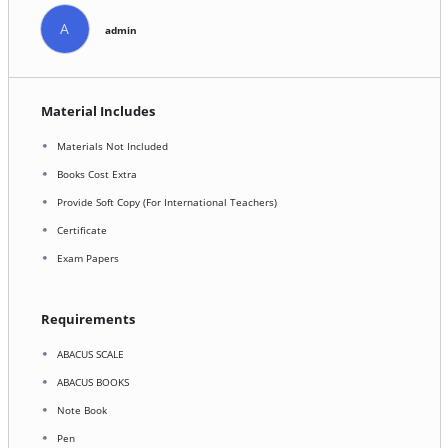
A
admin
Material Includes
Materials Not Included
Books Cost Extra
Provide Soft Copy (For International Teachers)
Certificate
Exam Papers
Requirements
ABACUS SCALE
ABACUS BOOKS
Note Book
Pen