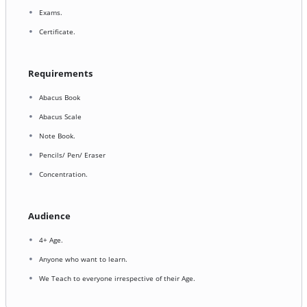
Exams.
Certificate.
Requirements
Abacus Book
Abacus Scale
Note Book.
Pencils/ Pen/ Eraser
Concentration.
Audience
4+ Age.
Anyone who want to learn.
We Teach to everyone irrespective of their Age.