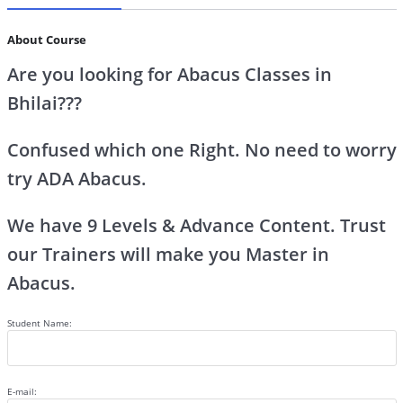
About Course
Are you looking for Abacus Classes in
Bhilai???
Confused which one Right. No need to worry
try ADA Abacus.
We have 9 Levels & Advance Content. Trust
our Trainers will make you Master in
Abacus.
Student Name:
E-mail: