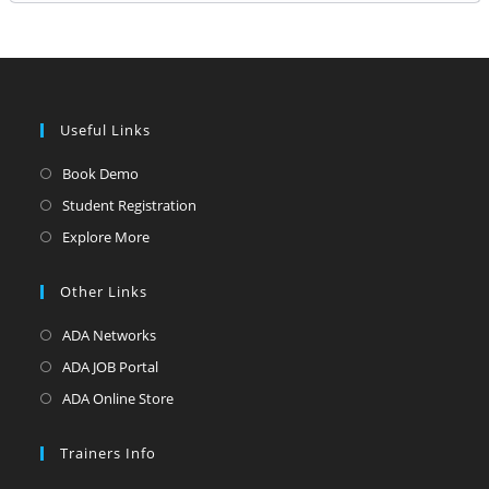
Useful Links
Opens
Book Demo
in
Opens
Student Registration
a
in
Opens
Explore More
new
a
in
tab
new
a
Other Links
tab
new
Opens
ADA Networks
tab
in
Opens
ADA JOB Portal
a
in
Opens
ADA Online Store
new
a
in
tab
new
a
Trainers Info
tab
new