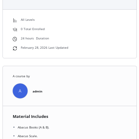
All Levels
0 Total Enrolled
24
hours
Duration
February 28, 2026 Last Updated
A course by
A
admin
Material Includes
Abacus Books (A & B).
Abacus Scale.