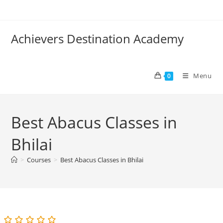
Skip
to
content
Achievers Destination Academy
Menu
0
Best Abacus Classes in
Bhilai
>
Courses
>
Best Abacus Classes in Bhilai