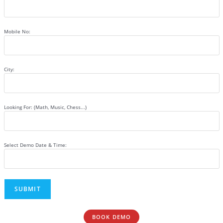
Mobile No:
City:
Looking For: (Math, Music, Chess...)
Select Demo Date & Time:
BOOK DEMO