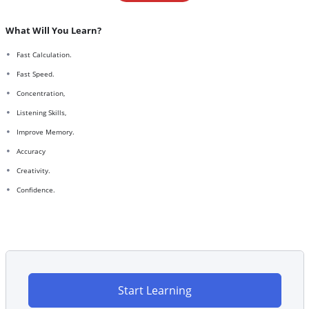
What Will You Learn?
Fast Calculation.
Fast Speed.
Concentration,
Listening Skills,
Improve Memory.
Accuracy
Creativity.
Confidence.
Start Learning