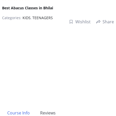
Best Abacus Classes in Bhilai
Categories:
KIDS
,
TEENAGERS
Wishlist
Share
Course Info
Reviews