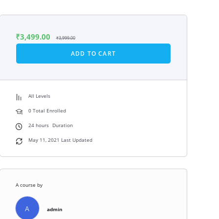
₹
3,499.00
₹
3,999.00
ADD TO CART
All Levels
0 Total Enrolled
24
hours
Duration
May 11, 2021 Last Updated
A course by
A
admin