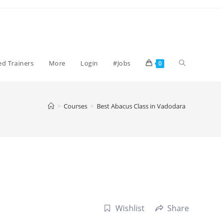
Toggle
ied Trainers
More
Login
#Jobs
0
website
>
Courses
>
Best Abacus Class in Vadodara
search
Wishlist
Share