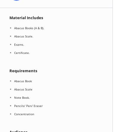
Material Includes
Abacus Books (A & B).
Abacus Scale.
Exams.
Certificate.
Requirements
Abacus Book
Abacus Scale
Note Book.
Pencils/ Pen/ Eraser
Concentration