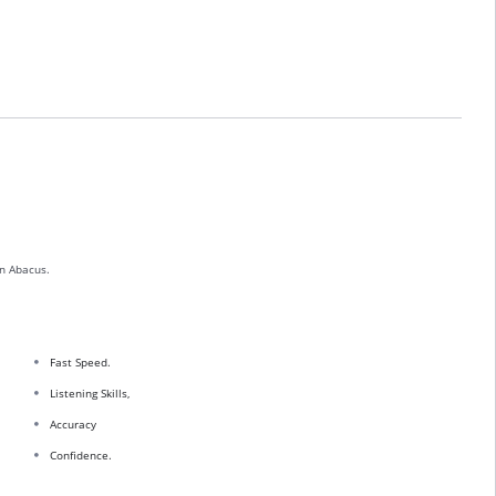
n Abacus.
Fast Speed.
Listening Skills,
Accuracy
Confidence.