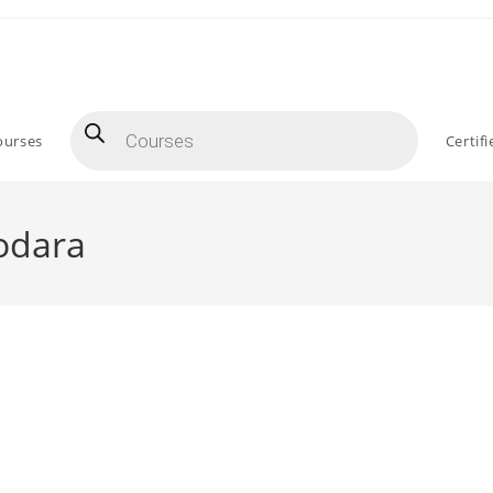
Products
search
ourses
Certif
odara