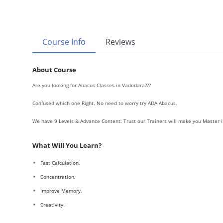
Course Info
Reviews
About Course
Are you looking for Abacus Classes in Vadodara???
Confused which one Right. No need to worry try ADA Abacus.
We have 9 Levels & Advance Content. Trust our Trainers will make you Master i
What Will You Learn?
Fast Calculation.
Concentration,
Improve Memory.
Creativity.