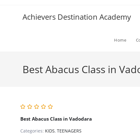
Skip
to
Achievers Destination Academy
content
Home
C
Best Abacus Class in Vad
Best Abacus Class in Vadodara
Categories:
KIDS
,
TEENAGERS