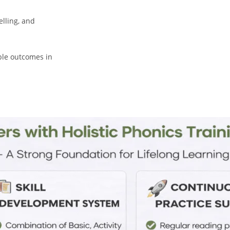
lling, and
ble outcomes in