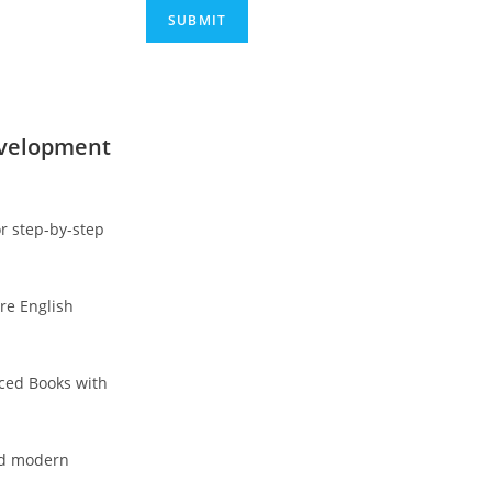
evelopment
r step-by-step
re English
nced Books with
and modern