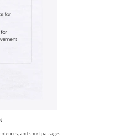
k
entences, and short passages