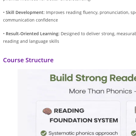
•
Skill Development:
Improves reading fluency, pronunciation, spe
communication confidence
•
Result-Oriented Learning:
Designed to deliver strong, measura
reading and language skills
Course Structure