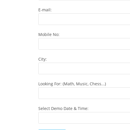
E-mail:
Mobile No:
City:
Looking For: (Math, Music, Chess...)
Select Demo Date & Time: