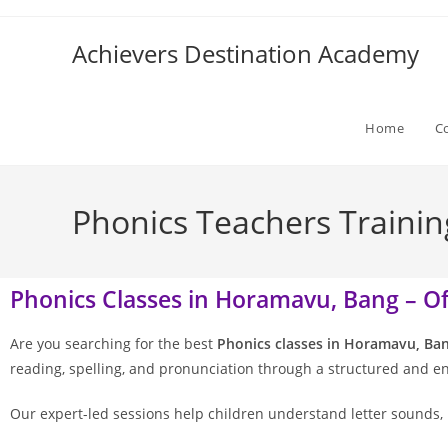
Achievers Destination Academy
Home
C
Phonics Teachers Trainin
Phonics Classes in Horamavu, Bang – Off
Are you searching for the best
Phonics classes in Horamavu, Ba
reading, spelling, and pronunciation through a structured and 
Our expert-led sessions help children understand letter sounds, 