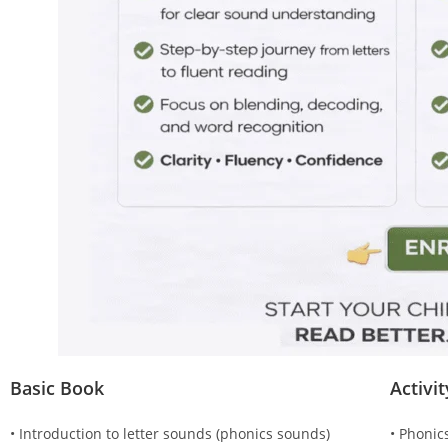
Basic Book
Activi
• Introduction to letter sounds (phonics sounds)
• Phonic