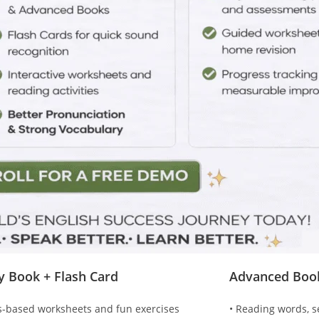
ty Book + Flash Card
Advanced Boo
s-based worksheets and fun exercises
• Reading words, s