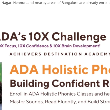
agar, Hennur, and nearby areas of Bangalore are already enroll