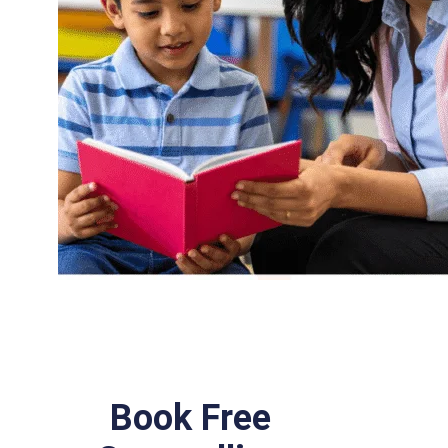
Book Free