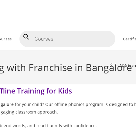
ourses
Certif
g with Franchise in Bangalore
>
ADA Fran
line Training for Kids
ngalore
for your child? Our offline phonics program is designed to 
engaging classroom approach.
blend words, and read fluently with confidence.