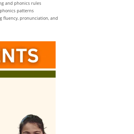
ng and phonics rules
 phonics patterns
g fluency, pronunciation, and