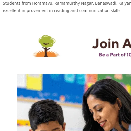
Students from Horamavu, Ramamurthy Nagar, Banaswadi, Kalyan N
excellent improvement in reading and communication skills.