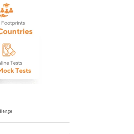
llenge