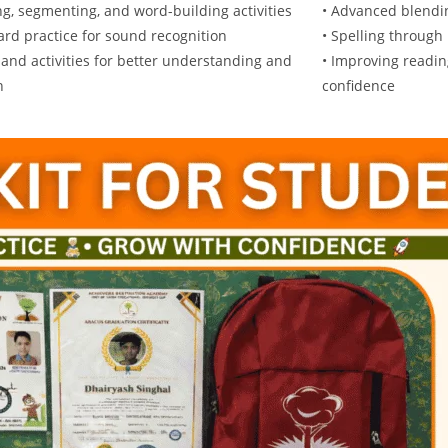
ng, segmenting, and word-building activities
• Advanced blendi
card practice for sound recognition
• Spelling through
and activities for better understanding and
• Improving readin
n
confidence