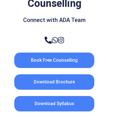
Counselling
Connect with ADA Team
Book Free Counselling
Download Brochure
Download Syllabus