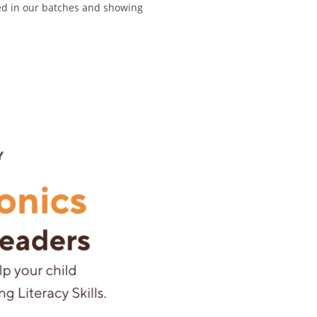
ed in our batches and showing