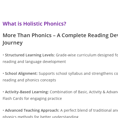
What is Holistic Phonics?
More Than Phonics – A Complete Reading D
Journey
•
Structured Learning Levels:
Grade-wise curriculum designed fo
reading and language development
•
School Alignment:
Supports school syllabus and strengthens co
reading and phonics concepts
•
Activity-Based Learning:
Combination of Basic, Activity & Adva
Flash Cards for engaging practice
•
Advanced Teaching Approach:
A perfect blend of traditional 
phonics methods for better understanding