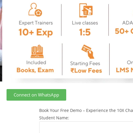
Connect on WhatsApp
Book Your Free Demo – Experience the 10X Cha
Student Name: