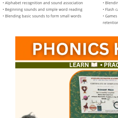
• Alphabet recognition and sound association
• Blendi
• Beginning sounds and simple word reading
• Flash 
• Blending basic sounds to form small words
• Games 
retentio