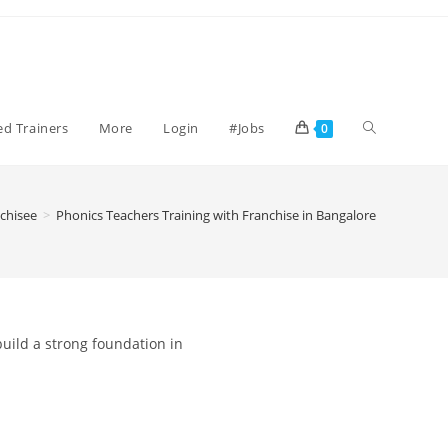
ied Trainers
More
Login
#Jobs
0
chisee
>
Phonics Teachers Training with Franchise in Bangalore
build a strong foundation in