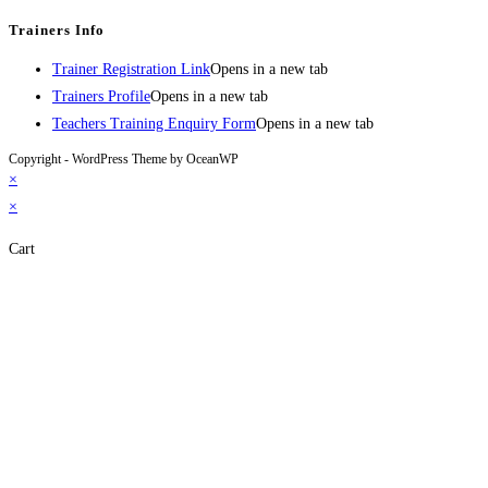
Trainers Info
Trainer Registration Link
Opens in a new tab
Trainers Profile
Opens in a new tab
Teachers Training Enquiry Form
Opens in a new tab
Copyright - WordPress Theme by OceanWP
×
×
Cart