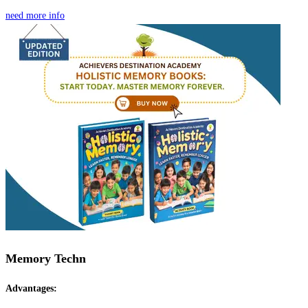
need more info
Memory Techn
Advantages: