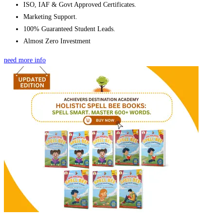
ISO, IAF & Govt Approved Certificates.
Marketing Support.
100% Guaranteed Student Leads.
Almost Zero Investment
need more info