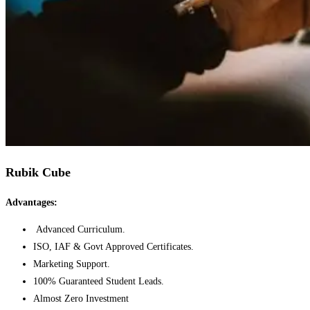
Rubik Cube
Advantages:
Advanced Curriculum.
ISO, IAF & Govt Approved Certificates.
Marketing Support.
100% Guaranteed Student Leads.
Almost Zero Investment