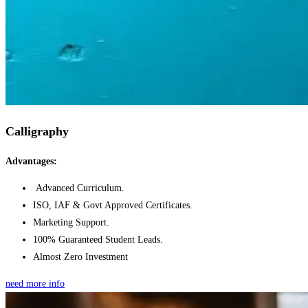
Calligraphy
Advantages:
Advanced Curriculum.
ISO, IAF & Govt Approved Certificates.
Marketing Support.
100% Guaranteed Student Leads.
Almost Zero Investment
need more info