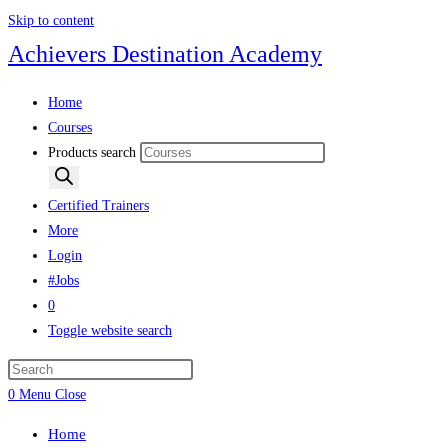
Skip to content
Achievers Destination Academy
Home
Courses
Products search
Certified Trainers
More
Login
#Jobs
0
Toggle website search
0
Menu
Close
Home