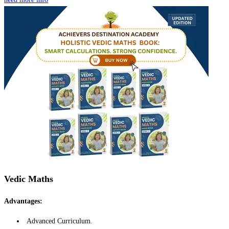
Vedic Maths
Advantages:
Advanced Curriculum.