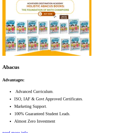
Abacus
Advantages:
Advanced Curriculum.
ISO, IAF & Govt Approved Certificates.
Marketing Support.
100% Guaranteed Student Leads.
Almost Zero Investment
need more info