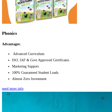
Phonics
Advantages:
Advanced Curriculum.
ISO, IAF & Govt Approved Certificates.
Marketing Support.
100% Guaranteed Student Leads.
Almost Zero Investment
need more info