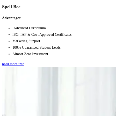
Spell Bee
Advantages:
Advanced Curriculum.
ISO, IAF & Govt Approved Certificates.
Marketing Support.
100% Guaranteed Student Leads.
Almost Zero Investment
need more info