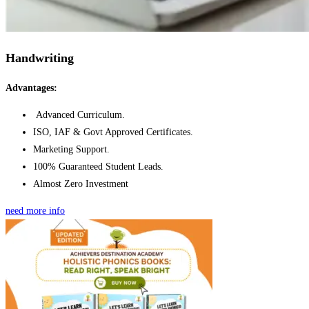
Handwriting
Advantages:
Advanced Curriculum.
ISO, IAF & Govt Approved Certificates.
Marketing Support.
100% Guaranteed Student Leads.
Almost Zero Investment
need more info