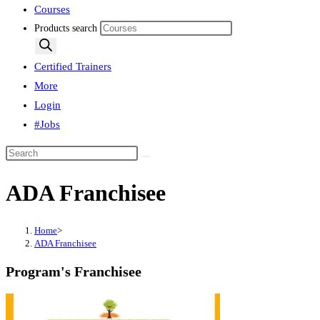
Courses
Products search
Certified Trainers
More
Login
#Jobs
ADA Franchisee
Home
>
ADA Franchisee
Program's Franchisee