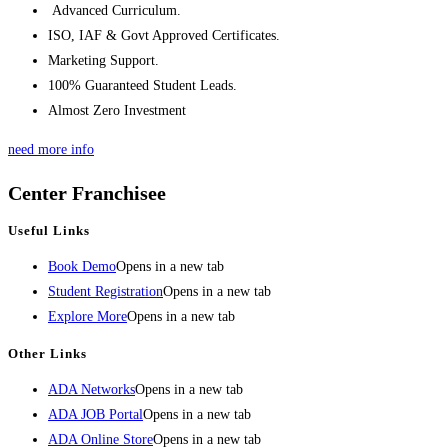
Advanced Curriculum.
ISO, IAF & Govt Approved Certificates.
Marketing Support.
100% Guaranteed Student Leads.
Almost Zero Investment
need more info
Center Franchisee
Useful Links
Book Demo
Opens in a new tab
Student Registration
Opens in a new tab
Explore More
Opens in a new tab
Other Links
ADA Networks
Opens in a new tab
ADA JOB Portal
Opens in a new tab
ADA Online Store
Opens in a new tab