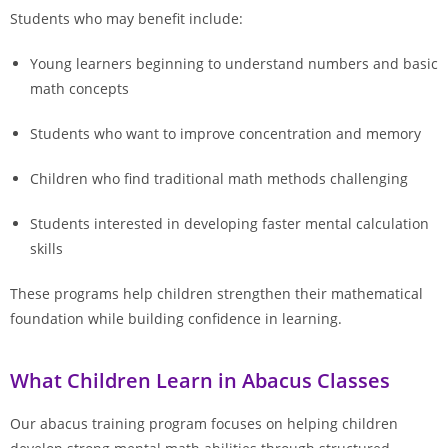
Students who may benefit include:
Young learners beginning to understand numbers and basic
math concepts
Students who want to improve concentration and memory
Children who find traditional math methods challenging
Students interested in developing faster mental calculation
skills
These programs help children strengthen their mathematical
foundation while building confidence in learning.
What Children Learn in Abacus Classes
Our abacus training program focuses on helping children