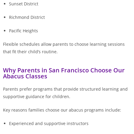
Sunset District
Richmond District
Pacific Heights
Flexible schedules allow parents to choose learning sessions
that fit their child’s routine.
Why Parents in San Francisco Choose Our
Abacus Classes
Parents prefer programs that provide structured learning and
supportive guidance for children.
Key reasons families choose our abacus programs include:
Experienced and supportive instructors