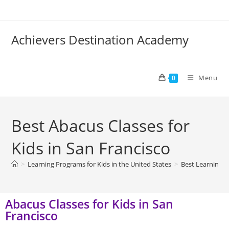
Achievers Destination Academy
Menu
0
Best Abacus Classes for
Kids in San Francisco
>
Learning Programs for Kids in the United States
>
Best Learning P
Abacus Classes for Kids in San
Francisco