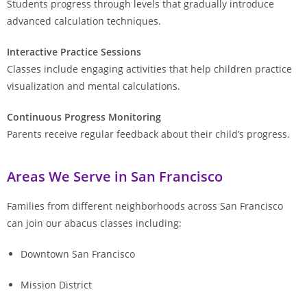
Students progress through levels that gradually introduce
advanced calculation techniques.
Interactive Practice Sessions
Classes include engaging activities that help children practice
visualization and mental calculations.
Continuous Progress Monitoring
Parents receive regular feedback about their child’s progress.
Areas We Serve in San Francisco
Families from different neighborhoods across San Francisco
can join our abacus classes including:
Downtown San Francisco
Mission District