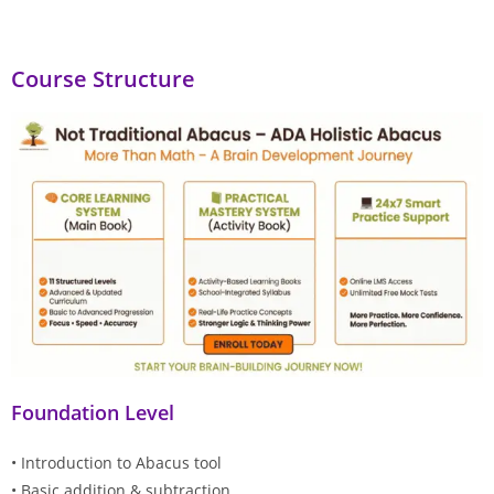
Course Structure
Foundation Level
• Introduction to Abacus tool
• Basic addition & subtraction