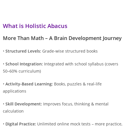
What is Holistic Abacus
More Than Math – A Brain Development Journey
•
Structured Levels:
Grade-wise structured books
•
School Integration:
Integrated with school syllabus (covers
50–60% curriculum)
•
Activity-Based Learning:
Books, puzzles & real-life
applications
•
Skill Development:
Improves focus, thinking & mental
calculation
•
Digital Practice:
Unlimited online mock tests – more practice,