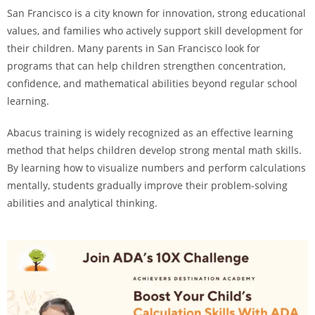
San Francisco is a city known for innovation, strong educational
values, and families who actively support skill development for
their children. Many parents in San Francisco look for
programs that can help children strengthen concentration,
confidence, and mathematical abilities beyond regular school
learning.
Abacus training is widely recognized as an effective learning
method that helps children develop strong mental math skills.
By learning how to visualize numbers and perform calculations
mentally, students gradually improve their problem-solving
abilities and analytical thinking.