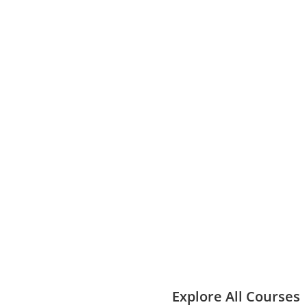
Explore All Courses