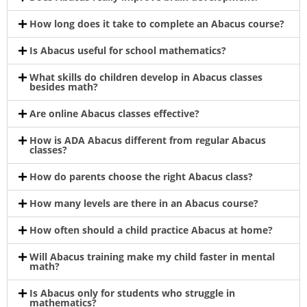
How long does it take to complete an Abacus course?
Is Abacus useful for school mathematics?
What skills do children develop in Abacus classes
besides math?
Are online Abacus classes effective?
How is ADA Abacus different from regular Abacus
classes?
How do parents choose the right Abacus class?
How many levels are there in an Abacus course?
How often should a child practice Abacus at home?
Will Abacus training make my child faster in mental
math?
Is Abacus only for students who struggle in
mathematics?