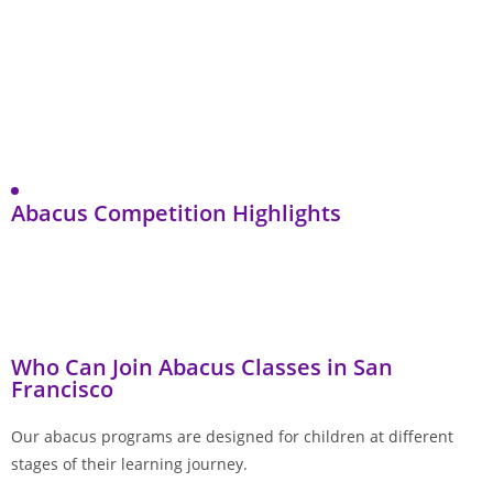
Abacus Competition Highlights
Who Can Join Abacus Classes in San
Francisco
Our abacus programs are designed for children at different
stages of their learning journey.