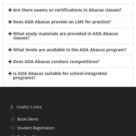
Are there exams or certifications in Abacus classes?
Does ADA Abacus provide an LMS for practice?
What study materials are provided in ADA Abacus
classes?
What levels are available in the ADA Abacus program?
Does ADA Abacus conduct competitions?
Is ADA Abacus suitable for school-integrated
programs?
Useful Links
Book Demo
Student Registration