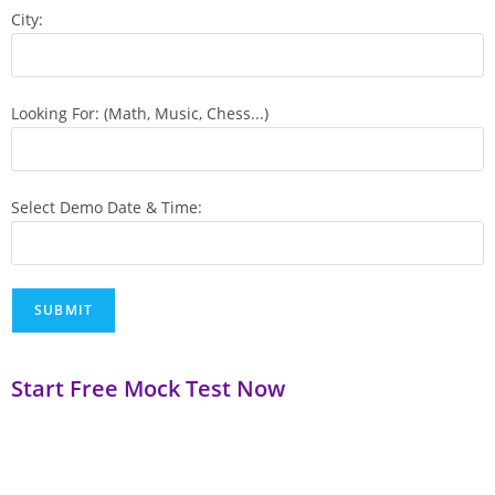
City:
Looking For: (Math, Music, Chess...)
Select Demo Date & Time:
Start Free Mock Test Now