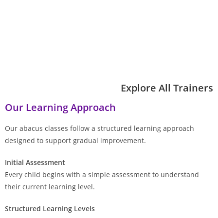
Explore All Trainers
Our Learning Approach
Our abacus classes follow a structured learning approach
designed to support gradual improvement.
Initial Assessment
Every child begins with a simple assessment to understand
their current learning level.
Structured Learning Levels