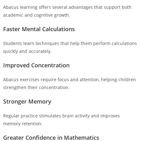
Abacus learning offers several advantages that support both
academic and cognitive growth.
Faster Mental Calculations
Students learn techniques that help them perform calculations
quickly and accurately.
Improved Concentration
Abacus exercises require focus and attention, helping children
strengthen their concentration.
Stronger Memory
Regular practice stimulates brain activity and improves
memory retention.
Greater Confidence in Mathematics