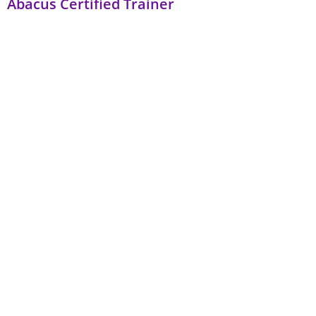
Abacus Certified Trainer