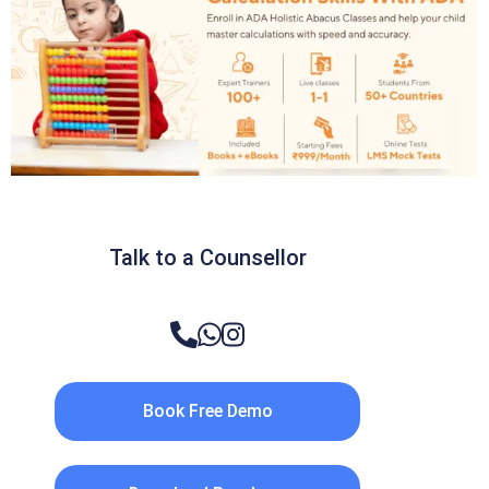
Talk to a Counsellor
Book Free Demo