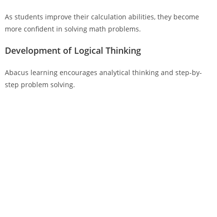
As students improve their calculation abilities, they become
more confident in solving math problems.
Development of Logical Thinking
Abacus learning encourages analytical thinking and step-by-
step problem solving.