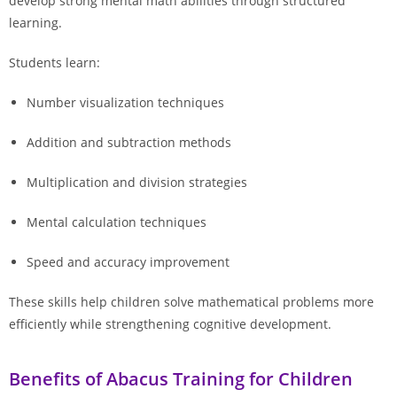
develop strong mental math abilities through structured
learning.
Students learn:
Number visualization techniques
Addition and subtraction methods
Multiplication and division strategies
Mental calculation techniques
Speed and accuracy improvement
These skills help children solve mathematical problems more
efficiently while strengthening cognitive development.
Benefits of Abacus Training for Children