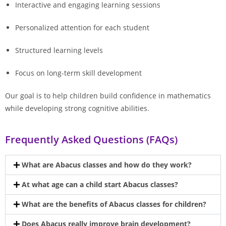
Interactive and engaging learning sessions
Personalized attention for each student
Structured learning levels
Focus on long-term skill development
Our goal is to help children build confidence in mathematics
while developing strong cognitive abilities.
Frequently Asked Questions (FAQs)
What are Abacus classes and how do they work?
At what age can a child start Abacus classes?
What are the benefits of Abacus classes for children?
Does Abacus really improve brain development?