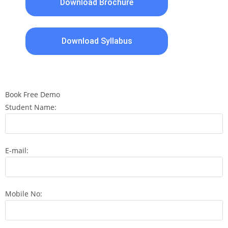
Download Brochure
Download Syllabus
Book Free Demo
Student Name:
E-mail:
Mobile No: