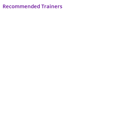
Recommended Trainers