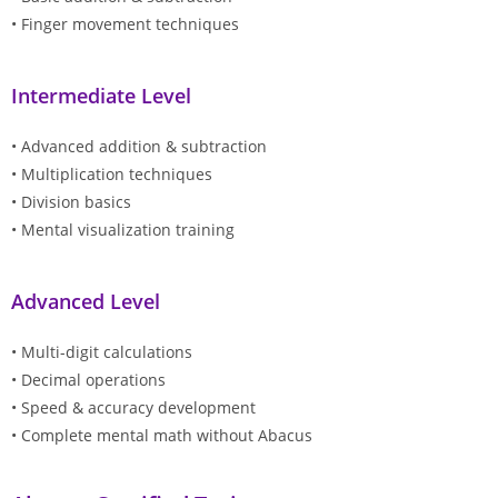
• Finger movement techniques
Intermediate Level
• Advanced addition & subtraction
• Multiplication techniques
• Division basics
• Mental visualization training
Advanced Level
• Multi-digit calculations
• Decimal operations
• Speed & accuracy development
• Complete mental math without Abacus