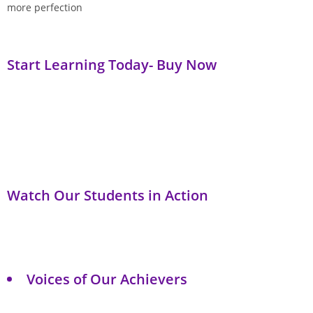
more perfection
Start Learning Today- Buy Now
Watch Our Students in Action
Voices of Our Achievers