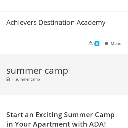
Skip
to
content
Achievers Destination Academy
Menu
0
summer camp
>
summer camp
Start an Exciting Summer Camp
in Your Apartment with ADA!