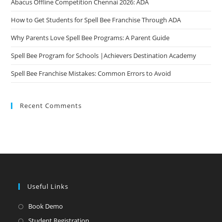
Abacus Offline Competition Chennai 2026: ADA
How to Get Students for Spell Bee Franchise Through ADA
Why Parents Love Spell Bee Programs: A Parent Guide
Spell Bee Program for Schools |Achievers Destination Academy
Spell Bee Franchise Mistakes: Common Errors to Avoid
Recent Comments
Useful Links
Opens
Book Demo
in
Opens
Student Registration