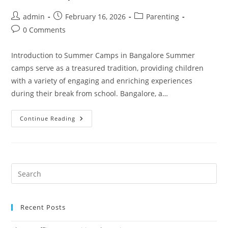
Post
Post
Post
admin
February 16, 2026
Parenting
author:
published:
category:
Post
0 Comments
comments:
Introduction to Summer Camps in Bangalore Summer
camps serve as a treasured tradition, providing children
with a variety of engaging and enriching experiences
during their break from school. Bangalore, a…
Start
Continue Reading
An
Exciting
Summer
Camp
In
Your
Apartment
With
ADA!
Recent Posts