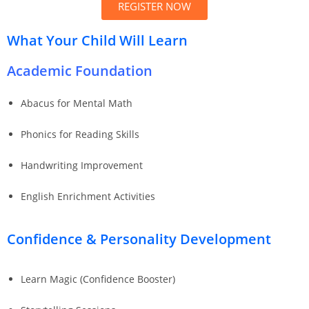
REGISTER NOW
What Your Child Will Learn
Academic Foundation
Abacus for Mental Math
Phonics for Reading Skills
Handwriting Improvement
English Enrichment Activities
Confidence & Personality Development
Learn Magic (Confidence Booster)