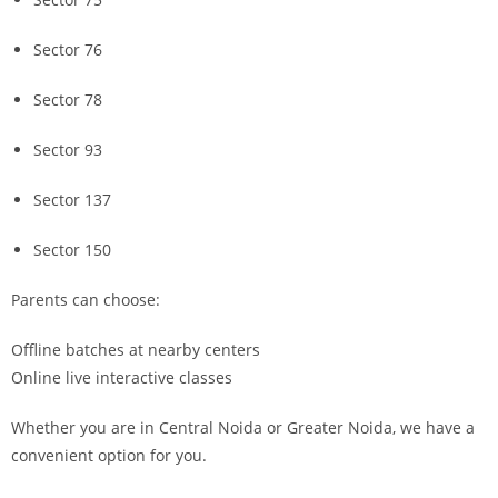
Sector 76
Sector 78
Sector 93
Sector 137
Sector 150
Parents can choose:
Offline batches at nearby centers
Online live interactive classes
Whether you are in Central Noida or Greater Noida, we have a
convenient option for you.