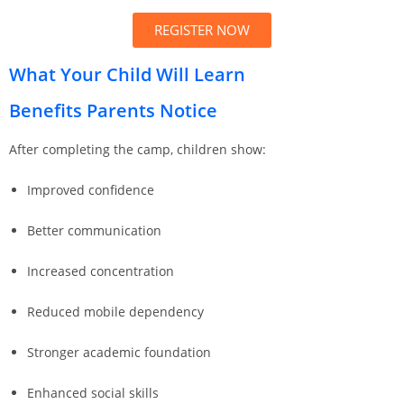
REGISTER NOW
What Your Child Will Learn
Benefits Parents Notice
After completing the camp, children show:
Improved confidence
Better communication
Increased concentration
Reduced mobile dependency
Stronger academic foundation
Enhanced social skills