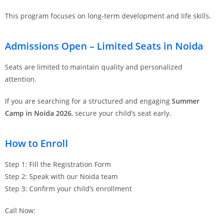
This program focuses on long-term development and life skills.
Admissions Open – Limited Seats in Noida
Seats are limited to maintain quality and personalized
attention.
If you are searching for a structured and engaging
Summer
Camp in Noida 2026
, secure your child’s seat early.
How to Enroll
Step 1: Fill the Registration Form
Step 2: Speak with our Noida team
Step 3: Confirm your child’s enrollment
Call Now: