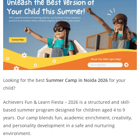
Looking for the best
Summer Camp in Noida 2026
for your
child?
Achievers Fun & Learn Fiesta – 2026 is a structured and skill-
based summer program designed for children aged 4 to 9
years. Our camp blends fun, academic enrichment, creativity,
and personality development in a safe and nurturing
environment.