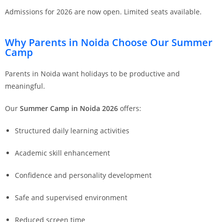
Admissions for 2026 are now open. Limited seats available.
Why Parents in Noida Choose Our Summer
Camp
Parents in Noida want holidays to be productive and
meaningful.
Our
Summer Camp in Noida 2026
offers:
Structured daily learning activities
Academic skill enhancement
Confidence and personality development
Safe and supervised environment
Reduced screen time