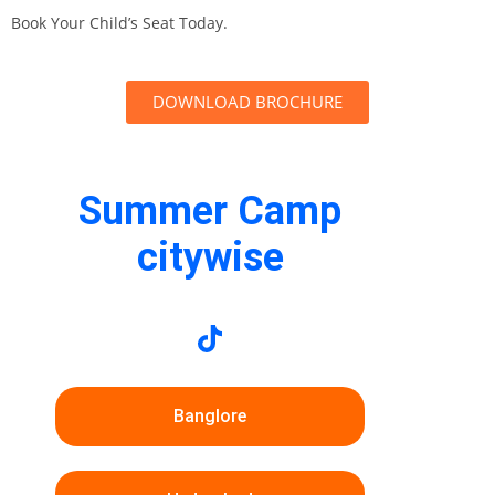
Book Your Child’s Seat Today.
DOWNLOAD BROCHURE
Summer Camp
citywise
Banglore