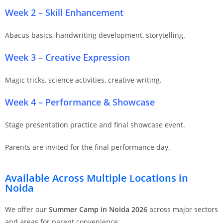
Week 2 – Skill Enhancement
Abacus basics, handwriting development, storytelling.
Week 3 – Creative Expression
Magic tricks, science activities, creative writing.
Week 4 – Performance & Showcase
Stage presentation practice and final showcase event.
Parents are invited for the final performance day.
Available Across Multiple Locations in
Noida
We offer our
Summer Camp in Noida 2026
across major sectors
and areas for parent convenience.