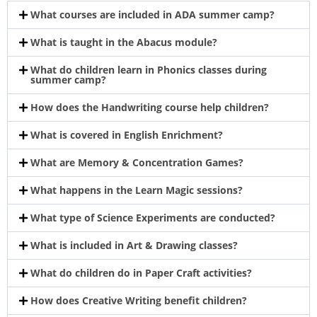
What courses are included in ADA summer camp?
What is taught in the Abacus module?
What do children learn in Phonics classes during
summer camp?
How does the Handwriting course help children?
What is covered in English Enrichment?
What are Memory & Concentration Games?
What happens in the Learn Magic sessions?
What type of Science Experiments are conducted?
What is included in Art & Drawing classes?
What do children do in Paper Craft activities?
How does Creative Writing benefit children?