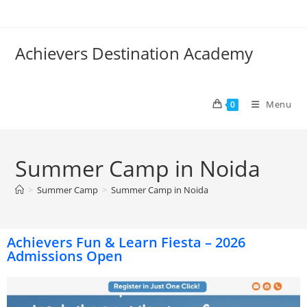
Achievers Destination Academy
Menu
0
Summer Camp in Noida
>
Summer Camp
>
Summer Camp in Noida
Achievers Fun & Learn Fiesta – 2026
Admissions Open