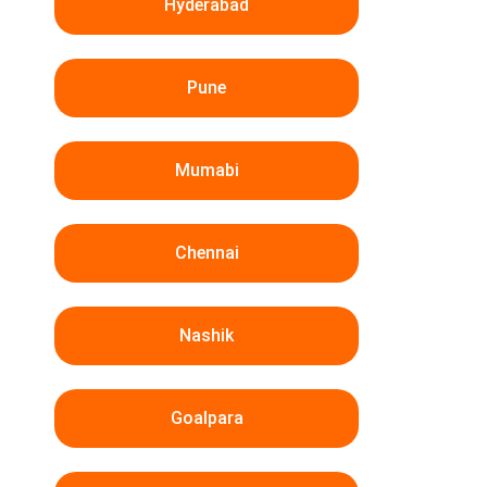
Hyderabad
Pune
Mumabi
Chennai
Nashik
Goalpara