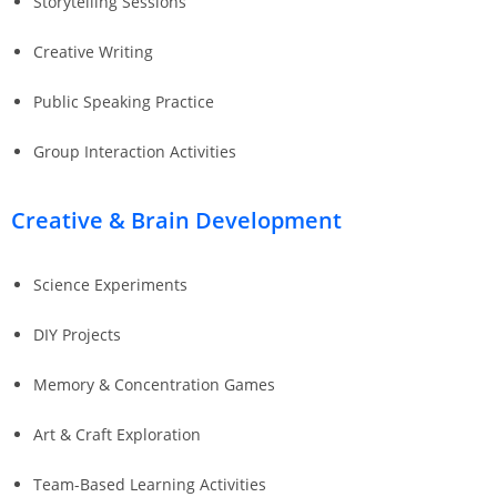
Storytelling Sessions
Creative Writing
Public Speaking Practice
Group Interaction Activities
Creative & Brain Development
Science Experiments
DIY Projects
Memory & Concentration Games
Art & Craft Exploration
Team-Based Learning Activities