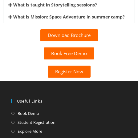
What is taught in Storytelling sessions?
What is Mission: Space Adventure in summer camp?
Download Brochure
Book Free Demo
Register Now
Useful Links
Book Demo
Student Registration
Explore More