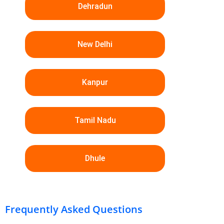
Dehradun
New Delhi
Kanpur
Tamil Nadu
Dhule
Frequently Asked Questions