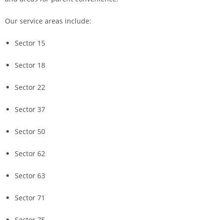
Our service areas include:
Sector 15
Sector 18
Sector 22
Sector 37
Sector 50
Sector 62
Sector 63
Sector 71
Sector 75