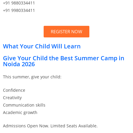
+91 9880334411
+91 9980334411
REGISTER NOW
What Your Child Will Learn
Give Your Child the Best Summer Camp in
Noida 2026
This summer, give your child:
Confidence
Creativity
Communication skills
Academic growth
Admissions Open Now. Limited Seats Available.