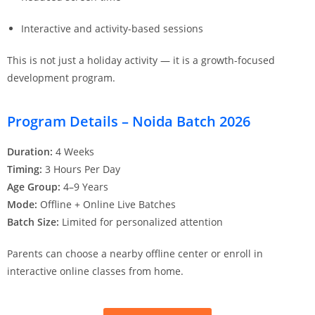
Interactive and activity-based sessions
This is not just a holiday activity — it is a growth-focused
development program.
Program Details – Noida Batch 2026
Duration:
4 Weeks
Timing:
3 Hours Per Day
Age Group:
4–9 Years
Mode:
Offline + Online Live Batches
Batch Size:
Limited for personalized attention
Parents can choose a nearby offline center or enroll in
interactive online classes from home.