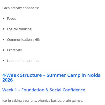
Each activity enhances:
Focus
Logical thinking
Communication skills
Creativity
Leadership qualities
4-Week Structure – Summer Camp in Noida
2026
Week 1 – Foundation & Social Confidence
Ice-breaking sessions, phonics basics, brain games.