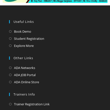
Useful Links
Book Demo
Student Registration
Explore More
Other Links
ADA Networks
ADA JOB Portal
ADA Online Store
Trainers Info
Trainer Registration Link