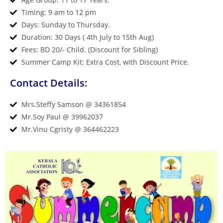
Timing: 9 am to 12 pm
Days: Sunday to Thursday.
Duration: 30 Days ( 4th July to 15th Aug)
Fees: BD 20/- Child. (Discount for Sibling)
Summer Camp Kit: Extra Cost, with Discount Price.
Contact Details:
Mrs.Steffy Samson @ 34361854
Mr.Soy Paul @ 39962037
Mr.Vinu Cgristy @ 364462223