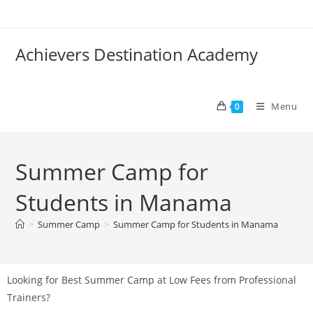
Achievers Destination Academy
Menu
0
Summer Camp for
Students in Manama
>
Summer Camp
>
Summer Camp for Students in Manama
Looking for Best Summer Camp at Low Fees from Professional
Trainers?