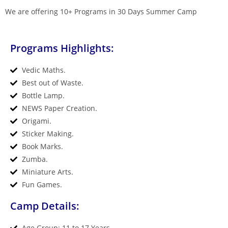
We are offering 10+ Programs in 30 Days Summer Camp
Programs Highlights:
Vedic Maths.
Best out of Waste.
Bottle Lamp.
NEWS Paper Creation.
Origami.
Sticker Making.
Book Marks.
Zumba.
Miniature Arts.
Fun Games.
Camp Details:
Age Group: 11 to 17 Years.