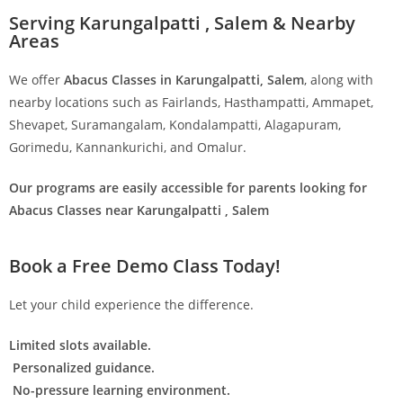
Serving Karungalpatti , Salem & Nearby
Areas
We offer
Abacus Classes in Karungalpatti, Salem
, along with
nearby locations such as Fairlands, Hasthampatti, Ammapet,
Shevapet, Suramangalam, Kondalampatti, Alagapuram,
Gorimedu, Kannankurichi, and Omalur.
Our programs are easily accessible for parents looking for
Abacus Classes near Karungalpatti , Salem
Book a Free Demo Class Today!
Let your child experience the difference.
Limited slots available.
Personalized guidance.
No-pressure learning environment.