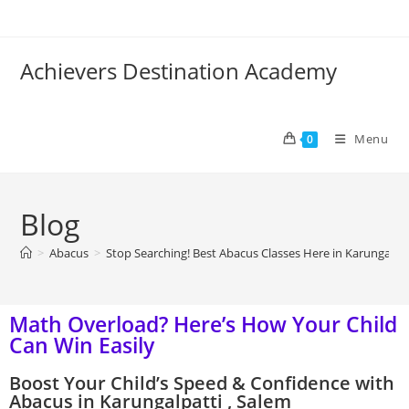
Achievers Destination Academy
Menu
0
Blog
>
Abacus
>
Stop Searching! Best Abacus Classes Here in Karungalpat
Math Overload? Here’s How Your Child
Can Win Easily
Boost Your Child’s Speed & Confidence with
Abacus in Karungalpatti , Salem