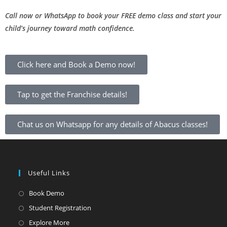
Call now or WhatsApp to book your FREE demo class and start your
child’s journey toward math confidence.
Click here and Book a Demo now!
Tap to get the Franchise details!
Chat us on Whatsapp for any details of Abacus classes!
Useful Links
Book Demo
Student Registration
Explore More