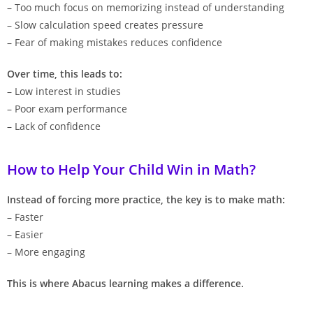
– Too much focus on memorizing instead of understanding
– Slow calculation speed creates pressure
– Fear of making mistakes reduces confidence
Over time, this leads to:
– Low interest in studies
– Poor exam performance
– Lack of confidence
How to Help Your Child Win in Math?
Instead of forcing more practice, the key is to make math:
– Faster
– Easier
– More engaging
This is where Abacus learning makes a difference.