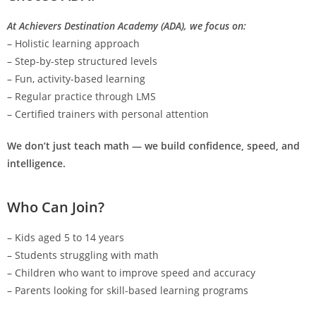
At Achievers Destination Academy (ADA), we focus on:
– Holistic learning approach
– Step-by-step structured levels
– Fun, activity-based learning
– Regular practice through LMS
– Certified trainers with personal attention
We don’t just teach math — we build confidence, speed, and
intelligence.
Who Can Join?
– Kids aged 5 to 14 years
– Students struggling with math
– Children who want to improve speed and accuracy
– Parents looking for skill-based learning programs