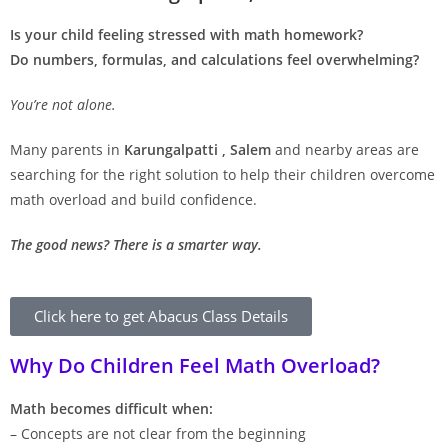
Is your child feeling stressed with math homework?
Do numbers, formulas, and calculations feel overwhelming?
You’re not alone.
Many parents in
Karungalpatti , Salem
and nearby areas are
searching for the right solution to help their children overcome
math overload and build confidence.
The good news? There is a smarter way.
Click here to get Abacus Class Details
Why Do Children Feel Math Overload?
Math becomes difficult when:
– Concepts are not clear from the beginning