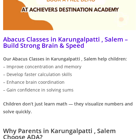
Abacus Classes in Karungalpatti , Salem –
Build Strong Brain & Speed
Our Abacus Classes in Karungalpatti , Salem help children:
– Improve concentration and memory
– Develop faster calculation skills
– Enhance brain coordination
– Gain confidence in solving sums
Children don’t just learn math — they visualize numbers and
solve quickly.
Why Parents in Karungalpatti , Salem
Choose ADA?