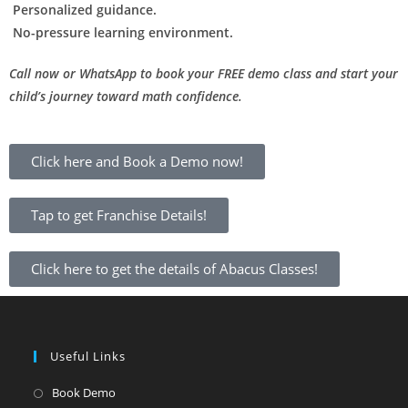
Personalized guidance.
No-pressure learning environment.
Call now or WhatsApp to book your FREE demo class and start your
child’s journey toward math confidence.
Click here and Book a Demo now!
Tap to get Franchise Details!
Click here to get the details of Abacus Classes!
Useful Links
Book Demo