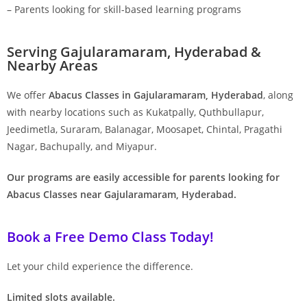
– Parents looking for skill-based learning programs
Serving Gajularamaram, Hyderabad &
Nearby Areas
We offer
Abacus Classes in Gajularamaram, Hyderabad
, along
with nearby locations such as Kukatpally, Quthbullapur,
Jeedimetla, Suraram, Balanagar, Moosapet, Chintal, Pragathi
Nagar, Bachupally, and Miyapur.
Our programs are easily accessible for parents looking for
Abacus Classes near Gajularamaram, Hyderabad.
Book a Free Demo Class Today!
Let your child experience the difference.
Limited slots available.