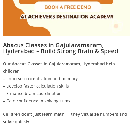
Abacus Classes in Gajularamaram,
Hyderabad – Build Strong Brain & Speed
Our Abacus Classes in Gajularamaram, Hyderabad help
children:
– Improve concentration and memory
– Develop faster calculation skills
– Enhance brain coordination
– Gain confidence in solving sums
Children don’t just learn math — they visualize numbers and
solve quickly.