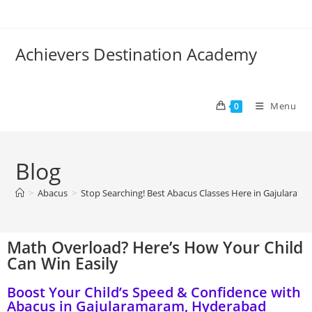
Achievers Destination Academy
Menu
0
Blog
>
Abacus
>
Stop Searching! Best Abacus Classes Here in Gajularam
Math Overload? Here’s How Your Child
Can Win Easily
Boost Your Child’s Speed & Confidence with
Abacus in Gajularamaram, Hyderabad