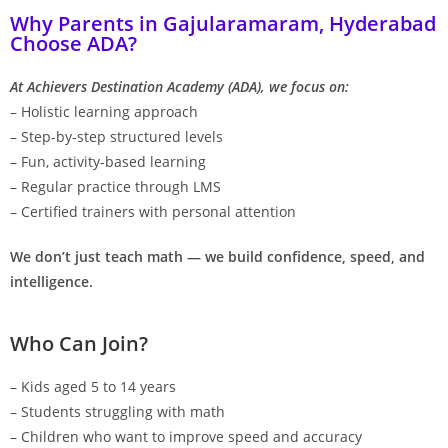
Why Parents in Gajularamaram, Hyderabad
Choose ADA?
At Achievers Destination Academy (ADA), we focus on:
– Holistic learning approach
– Step-by-step structured levels
– Fun, activity-based learning
– Regular practice through LMS
– Certified trainers with personal attention
We don’t just teach math — we build confidence, speed, and
intelligence.
Who Can Join?
– Kids aged 5 to 14 years
– Students struggling with math
– Children who want to improve speed and accuracy