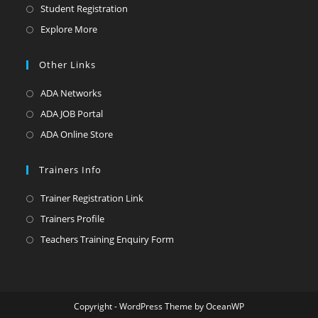
Student Registration
Explore More
Other Links
ADA Networks
ADA JOB Portal
ADA Online Store
Trainers Info
Trainer Registration Link
Trainers Profile
Teachers Training Enquiry Form
Copyright - WordPress Theme by OceanWP