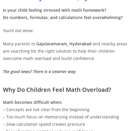
Is your child feeling stressed with math homework?
Do numbers, formulas, and calculations feel overwhelming?
You’re not alone.
Many parents in
Gajularamaram, Hyderabad
and nearby areas
are searching for the right solution to help their children
overcome math overload and build confidence.
The good news? There is a smarter way.
Why Do Children Feel Math Overload?
Math becomes difficult when:
– Concepts are not clear from the beginning
– Too much focus on memorizing instead of understanding
– Slow calculation speed creates pressure