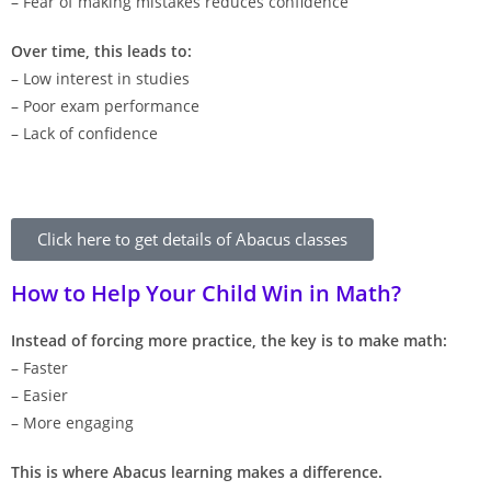
– Fear of making mistakes reduces confidence
Over time, this leads to:
– Low interest in studies
– Poor exam performance
– Lack of confidence
Click here to get details of Abacus classes
How to Help Your Child Win in Math?
Instead of forcing more practice, the key is to make math:
– Faster
– Easier
– More engaging
This is where Abacus learning makes a difference.