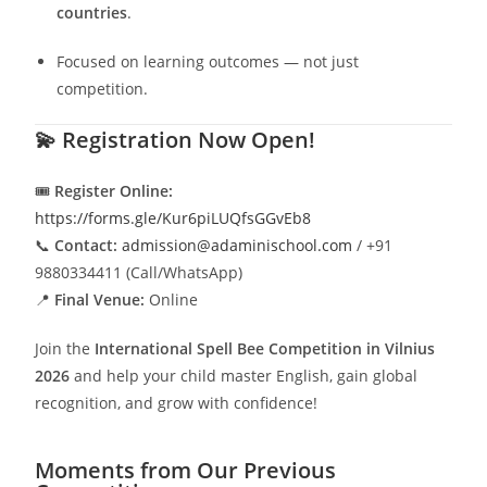
countries
.
Focused on learning outcomes — not just
competition.
💫
Registration Now Open!
🎟️
Register Online:
https://forms.gle/Kur6piLUQfsGGvEb8
📞
Contact:
admission@adaminischool.com
/ +91
9880334411 (Call/WhatsApp)
📍
Final Venue:
Online
Join the
International Spell Bee Competition in Vilnius
2026
and help your child master English, gain global
recognition, and grow with confidence!
Moments from Our Previous