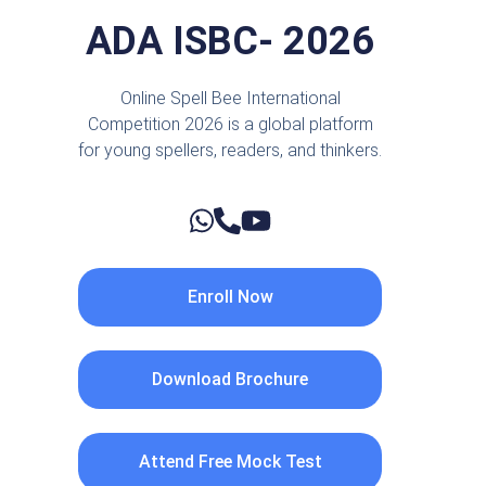
ADA ISBC- 2026
Online Spell Bee International
Competition 2026 is a global platform
for young spellers, readers, and thinkers.
Enroll Now
Download Brochure
Attend Free Mock Test