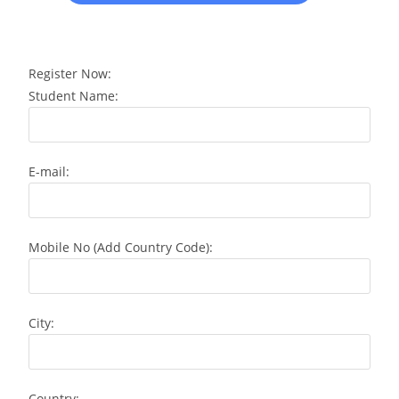
Register Now:
Student Name:
E-mail:
Mobile No (Add Country Code):
City:
Country: