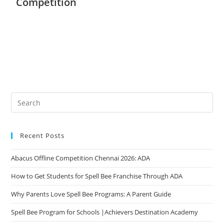
Competition
Recent Posts
Abacus Offline Competition Chennai 2026: ADA
How to Get Students for Spell Bee Franchise Through ADA
Why Parents Love Spell Bee Programs: A Parent Guide
Spell Bee Program for Schools |Achievers Destination Academy