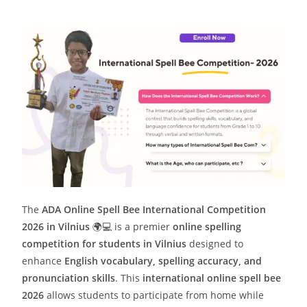
The
ADA Online Spell Bee International Competition
2026 in Vilnius
🌍💻 is a premier
online spelling
competition for students in Vilnius
designed to
enhance
English vocabulary, spelling accuracy, and
pronunciation skills
. This
international online spell bee
2026
allows students to participate from home while