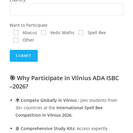
Want to Participate
Abacus
Vedic Maths
Spell Bee
Other
🎯
Why Participate in Vilnius ADA ISBC
–2026?
🌍
Compete Globally in Vilnius :
Join students from
30+ countries at the
International Spell Bee
Competition in Vilnius 2026
.
📘
Comprehensive Study Kits:
Access expertly