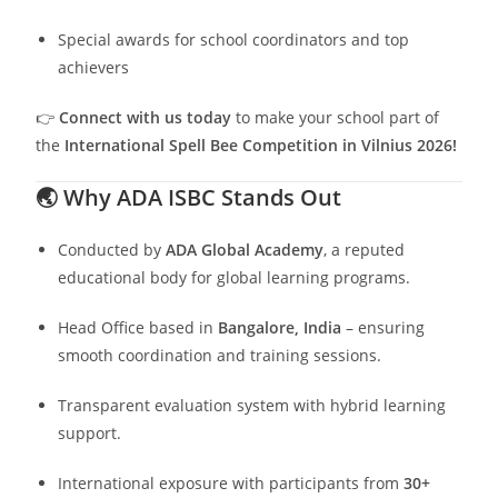
Special awards for school coordinators and top
achievers
👉
Connect with us today
to make your school part of
the
International Spell Bee Competition in Vilnius 2026!
🌏
Why ADA ISBC Stands Out
Conducted by
ADA Global Academy
, a reputed
educational body for global learning programs.
Head Office based in
Bangalore, India
– ensuring
smooth coordination and training sessions.
Transparent evaluation system with hybrid learning
support.
International exposure with participants from
30+