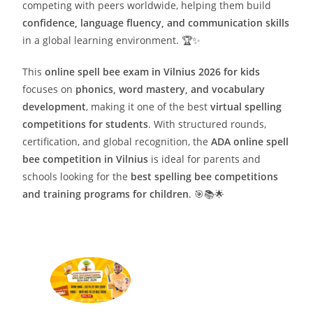
competing with peers worldwide, helping them build
confidence, language fluency, and communication skills
in a global learning environment. 🏆✨
This
online spell bee exam in Vilnius 2026 for kids
focuses on
phonics, word mastery, and vocabulary
development
, making it one of the best
virtual spelling
competitions for students
. With structured rounds,
certification, and global recognition, the
ADA online spell
bee competition in Vilnius
is ideal for parents and
schools looking for the
best spelling bee competitions
and training programs for children
. 🎯📚🌟