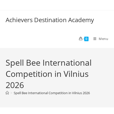
Achievers Destination Academy
Menu
0
Spell Bee International
Competition in Vilnius
2026
>
Spell Bee International Competition in Vilnius 2026