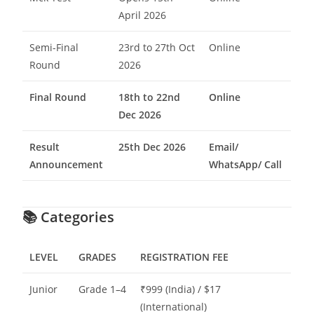
April 2026
Semi-Final
23rd to 27th Oct
Online
Round
2026
Final Round
18th to 22nd
Online
Dec 2026
Result
25th Dec 2026
Email/
Announcement
WhatsApp/ Call
📚
Categories
LEVEL
GRADES
REGISTRATION FEE
Junior
Grade 1–4
₹999 (India) / $17
(International)