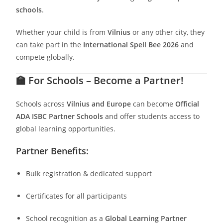
schools
.
Whether your child is from
Vilnius
or any other city, they
can take part in the
International Spell Bee 2026
and
compete globally.
🏫
For Schools – Become a Partner!
Schools across
Vilnius
and Europe
can become
Official
ADA ISBC Partner Schools
and offer students access to
global learning opportunities.
Partner Benefits:
Bulk registration & dedicated support
Certificates for all participants
School recognition as a
Global Learning Partner