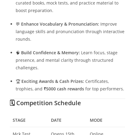
curated books, mock tests, and practice material to
boost preparation.
💬
Enhance Vocabulary & Pronunciation:
Improve
language skills and pronunciation through interactive
rounds.
🧠
Build Confidence & Memory:
Learn focus, stage
presence, and mental clarity through structured
challenges.
🏆
Exciting Awards & Cash Prizes:
Certificates,
trophies, and
₹5000 cash rewards
for top performers.
🗓️
Competition Schedule
STAGE
DATE
MODE
Mck Test
Opens 15th
Online