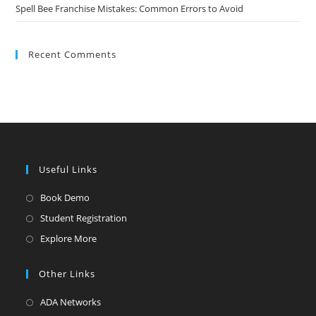
Spell Bee Franchise Mistakes: Common Errors to Avoid
Recent Comments
Useful Links
Book Demo
Student Registration
Explore More
Other Links
ADA Networks