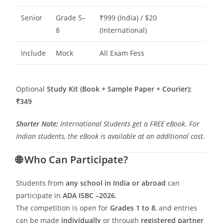
Senior
Grade 5–
₹999 (India) / $20
8
(International)
Include
Mock
All Exam Fess
Optional
Study Kit (Book + Sample Paper + Courier):
₹349
Shorter Note:
International Students get a FREE eBook. For
Indian students, the eBook is available at an additional cost.
🌐
Who Can Participate?
Students from
any school in India or abroad
can
participate in
ADA ISBC –2026
.
The competition is open for
Grades 1 to 8
, and entries
can be made
individually
or through
registered partner