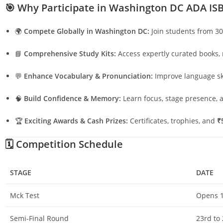
🎯
Why Participate in Washington DC ADA IS
🌍
Compete Globally in Washington DC:
Join students from 30
📘
Comprehensive Study Kits:
Access expertly curated books, 
💬
Enhance Vocabulary & Pronunciation:
Improve language ski
🧠
Build Confidence & Memory:
Learn focus, stage presence, a
🏆
Exciting Awards & Cash Prizes:
Certificates, trophies, and
₹
🗓️
Competition Schedule
STAGE
DATE
Mck Test
Opens 1
Semi-Final Round
23rd to