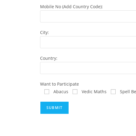
Mobile No (Add Country Code):
City:
Country:
Want to Participate
Abacus
Vedic Maths
Spell B