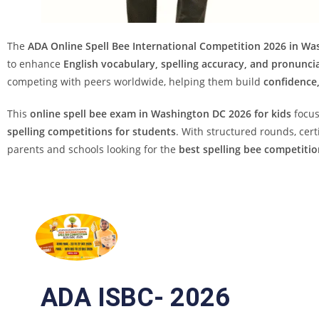
The
ADA Online Spell Bee International Competition 2026 in Wa
to enhance
English vocabulary, spelling accuracy, and pronuncia
competing with peers worldwide, helping them build
confidence,
This
online spell bee exam in Washington DC 2026 for kids
focu
spelling competitions for students
. With structured rounds, cert
parents and schools looking for the
best spelling bee competitio
ADA ISBC- 2026