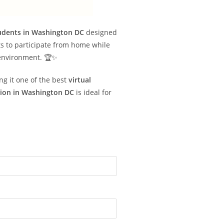
tudents in Washington DC
designed
s to participate from home while
 environment. 🏆✨
ng it one of the best
virtual
tion in Washington DC
is ideal for