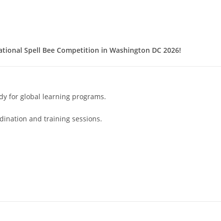
ational Spell Bee Competition in Washington DC 2026!
dy for global learning programs.
ination and training sessions.