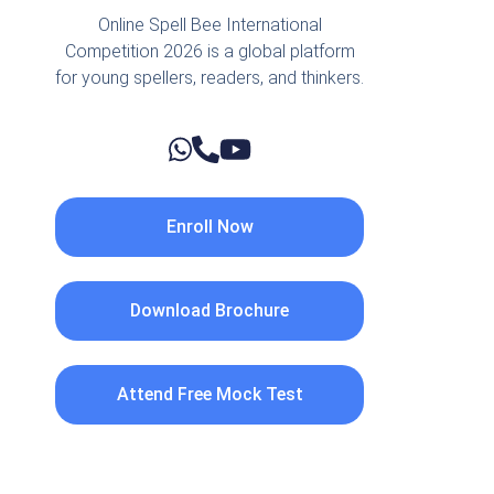
Online Spell Bee International
Competition 2026 is a global platform
for young spellers, readers, and thinkers.
Enroll Now
Download Brochure
Attend Free Mock Test