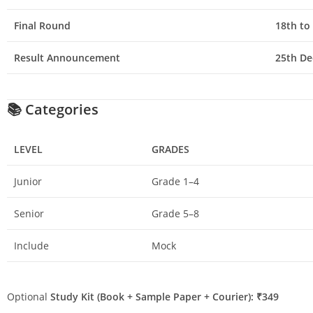
Final Round
18th to
Result Announcement
25th De
📚
Categories
LEVEL
GRADES
Junior
Grade 1–4
Senior
Grade 5–8
Include
Mock
Optional
Study Kit (Book + Sample Paper + Courier): ₹349