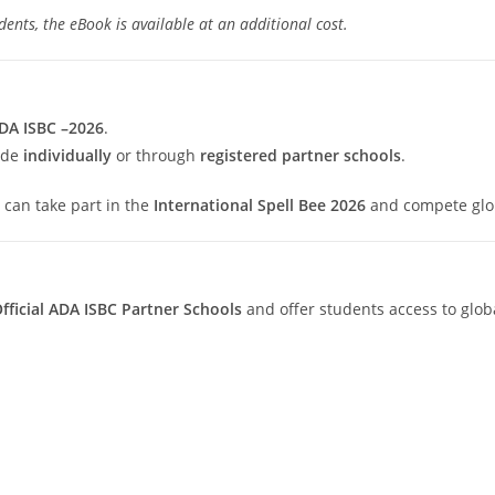
ents, the eBook is available at an additional cost.
DA ISBC –2026
.
ade
individually
or through
registered partner schools
.
y can take part in the
International Spell Bee 2026
and compete glob
fficial ADA ISBC Partner Schools
and offer students access to glob