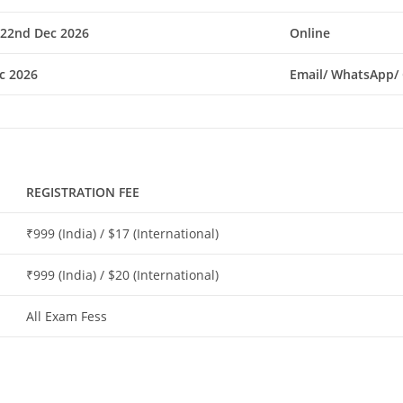
 22nd Dec 2026
Online
c 2026
Email/ WhatsApp/ 
REGISTRATION FEE
₹999 (India) / $17 (International)
₹999 (India) / $20 (International)
All Exam Fess