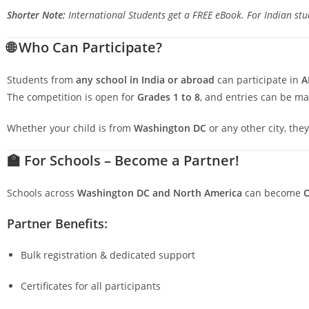
Shorter Note:
International Students get a FREE eBook. For Indian stud
🌐
Who Can Participate?
Students from
any school in India or abroad
can participate in
A
The competition is open for
Grades 1 to 8
, and entries can be m
Whether your child is from
Washington DC
or any other city, the
🏫
For Schools – Become a Partner!
Schools across
Washington DC
and North America
can become
O
Partner Benefits:
Bulk registration & dedicated support
Certificates for all participants