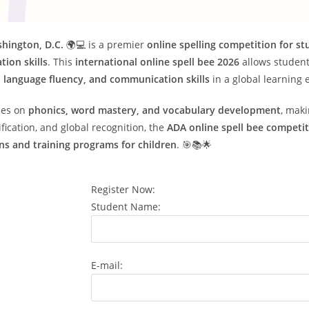
shington, D.C.
🌍💻 is a premier
online spelling competition for s
tion skills
. This
international online spell bee 2026
allows student
 language fluency, and communication skills
in a global learning
ses on
phonics, word mastery, and vocabulary development
, maki
ification, and global recognition, the
ADA online spell bee competi
ns and training programs for children
. 🎯📚🌟
Register Now:
Student Name:
E-mail: