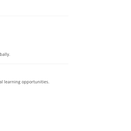
ally.
al learning opportunities.