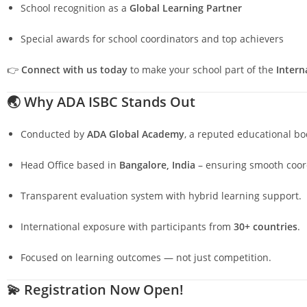
School recognition as a
Global Learning Partner
Special awards for school coordinators and top achievers
👉
Connect with us today
to make your school part of the
Intern
🌏
Why ADA ISBC Stands Out
Conducted by
ADA Global Academy
, a reputed educational bo
Head Office based in
Bangalore, India
– ensuring smooth coord
Transparent evaluation system with hybrid learning support.
International exposure with participants from
30+ countries
.
Focused on learning outcomes — not just competition.
💫
Registration Now Open!