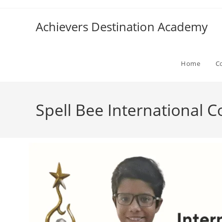
Achievers Destination Academy
Home
C
Spell Bee International 