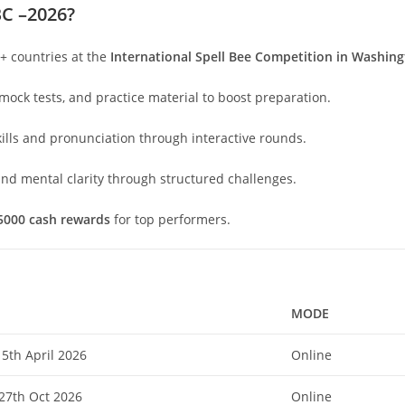
BC –2026?
+ countries at the
International Spell Bee Competition in Washin
mock tests, and practice material to boost preparation.
lls and pronunciation through interactive rounds.
nd mental clarity through structured challenges.
5000 cash rewards
for top performers.
MODE
5th April 2026
Online
 27th Oct 2026
Online