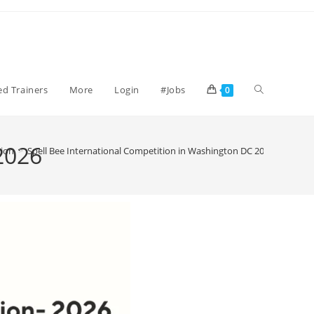
ied Trainers
More
Login
#Jobs
0
2026
tion
>
Spell Bee International Competition in Washington DC 2026