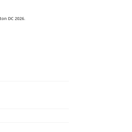
gton DC 2026
.