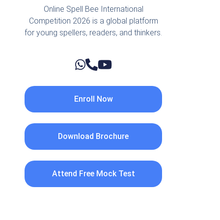
Online Spell Bee International
Competition 2026 is a global platform
for young spellers, readers, and thinkers.
Enroll Now
Download Brochure
Attend Free Mock Test