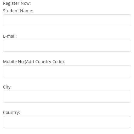
Register Now:
Student Name:
E-mail:
Mobile No (Add Country Code):
City:
Country: