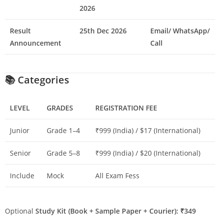
2026
Result
25th Dec 2026
Email/ WhatsApp/
Announcement
Call
📚
Categories
LEVEL
GRADES
REGISTRATION FEE
Junior
Grade 1–4
₹999 (India) / $17 (International)
Senior
Grade 5–8
₹999 (India) / $20 (International)
Include
Mock
All Exam Fess
Optional
Study Kit (Book + Sample Paper + Courier): ₹349