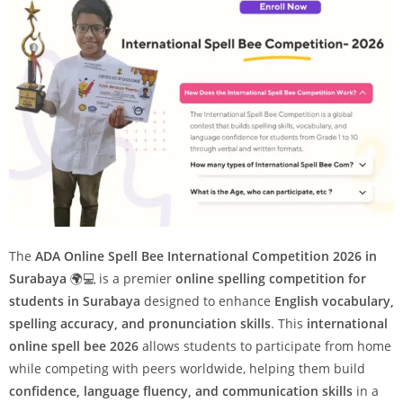
The
ADA Online Spell Bee International Competition 2026 in
Surabaya
🌍💻 is a premier
online spelling competition for
students in Surabaya
designed to enhance
English vocabulary,
spelling accuracy, and pronunciation skills
. This
international
online spell bee 2026
allows students to participate from home
while competing with peers worldwide, helping them build
confidence, language fluency, and communication skills
in a