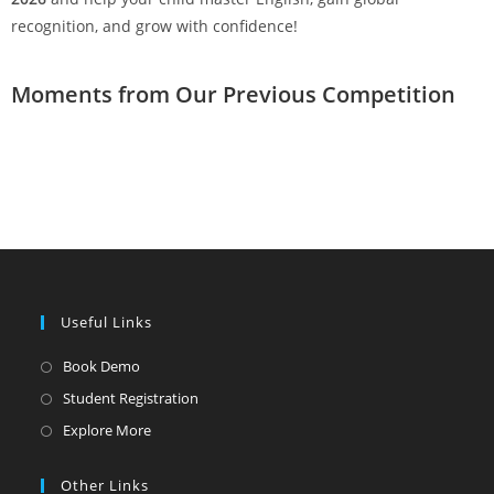
recognition, and grow with confidence!
Moments from Our Previous Competition
Useful Links
Book Demo
Student Registration
Explore More
Other Links