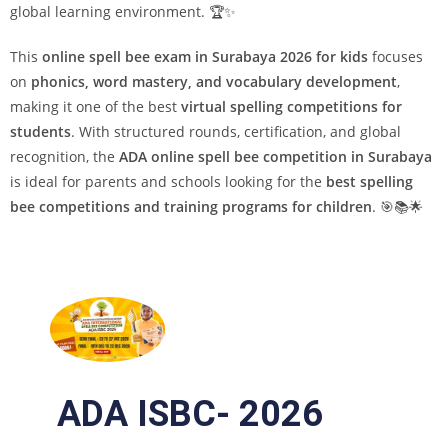
global learning environment. 🏆✨
This
online spell bee exam in Surabaya 2026 for kids
focuses
on
phonics, word mastery, and vocabulary development
,
making it one of the best
virtual spelling competitions for
students
. With structured rounds, certification, and global
recognition, the
ADA online spell bee competition in Surabaya
is ideal for parents and schools looking for the
best spelling
bee competitions and training programs for children
. 🎯📚🌟
ADA ISBC- 2026