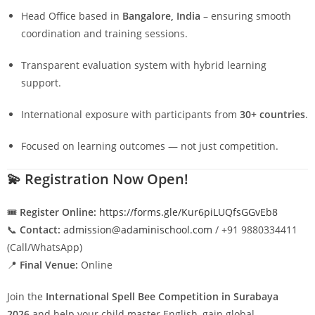
Head Office based in
Bangalore, India
– ensuring smooth
coordination and training sessions.
Transparent evaluation system with hybrid learning
support.
International exposure with participants from
30+ countries
.
Focused on learning outcomes — not just competition.
💫
Registration Now Open!
🎟️
Register Online:
https://forms.gle/Kur6piLUQfsGGvEb8
📞
Contact:
admission@adaminischool.com
/ +91 9880334411
(Call/WhatsApp)
📍
Final Venue:
Online
Join the
International Spell Bee Competition in Surabaya
2026
and help your child master English, gain global