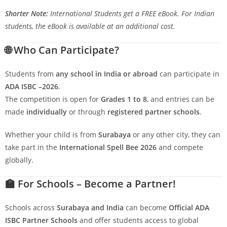
Shorter Note:
International Students get a FREE eBook. For Indian
students, the eBook is available at an additional cost.
🌐
Who Can Participate?
Students from
any school in India or abroad
can participate in
ADA ISBC –2026
.
The competition is open for
Grades 1 to 8
, and entries can be
made
individually
or through
registered partner schools
.
Whether your child is from
Surabaya
or any other city, they can
take part in the
International Spell Bee 2026
and compete
globally.
🏫
For Schools – Become a Partner!
Schools across
Surabaya
and India
can become
Official ADA
ISBC Partner Schools
and offer students access to global