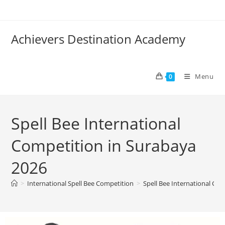
Achievers Destination Academy
Menu
0
Spell Bee International
Competition in Surabaya
2026
>
International Spell Bee Competition
>
Spell Bee International Co