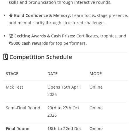
skills and pronunciation through interactive rounds.
🧠
Build Confidence & Memory:
Learn focus, stage presence,
and mental clarity through structured challenges.
🏆
Exciting Awards & Cash Prizes:
Certificates, trophies, and
₹5000 cash rewards
for top performers.
🗓️
Competition Schedule
STAGE
DATE
MODE
Mck Test
Opens 15th April
Online
2026
Semi-Final Round
23rd to 27th Oct
Online
2026
Final Round
18th to 22nd Dec
Online