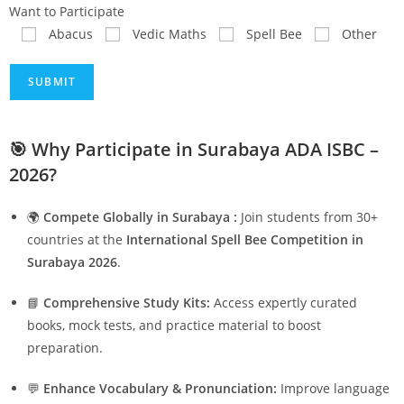
Want to Participate
Abacus
Vedic Maths
Spell Bee
Other
🎯
Why Participate in Surabaya ADA ISBC –
2026?
🌍
Compete Globally in Surabaya :
Join students from 30+
countries at the
International Spell Bee Competition in
Surabaya 2026
.
📘
Comprehensive Study Kits:
Access expertly curated
books, mock tests, and practice material to boost
preparation.
💬
Enhance Vocabulary & Pronunciation:
Improve language