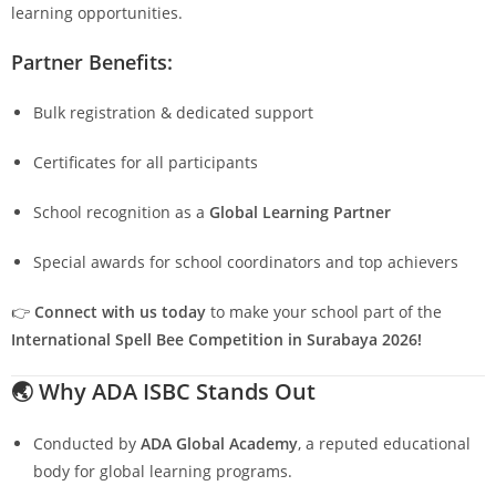
learning opportunities.
Partner Benefits:
Bulk registration & dedicated support
Certificates for all participants
School recognition as a
Global Learning Partner
Special awards for school coordinators and top achievers
👉
Connect with us today
to make your school part of the
International Spell Bee Competition in Surabaya 2026!
🌏
Why ADA ISBC Stands Out
Conducted by
ADA Global Academy
, a reputed educational
body for global learning programs.