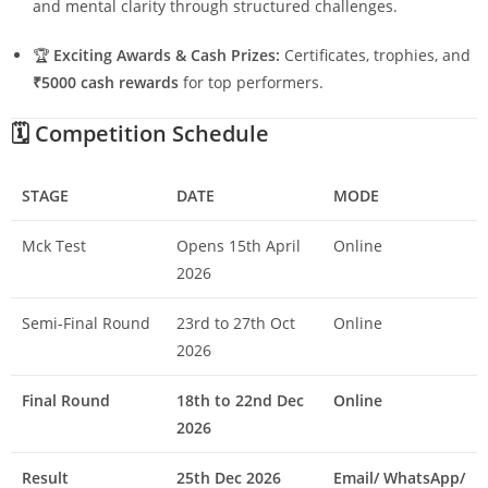
and mental clarity through structured challenges.
🏆
Exciting Awards & Cash Prizes:
Certificates, trophies, and
₹5000 cash rewards
for top performers.
🗓️
Competition Schedule
STAGE
DATE
MODE
Mck Test
Opens 15th April
Online
2026
Semi-Final Round
23rd to 27th Oct
Online
2026
Final Round
18th to 22nd Dec
Online
2026
Result
25th Dec 2026
Email/ WhatsApp/