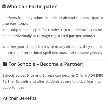
🌐
Who Can Participate?
Students from
any school in India or abroad
can participate in
ADA ISBC –2026
.
The competition is open for
Grades 1 to 8
, and entries can be
made
individually
or through
registered partner schools
.
Whether your child is from
Nice
or any other city, they can take
part in the
International Spell Bee 2026
and compete globally.
🏫
For Schools – Become a Partner!
Schools across
Nice
and Europe
can become
Official ADA ISBC
Partner Schools
and offer students access to global learning
opportunities.
Partner Benefits: