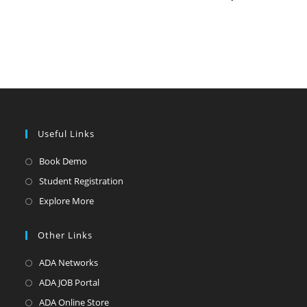
Useful Links
Book Demo
Student Registration
Explore More
Other Links
ADA Networks
ADA JOB Portal
ADA Online Store