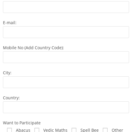
E-mail:
Mobile No (Add Country Code):
City:
Country:
Want to Participate
Abacus
Vedic Maths
Spell Bee
Other