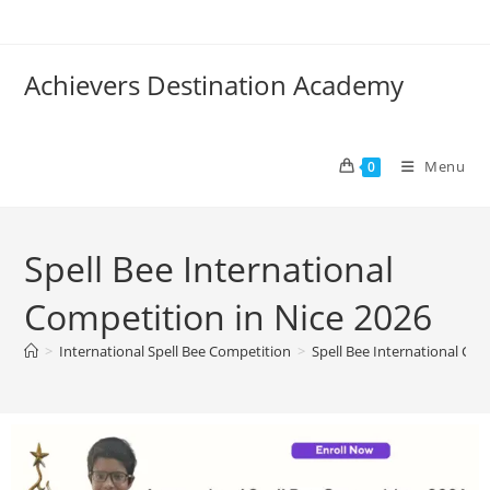
Achievers Destination Academy
Menu
0
Spell Bee International
Competition in Nice 2026
>
International Spell Bee Competition
>
Spell Bee International Com