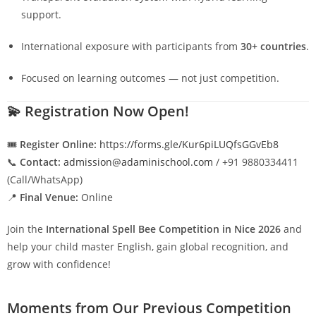
support.
International exposure with participants from
30+ countries
.
Focused on learning outcomes — not just competition.
💫
Registration Now Open!
🎟️
Register Online:
https://forms.gle/Kur6piLUQfsGGvEb8
📞
Contact:
admission@adaminischool.com
/ +91 9880334411
(Call/WhatsApp)
📍
Final Venue:
Online
Join the
International Spell Bee Competition in Nice 2026
and
help your child master English, gain global recognition, and
grow with confidence!
Moments from Our Previous Competition