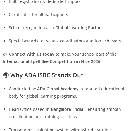
Bulk registration & dedicated support
Certificates for all participants
School recognition as a
Global Learning Partner
Special awards for school coordinators and top achievers
👉
Connect with us today
to make your school part of the
International Spell Bee Competition in Nice 2026!
🌏
Why ADA ISBC Stands Out
Conducted by
ADA Global Academy
, a reputed educational
body for global learning programs.
Head Office based in
Bangalore, India
– ensuring smooth
coordination and training sessions.
Transparent evaluation system with hybrid learning