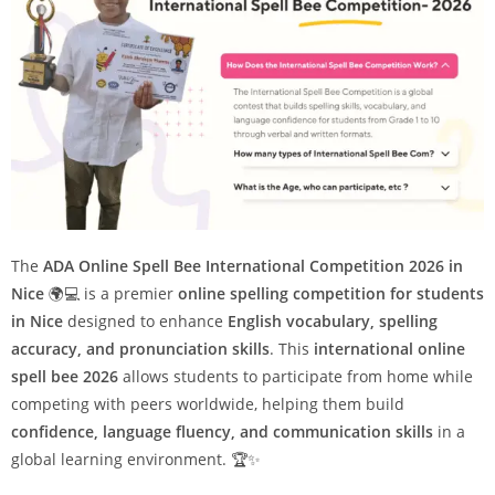
The
ADA Online Spell Bee International Competition 2026 in
Nice
🌍💻 is a premier
online spelling competition for students
in Nice
designed to enhance
English vocabulary, spelling
accuracy, and pronunciation skills
. This
international online
spell bee 2026
allows students to participate from home while
competing with peers worldwide, helping them build
confidence, language fluency, and communication skills
in a
global learning environment. 🏆✨