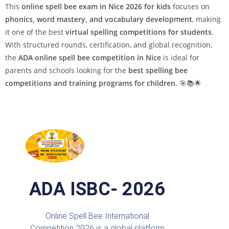
This
online spell bee exam in Nice 2026 for kids
focuses on
phonics, word mastery, and vocabulary development
, making
it one of the best
virtual spelling competitions for students
.
With structured rounds, certification, and global recognition,
the
ADA online spell bee competition in Nice
is ideal for
parents and schools looking for the
best spelling bee
competitions and training programs for children
. 🎯📚🌟
ADA ISBC- 2026
Online Spell Bee International
Competition 2026 is a global platform