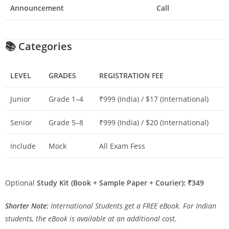
Announcement
Call
📚
Categories
LEVEL
GRADES
REGISTRATION FEE
Junior
Grade 1–4
₹999 (India) / $17 (International)
Senior
Grade 5–8
₹999 (India) / $20 (International)
Include
Mock
All Exam Fess
Optional
Study Kit (Book + Sample Paper + Courier): ₹349
Shorter Note:
International Students get a FREE eBook. For Indian
students, the eBook is available at an additional cost.