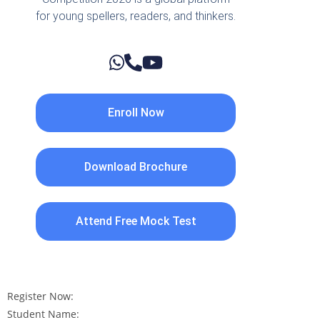
for young spellers, readers, and thinkers.
Enroll Now
Download Brochure
Attend Free Mock Test
Register Now:
Student Name: