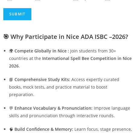
🎯
Why Participate in Nice ADA ISBC –2026?
🌍
Compete Globally in Nice :
Join students from 30+
countries at the
International Spell Bee Competition in Nice
2026
.
📘
Comprehensive Study Kits:
Access expertly curated
books, mock tests, and practice material to boost
preparation.
💬
Enhance Vocabulary & Pronunciation:
Improve language
skills and pronunciation through interactive rounds.
🧠
Build Confidence & Memory:
Learn focus, stage presence,