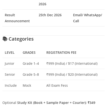
2026
Result
25th Dec 2026
Email/ WhatsApp/
Announcement
Call
📚
Categories
LEVEL
GRADES
REGISTRATION FEE
Junior
Grade 1–4
₹999 (India) / $17 (International)
Senior
Grade 5–8
₹999 (India) / $20 (International)
Include
Mock
All Exam Fess
Optional
Study Kit (Book + Sample Paper + Courier): ₹349