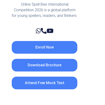
Online Spell Bee International
Competition 2026 is a global platform
for young spellers, readers, and thinkers.
Enroll Now
Download Brochure
Attend Free Mock Test