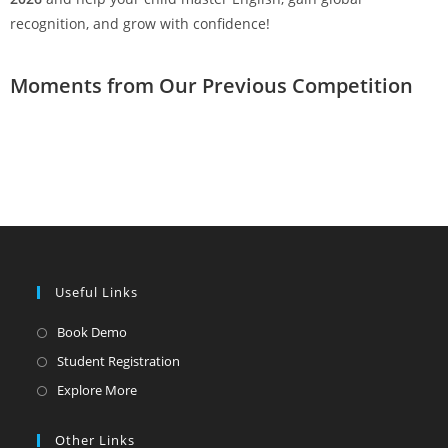
recognition, and grow with confidence!
Moments from Our Previous Competition
Useful Links
Book Demo
Student Registration
Explore More
Other Links