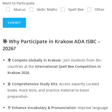
Want to Participate
Abacus
Vedic Maths
Spell Bee
Other
🎯
Why Participate in Krakow ADA ISBC –
2026?
🌍
Compete Globally in Krakow :
Join students from 30+
countries at the
International Spell Bee Competition in
Krakow 2026
.
📘
Comprehensive Study Kits:
Access expertly curated
books, mock tests, and practice material to boost
preparation.
💬
Enhance Vocabulary & Pronunciation:
Improve language