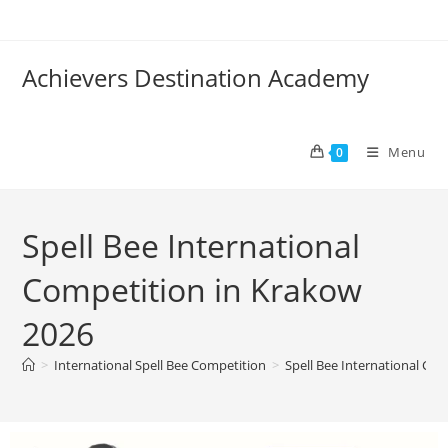
Achievers Destination Academy
Menu
0
Spell Bee International
Competition in Krakow
2026
>
International Spell Bee Competition
>
Spell Bee International Co