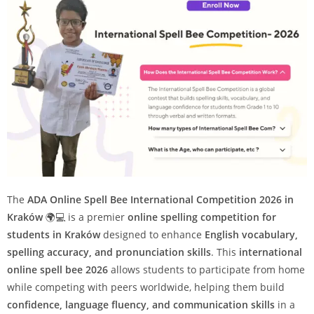
The
ADA Online Spell Bee International Competition 2026 in
Kraków
🌍💻 is a premier
online spelling competition for
students in Kraków
designed to enhance
English vocabulary,
spelling accuracy, and pronunciation skills
. This
international
online spell bee 2026
allows students to participate from home
while competing with peers worldwide, helping them build
confidence, language fluency, and communication skills
in a