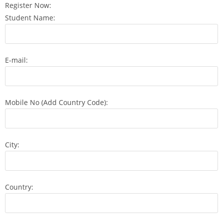
Register Now:
Student Name:
E-mail:
Mobile No (Add Country Code):
City:
Country: