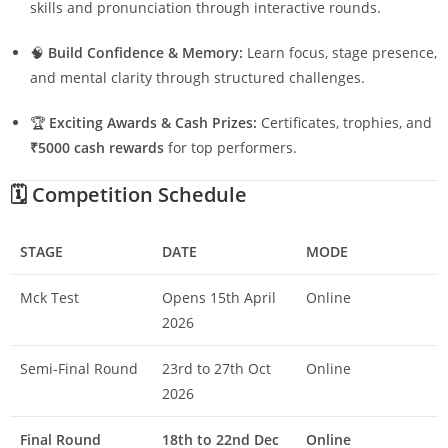
skills and pronunciation through interactive rounds.
🧠
Build Confidence & Memory:
Learn focus, stage presence,
and mental clarity through structured challenges.
🏆
Exciting Awards & Cash Prizes:
Certificates, trophies, and
₹5000 cash rewards
for top performers.
🗓️
Competition Schedule
STAGE
DATE
MODE
Mck Test
Opens 15th April
Online
2026
Semi-Final Round
23rd to 27th Oct
Online
2026
Final Round
18th to 22nd Dec
Online