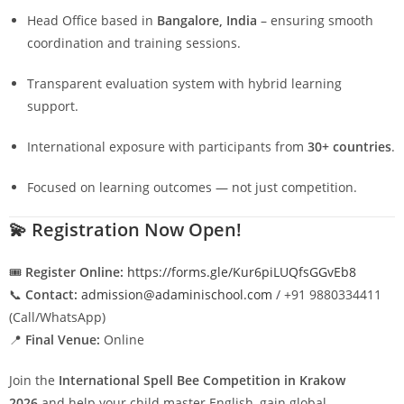
Head Office based in
Bangalore, India
– ensuring smooth
coordination and training sessions.
Transparent evaluation system with hybrid learning
support.
International exposure with participants from
30+ countries
.
Focused on learning outcomes — not just competition.
💫
Registration Now Open!
🎟️
Register Online:
https://forms.gle/Kur6piLUQfsGGvEb8
📞
Contact:
admission@adaminischool.com
/ +91 9880334411
(Call/WhatsApp)
📍
Final Venue:
Online
Join the
International Spell Bee Competition in Krakow
2026
and help your child master English, gain global