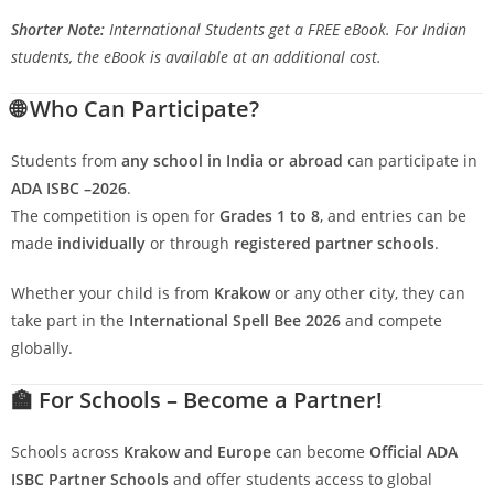
Shorter Note:
International Students get a FREE eBook. For Indian
students, the eBook is available at an additional cost.
🌐
Who Can Participate?
Students from
any school in India or abroad
can participate in
ADA ISBC –2026
.
The competition is open for
Grades 1 to 8
, and entries can be
made
individually
or through
registered partner schools
.
Whether your child is from
Krakow
or any other city, they can
take part in the
International Spell Bee 2026
and compete
globally.
🏫
For Schools – Become a Partner!
Schools across
Krakow
and Europe
can become
Official ADA
ISBC Partner Schools
and offer students access to global