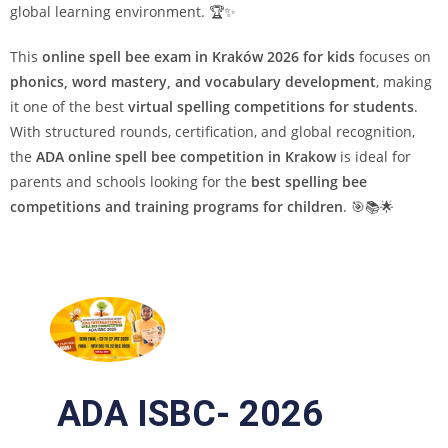
global learning environment. 🏆✨
This
online spell bee exam in Kraków 2026 for kids
focuses on
phonics, word mastery, and vocabulary development
, making
it one of the best
virtual spelling competitions for students
.
With structured rounds, certification, and global recognition,
the
ADA online spell bee competition in Krakow
is ideal for
parents and schools looking for the
best spelling bee
competitions and training programs for children
. 🎯📚🌟
ADA ISBC- 2026