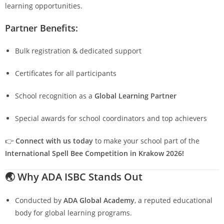
learning opportunities.
Partner Benefits:
Bulk registration & dedicated support
Certificates for all participants
School recognition as a
Global Learning Partner
Special awards for school coordinators and top achievers
👉
Connect with us today
to make your school part of the
International Spell Bee Competition in Krakow 2026!
🌏
Why ADA ISBC Stands Out
Conducted by
ADA Global Academy
, a reputed educational
body for global learning programs.