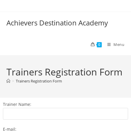
Achievers Destination Academy
Menu
0
Trainers Registration Form
>
Trainers Registration Form
Trainer Name:
E-mail: