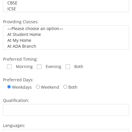
Providing Classes:
Preferred Timing:
Morning
Evening
Both
Preferred Days:
Weekdays
Weekend
Both
Qualification:
Languages: