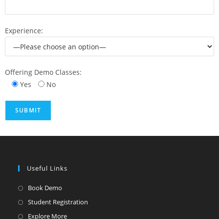
Experience:
Offering Demo Classes:
Yes
No
Useful Links
Book Demo
Student Registration
Explore More