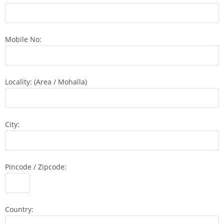
Mobile No:
Locality: (Area / Mohalla)
City:
Pincode / Zipcode:
Country: