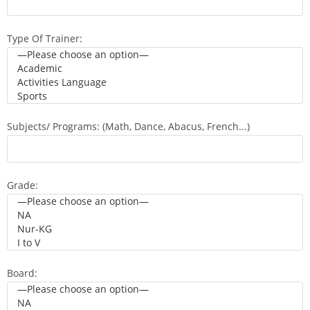
Type Of Trainer:
Subjects/ Programs: (Math, Dance, Abacus, French...)
Grade:
Board: