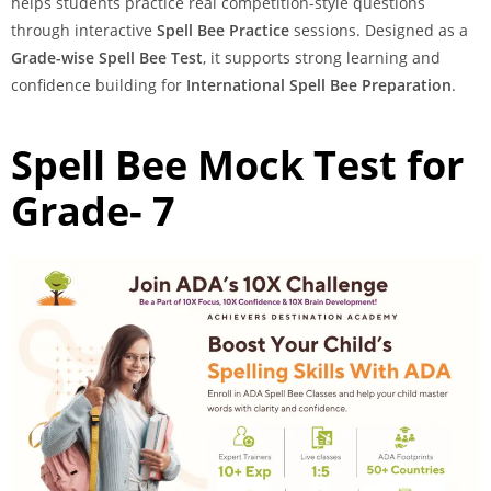
helps students practice real competition-style questions
through interactive
Spell Bee Practice
sessions. Designed as a
Grade-wise Spell Bee Test
, it supports strong learning and
confidence building for
International Spell Bee Preparation
.
Spell Bee Mock Test for
Grade- 7