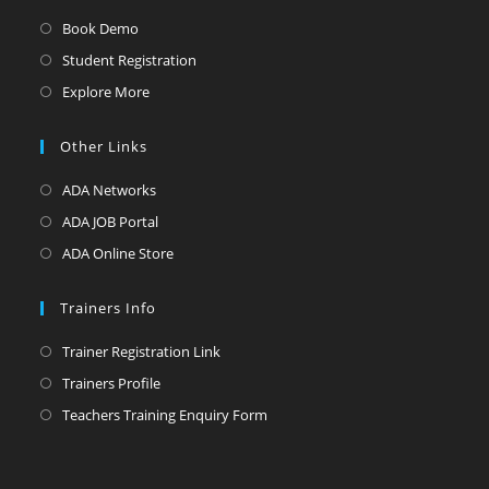
Book Demo
Student Registration
Explore More
Other Links
ADA Networks
ADA JOB Portal
ADA Online Store
Trainers Info
Trainer Registration Link
Trainers Profile
Teachers Training Enquiry Form