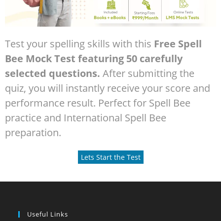
Test your spelling skills with this
Free Spell
Bee Mock Test featuring 50 carefully
selected questions.
After submitting the
quiz, you will instantly receive your score and
performance result. Perfect for Spell Bee
practice and International Spell Bee
preparation.
Lets Start the Test
Useful Links