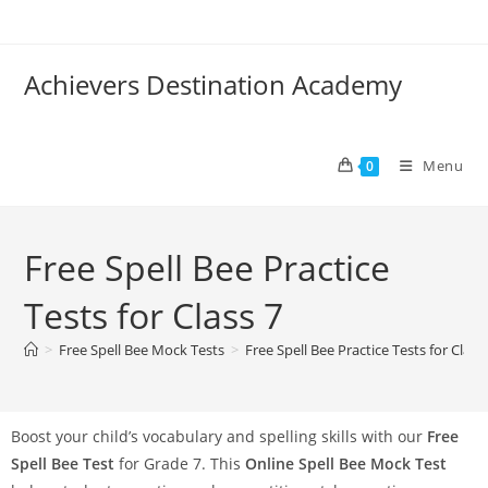
Achievers Destination Academy
Menu
0
Free Spell Bee Practice
Tests for Class 7
>
Free Spell Bee Mock Tests
>
Free Spell Bee Practice Tests for Class
Boost your child’s vocabulary and spelling skills with our
Free
Spell Bee Test
for Grade 7. This
Online Spell Bee Mock Test